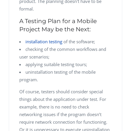
product. The planning doesn't have to be
formal.
A Testing Plan for a Mobile
Project May be the Next:
installation testing
of the software;
checking of the common workflows and
user scenarios;
applying suitable testing tours;
uninstallation testing of the mobile
program.
Of course, testers should consider special
things about the application under test. For
example, there is no need to check
networking issues if the program doesn’t
require network connection for functioning.
Or it is unnecessary to execute uninstallation