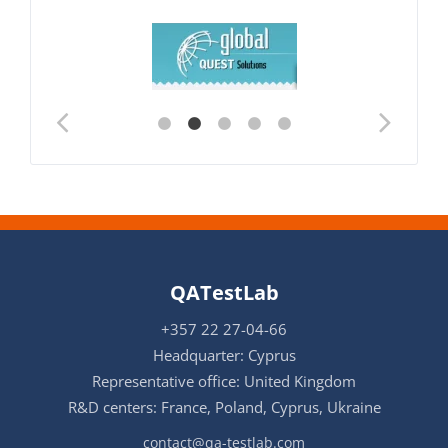
QATestLab
+357 22 27-04-66
Headquarter: Cyprus
Representative office: United Kingdom
R&D centers: France, Poland, Cyprus, Ukraine
contact@qa-testlab.com