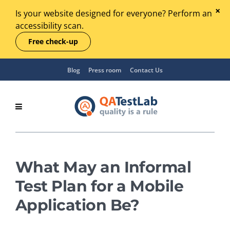
Is your website designed for everyone? Perform an
accessibility scan.
Free check-up
Blog
Press room
Contact Us
What May an Informal
Test Plan for a Mobile
Application Be?