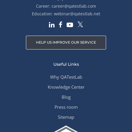
Career:
career@qatestlab.com
Education:
webinar@qatestlab.net
HELP US IMPROVE OUR SERVICE
Useful Links
Why QATestLab
Knowledge Center
Blog
Press room
Sitemap