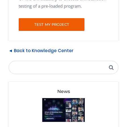
testing of a pre-loaded program.
TEST MY PROJECT
◄ Back to Knowledge Center
News