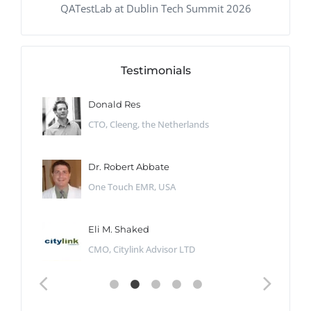
QATestLab at Dublin Tech Summit 2026
Testimonials
Donald Res
CTO, Cleeng, the Netherlands
Dr. Robert Abbate
One Touch EMR, USA
Eli M. Shaked
CMO, Citylink Advisor LTD