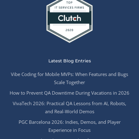
Latest Blog Entries
Vibe Coding for Mobile MVPs: When Features and Bugs
Scale Together
How to Prevent QA Downtime During Vacations in 2026
VivaTech 2026: Practical QA Lessons from AI, Robots,
and Real-World Demos
PGC Barcelona 2026: Indies, Demos, and Player
Experience in Focus