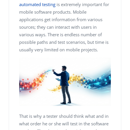
automated testing
is extremely important for
mobile software products. Mobile
applications get information from various
sources; they can interact with users in
various ways. There is endless number of
possible paths and test scenarios, but time is
usually very limited on mobile projects.
That is why a tester should think what and in
what order he or she will test in the software