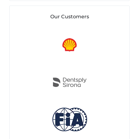
Our Customers