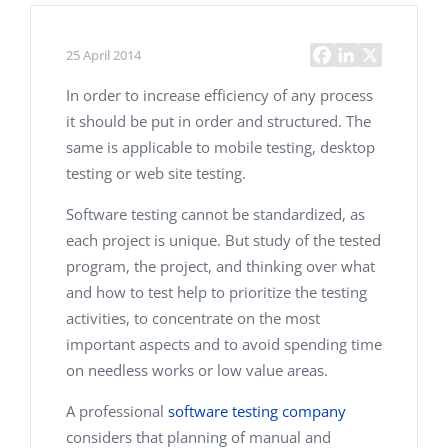
25 April 2014
In order to increase efficiency of any process
it should be put in order and structured. The
same is applicable to mobile testing, desktop
testing or web site testing.
Software testing cannot be standardized, as
each project is unique. But study of the tested
program, the project, and thinking over what
and how to test help to prioritize the testing
activities, to concentrate on the most
important aspects and to avoid spending time
on needless works or low value areas.
A professional
software testing company
considers that planning of manual and