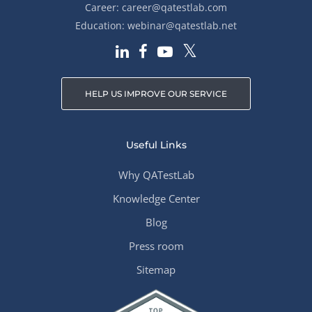
Career:
career@qatestlab.com
Education:
webinar@qatestlab.net
HELP US IMPROVE OUR SERVICE
Useful Links
Why QATestLab
Knowledge Center
Blog
Press room
Sitemap