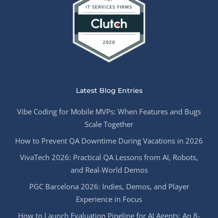
Latest Blog Entries
Vibe Coding for Mobile MVPs: When Features and Bugs
Scale Together
How to Prevent QA Downtime During Vacations in 2026
VivaTech 2026: Practical QA Lessons from AI, Robots,
and Real-World Demos
PGC Barcelona 2026: Indies, Demos, and Player
Experience in Focus
How to Launch Evaluation Pipeline for AI Agents: An 8-