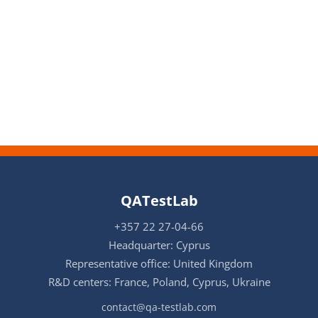
QATestLab
+357 22 27-04-66
Headquarter: Cyprus
Representative office: United Kingdom
R&D centers: France, Poland, Cyprus, Ukraine
contact@qa-testlab.com