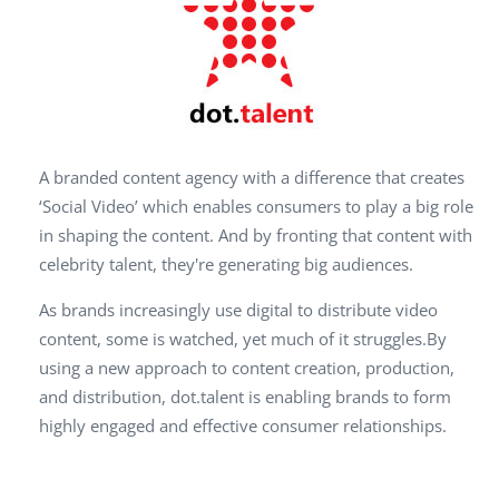
A branded content agency with a difference that creates
‘Social Video’ which enables consumers to play a big role
in shaping the content. And by fronting that content with
celebrity talent, they're generating big audiences.
As brands increasingly use digital to distribute video
content, some is watched, yet much of it struggles.By
using a new approach to content creation, production,
and distribution, dot.talent is enabling brands to form
highly engaged and effective consumer relationships.