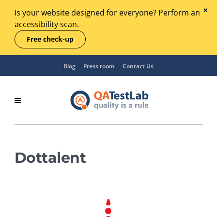
Is your website designed for everyone? Perform an
accessibility scan.
Free check-up
Blog
Press room
Contact Us
Dottalent