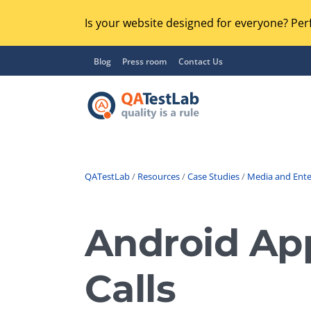
Is your website designed for everyone? Perf
Blog
Press room
Contact Us
QATestLab
/
Resources
/
Case Studies
/
Media and Ent
Functional Testing
Lo
Regression Testing
Android App
GU
UX / Usability Testing
Se
Calls
Compatibility Testing
Ac
Integration Testing
Ac