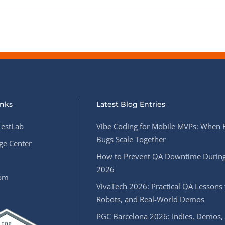
inks
Latest Blog Entries
estLab
Vibe Coding for Mobile MVPs: When 
Bugs Scale Together
e Center
How to Prevent QA Downtime During
2026
oom
VivaTech 2026: Practical QA Lessons 
Robots, and Real-World Demos
PGC Barcelona 2026: Indies, Demos,