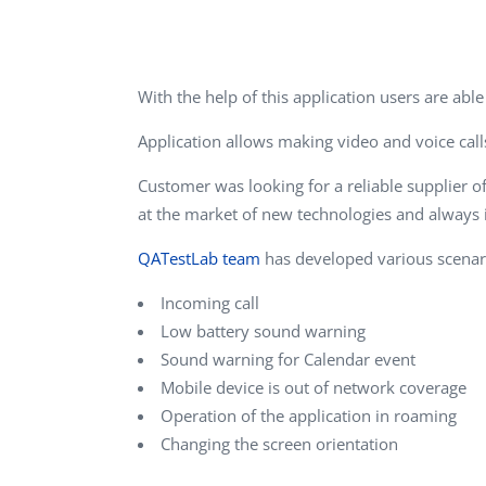
Performance Testing
We
Penetration Testing
With the help of this application users are ab
Application allows making video and voice calls
Customer was looking for a reliable supplier o
at the market of new technologies and always 
QATestLab team
has developed various scenari
Incoming call
Low battery sound warning
Sound warning for Calendar event
Mobile device is out of network coverage
Operation of the application in roaming
Changing the screen orientation