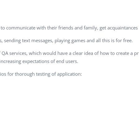
Task Management Systems
b 3.0
Virtual Reality Solutions
SalesForce Based App Testing
le to communicate with their friends and family, get acquaintance
Mobile App Testing Packages
, sending text messages, playing games and all this is for free.
f QA services, which would have a clear idea of how to create a 
increasing expectations of end users.
os for thorough testing of application: