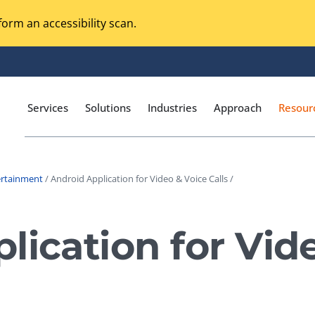
orm an accessibility scan.
Services
Solutions
Industries
Approach
Resour
ertainment
/ Android Application for Video & Voice Calls /
Magento Adobe Commerce
calization Testing
Online Music Streaming
lication for Vid
I Testing
Voice Technologies
curity Testing
M-commerce
ceptance Testing
Codeless Testing Tools
cessibility Testing