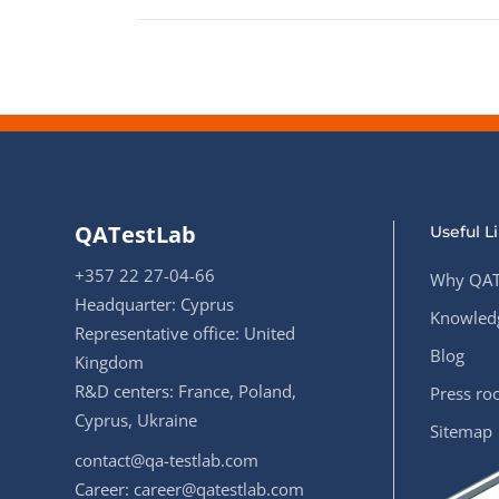
QATestLab
Useful L
+357 22 27-04-66
Why QAT
Headquarter: Cyprus
Knowledg
Representative office: United
Blog
Kingdom
R&D centers: France, Poland,
Press r
Cyprus, Ukraine
Sitemap
contact@qa-testlab.com
Career:
career@qatestlab.com