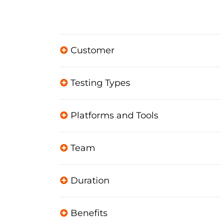
Customer
Testing Types
Platforms and Tools
Team
Duration
Benefits