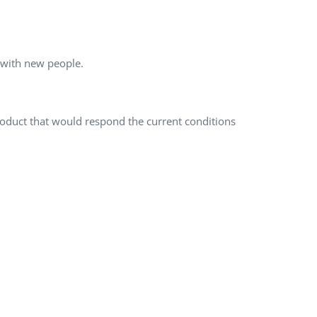
QA Audit and Consulting
s with new people.
product that would respond the current conditions