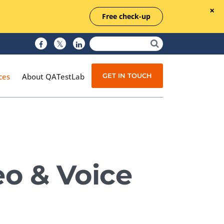
Free check-up
GET IN TOUCH
ces
About QATestLab
Manual Testing
Test Automation
eo & Voice
Managed Testing
Test Documentation
Quality Assurance
Independent Testing