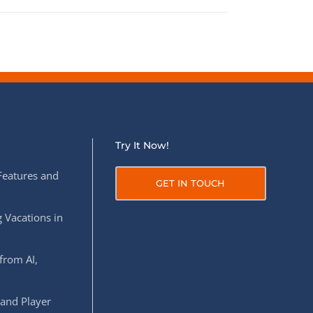
Try It Now!
Features and
GET IN TOUCH
 Vacations in
from AI,
 and Player