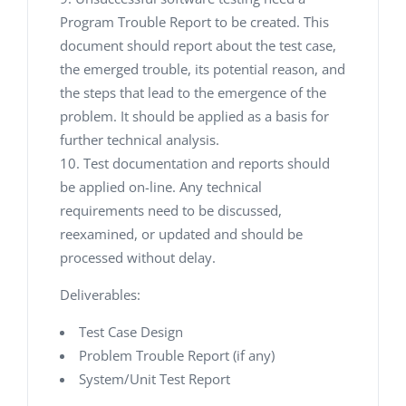
Program Trouble Report to be created. This
document should report about the test case,
the emerged trouble, its potential reason, and
the steps that lead to the emergence of the
problem. It should be applied as a basis for
further technical analysis.
Test documentation and reports should
be applied on-line. Any technical
requirements need to be discussed,
reexamined, or updated and should be
processed without delay.
Deliverables:
Test Case Design
Problem Trouble Report (if any)
System/Unit Test Report