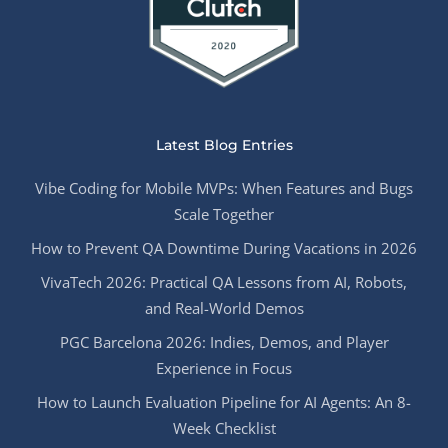
Latest Blog Entries
Vibe Coding for Mobile MVPs: When Features and Bugs
Scale Together
How to Prevent QA Downtime During Vacations in 2026
VivaTech 2026: Practical QA Lessons from AI, Robots,
and Real-World Demos
PGC Barcelona 2026: Indies, Demos, and Player
Experience in Focus
How to Launch Evaluation Pipeline for AI Agents: An 8-
Week Checklist