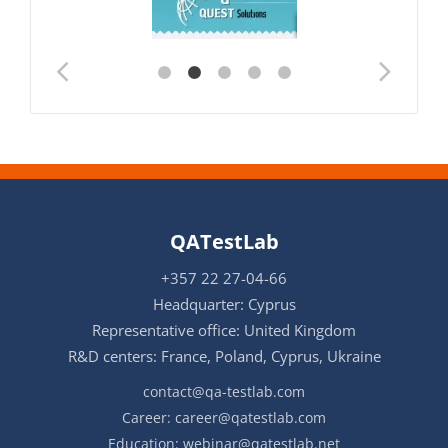
QATestLab
+357 22 27-04-66
Headquarter: Cyprus
Representative office: United Kingdom
R&D centers: France, Poland, Cyprus, Ukraine
contact@qa-testlab.com
Career:
career@qatestlab.com
Education:
webinar@qatestlab.net