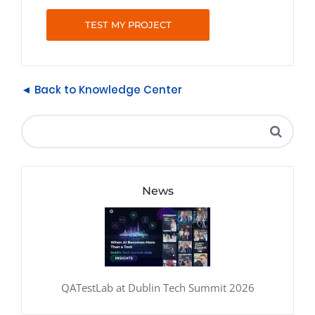
TEST MY PROJECT
◄ Back to Knowledge Center
News
QATestLab at Dublin Tech Summit 2026