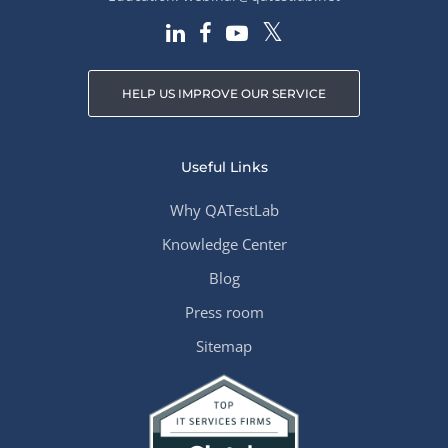
HELP US IMPROVE OUR SERVICE
Useful Links
Why QATestLab
Knowledge Center
Blog
Press room
Sitemap