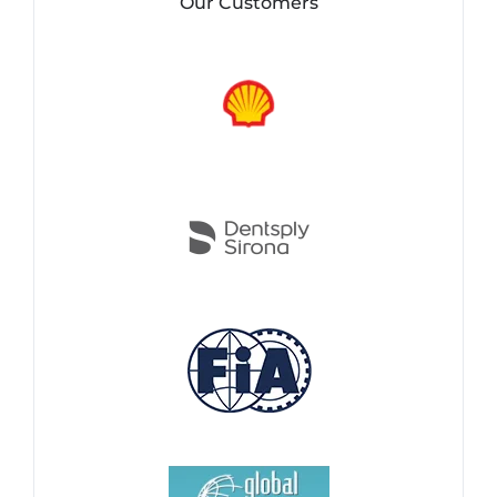
Our Customers