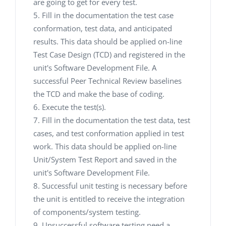
are going to get for every test.
Fill in the documentation the test case
conformation, test data, and anticipated
results. This data should be applied on-line
Test Case Design (TCD) and registered in the
unit's Software Development File. A
successful Peer Technical Review baselines
the TCD and make the base of coding.
Execute the test(s).
Fill in the documentation the test data, test
cases, and test conformation applied in test
work. This data should be applied on-line
Unit/System Test Report and saved in the
unit's Software Development File.
Successful unit testing is necessary before
the unit is entitled to receive the integration
of components/system testing.
Unsuccessful software testing need a