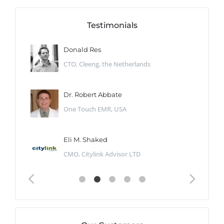
Testimonials
Donald Res
CTO, Cleeng, the Netherlands
Dr. Robert Abbate
One Touch EMR, USA
Eli M. Shaked
CMO, Citylink Advisor LTD