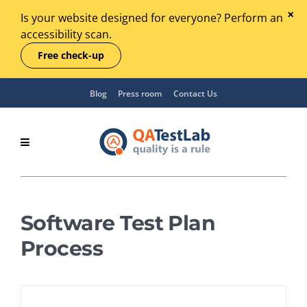
Is your website designed for everyone? Perform an
accessibility scan.
Free check-up
Blog
Press room
Contact Us
Software Test Plan
Process