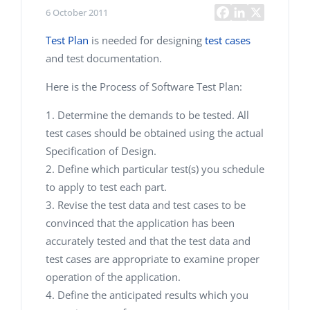
6 October 2011
Test Plan
is needed for designing
test cases
and test documentation.
Here is the Process of Software Test Plan:
Determine the demands to be tested. All
test cases should be obtained using the actual
Specification of Design.
Define which particular test(s) you schedule
to apply to test each part.
Revise the test data and test cases to be
convinced that the application has been
accurately tested and that the test data and
test cases are appropriate to examine proper
operation of the application.
Define the anticipated results which you