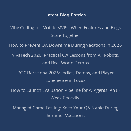
Latest Blog Entries
Vibe Coding for Mobile MVPs: When Features and Bugs
Scale Together
How to Prevent QA Downtime During Vacations in 2026
VivaTech 2026: Practical QA Lessons from AI, Robots,
and Real-World Demos
PGC Barcelona 2026: Indies, Demos, and Player
Experience in Focus
How to Launch Evaluation Pipeline for AI Agents: An 8-
Week Checklist
Managed Game Testing: Keep Your QA Stable During
Summer Vacations