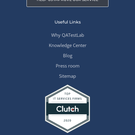
Useful Links
Why QATestLab
Knowledge Center
Blog
Press room
Sitemap