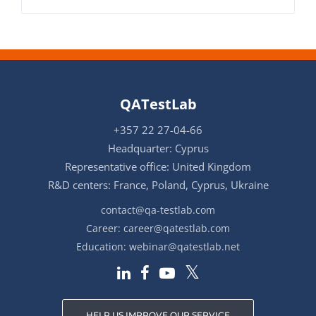
QATestLab
+357 22 27-04-66
Headquarter: Cyprus
Representative office: United Kingdom
R&D centers: France, Poland, Cyprus, Ukraine
contact@qa-testlab.com
Career:
career@qatestlab.com
Education:
webinar@qatestlab.net
HELP US IMPROVE OUR SERVICE