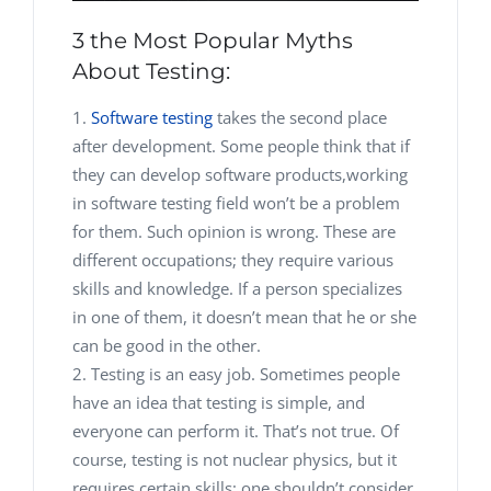
3 the Most Popular Myths
About Testing:
Software testing
takes the second place
after development. Some people think that if
they can develop software products,
working
in software testing field won’t be a problem
for them. Such opinion is wrong. These are
different occupations; they require various
skills and knowledge. If a person specializes
in one of them, it doesn’t mean that he or she
can be good in the other.
Testing is an easy job. Sometimes people
have an idea that testing is simple, and
everyone can perform it. That’s not true. Of
course, testing is not nuclear physics, but it
requires certain skills; one shouldn’t consider