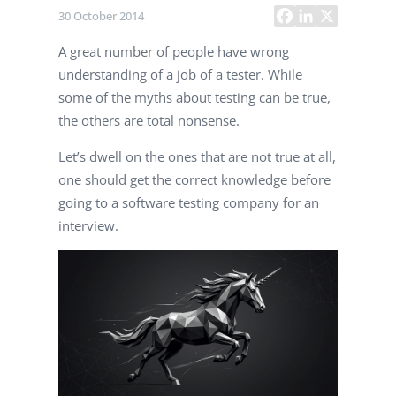
30 October 2014
A great number of people have wrong
understanding of a job of a tester. While
some of the myths about testing can be true,
the others are total nonsense.
Let’s dwell on the ones that are not true at all,
one should get the correct knowledge before
going to a software testing company for an
interview.