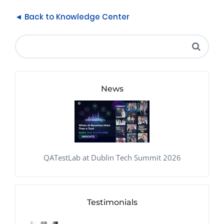
◄ Back to Knowledge Center
News
QATestLab at Dublin Tech Summit 2026
Testimonials