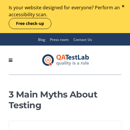
Is your website designed for everyone? Perform an
accessibility scan.
Free check-up
Blog
Press room
Contact Us
3 Main Myths About
Testing