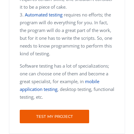
it to be a piece of cake.
Automated testing
requires no efforts; the
program will do everything for you. In fact,
the program will do a great part of the work,
but for it one has to write the scripts. So, one
needs to know programming to perform this
kind of testing.
Software testing has a lot of specializations;
one can choose one of them and become a
great specialist, for example, in
mobile
application testing
, desktop testing, functional
testing, etc.
TEST MY PROJECT