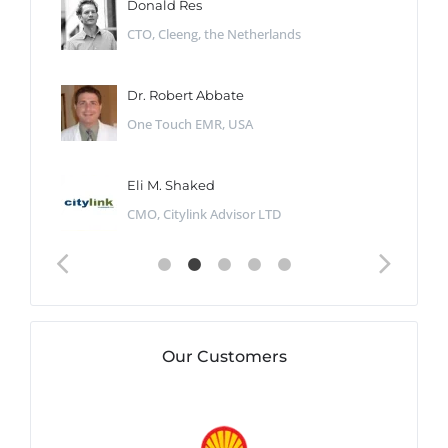
Donald Res
CTO, Cleeng, the Netherlands
Dr. Robert Abbate
One Touch EMR, USA
Eli M. Shaked
CMO, Citylink Advisor LTD
Our Customers