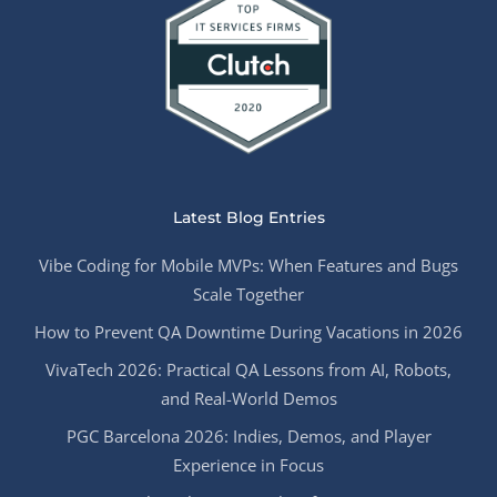
Latest Blog Entries
Vibe Coding for Mobile MVPs: When Features and Bugs
Scale Together
How to Prevent QA Downtime During Vacations in 2026
VivaTech 2026: Practical QA Lessons from AI, Robots,
and Real-World Demos
PGC Barcelona 2026: Indies, Demos, and Player
Experience in Focus