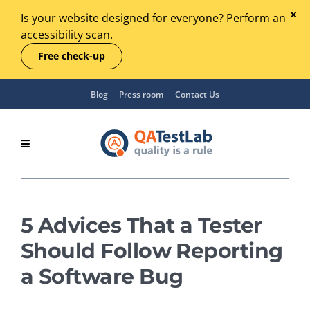
Is your website designed for everyone? Perform an
accessibility scan.
Free check-up
Blog
Press room
Contact Us
5 Advices That a Tester
Should Follow Reporting
a Software Bug