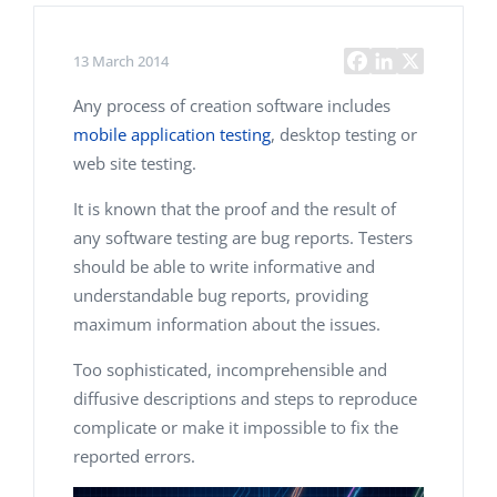
13 March 2014
Any process of creation software includes
mobile application testing
, desktop testing or
web site testing.
It is known that the proof and the result of
any software testing are bug reports. Testers
should be able to write informative and
understandable bug reports, providing
maximum information about the issues.
Too sophisticated, incomprehensible and
diffusive descriptions and steps to reproduce
complicate or make it impossible to fix the
reported errors.