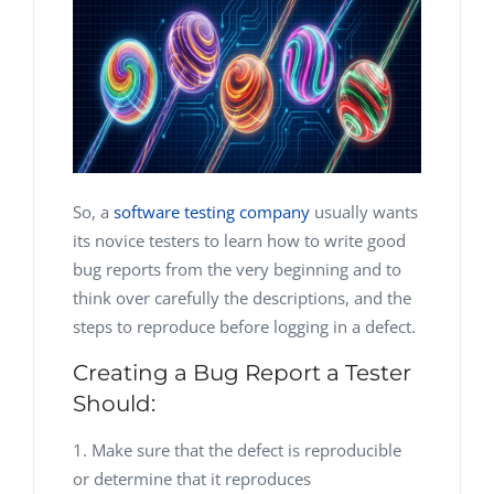
So, a
software testing company
usually wants
its novice testers to learn how to write good
bug reports from the very beginning and to
think over carefully the descriptions, and the
steps to reproduce before logging in a defect.
Creating a Bug Report a Tester
Should:
Make sure that the defect is reproducible
or determine that it reproduces