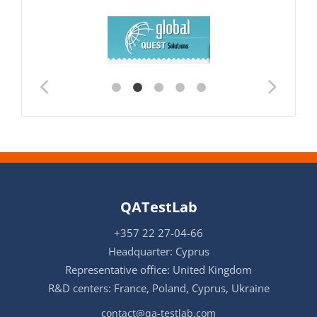
QATestLab
+357 22 27-04-66
Headquarter: Cyprus
Representative office: United Kingdom
R&D centers: France, Poland, Cyprus, Ukraine
contact@qa-testlab.com