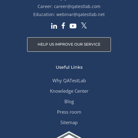
Career:
career@qatestlab.com
Education:
webinar@qatestlab.net
HELP US IMPROVE OUR SERVICE
Useful Links
Why QATestLab
Knowledge Center
Blog
Press room
Sitemap