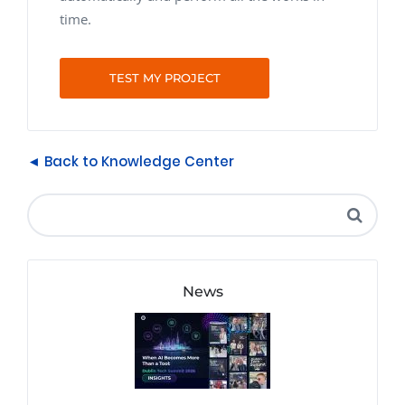
time.
TEST MY PROJECT
◄ Back to Knowledge Center
News