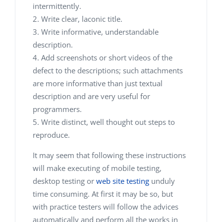
intermittently.
Write clear, laconic title.
Write informative, understandable
description.
Add screenshots or short videos of the
defect to the descriptions; such attachments
are more informative than just textual
description and are very useful for
programmers.
Write distinct, well thought out steps to
reproduce.
It may seem that following these instructions
will make executing of mobile testing,
desktop testing or
web site testing
unduly
time consuming. At first it may be so, but
with practice testers will follow the advices
automatically and perform all the works in