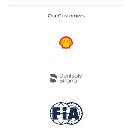
Our Customers