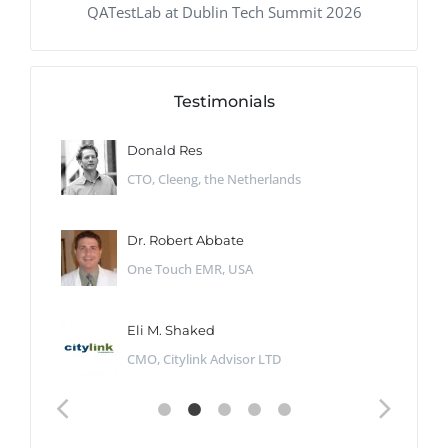
QATestLab at Dublin Tech Summit 2026
Testimonials
Donald Res
CTO, Cleeng, the Netherlands
Dr. Robert Abbate
One Touch EMR, USA
Eli M. Shaked
CMO, Citylink Advisor LTD