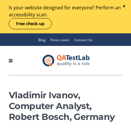
Is your website designed for everyone? Perform an
accessibility scan.
Free check-up
Blog
Press room
Contact Us
Vladimir Ivanov,
Computer Analyst,
Robert Bosch, Germany