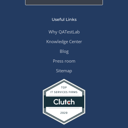
Useful Links
Why QATestLab
Knowledge Center
Blog
Press room
Sitemap