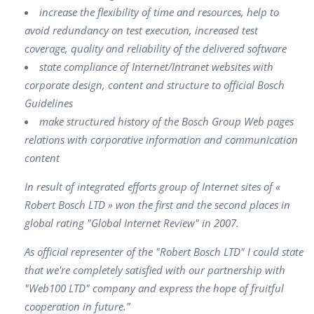
increase the flexibility of time and resources, help to
avoid redundancy on test execution, increased test
coverage, quality and reliability of the delivered software
state compliance of Internet/Intranet websites with
corporate design, content and structure to official Bosch
Guidelines
make structured history of the Bosch Group Web pages
relations with corporative information and communication
content
In result of integrated efforts group of Internet sites of «
Robert Bosch LTD » won the first and the second places in
global rating "Global Internet Review" in 2007.
As official representer of the "Robert Bosch LTD" I could state
that we're completely satisfied with our partnership with
"Web100 LTD" company and express the hope of fruitful
cooperation in future."