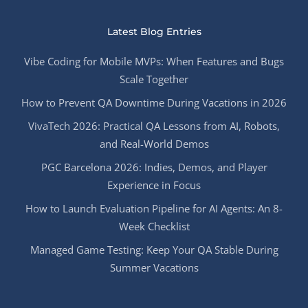
Latest Blog Entries
Vibe Coding for Mobile MVPs: When Features and Bugs
Scale Together
How to Prevent QA Downtime During Vacations in 2026
VivaTech 2026: Practical QA Lessons from AI, Robots,
and Real-World Demos
PGC Barcelona 2026: Indies, Demos, and Player
Experience in Focus
How to Launch Evaluation Pipeline for AI Agents: An 8-
Week Checklist
Managed Game Testing: Keep Your QA Stable During
Summer Vacations