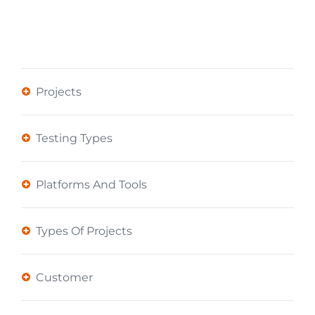
Projects
Testing Types
Platforms And Tools
Types Of Projects
Customer