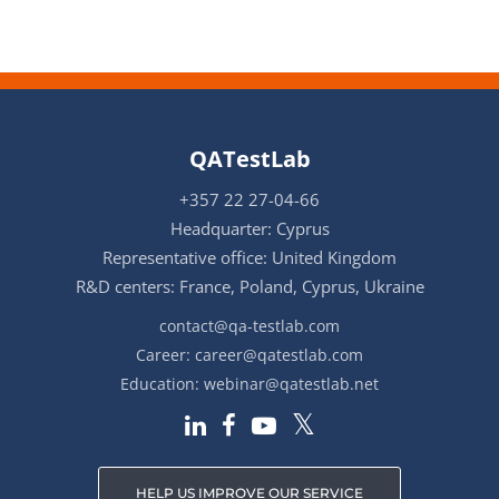
QATestLab
+357 22 27-04-66
Headquarter: Cyprus
Representative office: United Kingdom
R&D centers: France, Poland, Cyprus, Ukraine
contact@qa-testlab.com
Career:
career@qatestlab.com
Education:
webinar@qatestlab.net
HELP US IMPROVE OUR SERVICE