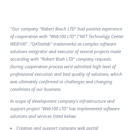
"Our company "Robert Bosch LTD" had positive experience
of cooperation with "Web100 LTD" ("NET Technology Center
WEB100" ,"QATestlab" trademarks) as complex software
solutions integrator and executor of several projects made
according with "Robert Bosh LTD" company requests.
During cooperation process we'd admitted high level of
professional execution and best quality of solutions, which
was ultimately confirmed in challenges and changing
conditions of our business.
In scope of development company's infrastructure and
support project "Web100 LTD" has implemented software
solutions and services listed below:
Creation and support company web portal