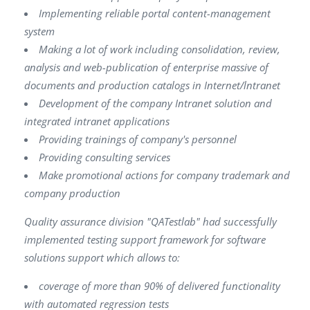
Implementing reliable portal content-management
system
Making a lot of work including consolidation, review,
analysis and web-publication of enterprise massive of
documents and production catalogs in Internet/lntranet
Development of the company Intranet solution and
integrated intranet applications
Providing trainings of company's personnel
Providing consulting services
Make promotional actions for company trademark and
company production
Quality assurance division "QATestlab" had successfully
implemented testing support framework for software
solutions support which allows to:
coverage of more than 90% of delivered functionality
with automated regression tests