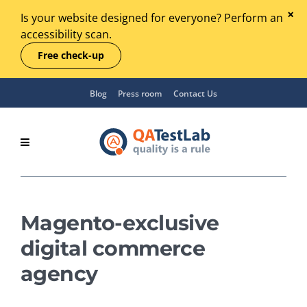
Is your website designed for everyone? Perform an
accessibility scan.
Free check-up
Blog
Press room
Contact Us
Magento-exclusive
digital commerce
agency