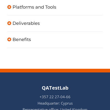
Platforms and Tools
Deliverables
Benefits
QATestLab
+357 22 27-04-66
Headquarter: Cyprus
Representative office: United Kingdom