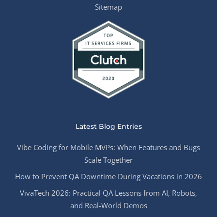
Sitemap
Latest Blog Entries
Vibe Coding for Mobile MVPs: When Features and Bugs
Scale Together
How to Prevent QA Downtime During Vacations in 2026
VivaTech 2026: Practical QA Lessons from AI, Robots,
and Real-World Demos