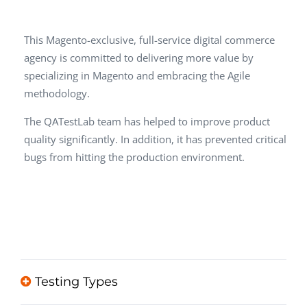
This Magento-exclusive, full-service digital commerce
agency is committed to delivering more value by
specializing in Magento and embracing the Agile
methodology.
The QATestLab team has helped to improve product
quality significantly. In addition, it has prevented critical
bugs from hitting the production environment.
Testing Types