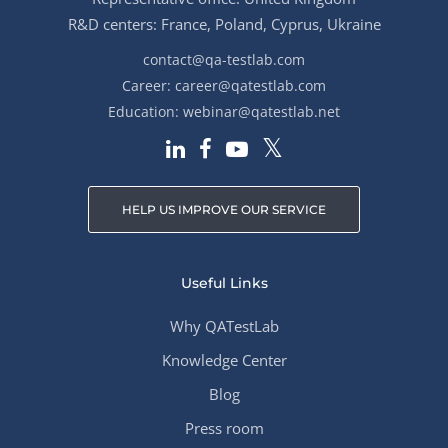
R&D centers: France, Poland, Cyprus, Ukraine
contact@qa-testlab.com
Career:
career@qatestlab.com
Education:
webinar@qatestlab.net
HELP US IMPROVE OUR SERVICE
Useful Links
Why QATestLab
Knowledge Center
Blog
Press room