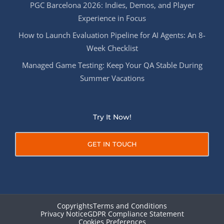
PGC Barcelona 2026: Indies, Demos, and Player
Experience in Focus
How to Launch Evaluation Pipeline for AI Agents: An 8-
Week Checklist
Managed Game Testing: Keep Your QA Stable During
Summer Vacations
Try It Now!
GET IN TOUCH
Copyrights
Terms and Conditions
Privacy Notice
GDPR Compliance Statement
Cookies Preferences