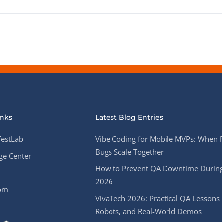
inks
Latest Blog Entries
estLab
Vibe Coding for Mobile MVPs: When 
Bugs Scale Together
e Center
How to Prevent QA Downtime During
2026
oom
VivaTech 2026: Practical QA Lessons 
Robots, and Real-World Demos