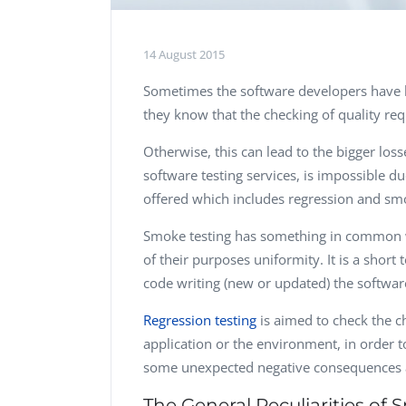
14 August 2015
Sometimes the software developers have li
they know that the checking of quality re
Otherwise, this can lead to the bigger loss
software testing services, is impossible d
offered which includes regression and sm
Smoke testing has something in common w
of their purposes uniformity. It is a short 
code writing (new or updated) the softwa
Regression testing
is aimed to check the ch
application or the environment, in order 
some unexpected negative consequences a
The General Peculiarities of