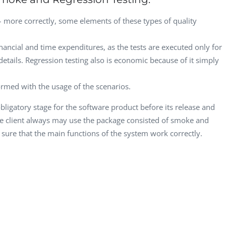
 more correctly, some elements of these types of quality
ancial and time expenditures, as the tests are executed only for
details. Regression testing also is economic because of it simply
rmed with the usage of the scenarios.
bligatory stage for the software product before its release and
the client always may use the package consisted of smoke and
 sure that the main functions of the system work correctly.