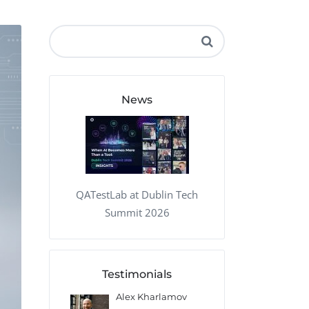
QA Audit and Consulting
News
QATestLab at Dublin Tech
Summit 2026
Testimonials
 Kharlamov
Donald Res
Francis Pea