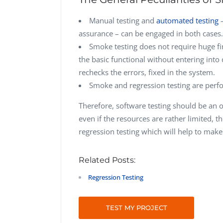
Manual testing and
automated testing
–
assurance – can be engaged in both cases.
Smoke testing does not require huge fin
the basic functional without entering into 
rechecks the errors, fixed in the system.
Smoke and regression testing are perfo
Therefore, software testing should be an o
even if the resources are rather limited, 
regression testing which will help to make
Related Posts:
Regression Testing
TEST MY PROJECT