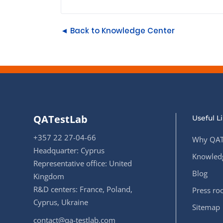
◄ Back to Knowledge Center
QATestLab
Useful L
+357 22 27-04-66
Why QAT
Headquarter: Cyprus
Knowledg
Representative office: United
Blog
Kingdom
R&D centers: France, Poland,
Press r
Cyprus, Ukraine
Sitemap
contact@qa-testlab.com