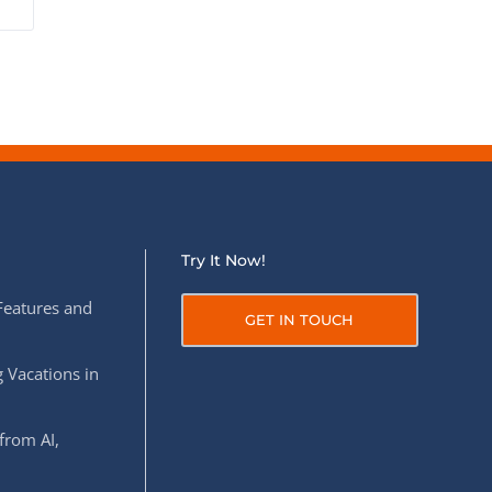
Try It Now!
Features and
GET IN TOUCH
 Vacations in
from AI,