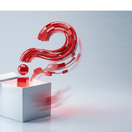
Task Management Systems
b 3.0
Virtual Reality Solutions
SalesForce Based App Testing
Mobile App Testing Packages
Vladimir Ivanov
Alex