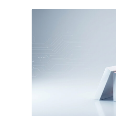
Performance Testing
We
Penetration Testing