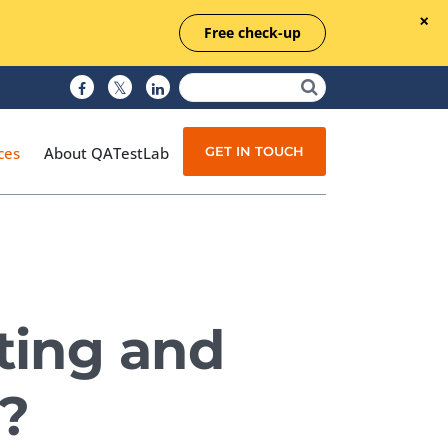
Free check-up
GET IN TOUCH
ces
About QATestLab
Manual Testing
Test Automation
ting and
Managed Testing
Test Documentation
?
Quality Assurance
Independent Testing