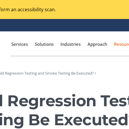
orm an accessibility scan.
Services
Solutions
Industries
Approach
Resour
ld Regression Testing and Smoke Testing Be Executed? /
Magento Adobe Commerce
calization Testing
Online Music Streaming
 Regression Tes
I Testing
Voice Technologies
curity Testing
ing Be Executed
M-commerce
ceptance Testing
Codeless Testing Tools
cessibility Testing