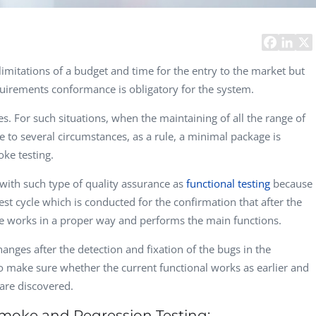
Computer Analyst,
CTO, 
Robert Bosch...
USA
Dave 
CEO, 
mitations of a budget and time for the entry to the market but
Techn
quirements conformance is obligatory for the system.
Dave
es. For such situations, when the maintaining of all the range of
Manag
Toront
ue to several circumstances, as a rule, a minimal package is
oke testing.
ith such type of quality assurance as
functional testing
because
test cycle which is conducted for the confirmation that after the
re works in a proper way and performs the main functions.
anges after the detection and fixation of the bugs in the
to make sure whether the current functional works as earlier and
re discovered.
 Smoke and Regression Testing: