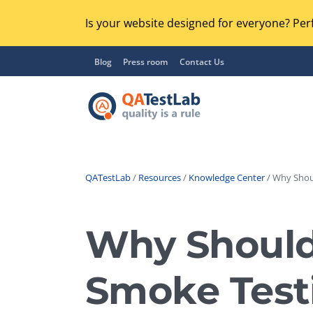
Is your website designed for everyone? Perf
Blog
Press room
Contact Us
QATestLab
/
Resources
/
Knowledge Center
/ Why Shou
Functional Testing
Lo
Regression Testing
Why Should
GU
UX / Usability Testing
Se
Smoke Test
Compatibility Testing
Ac
Integration Testing
Ac