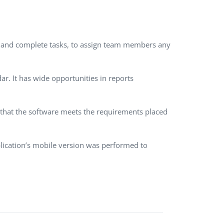
QA Audit and Consulting
dit and complete tasks, to assign team members any
r. It has wide opportunities in reports
m that the software meets the requirements placed
lication’s mobile version was performed to