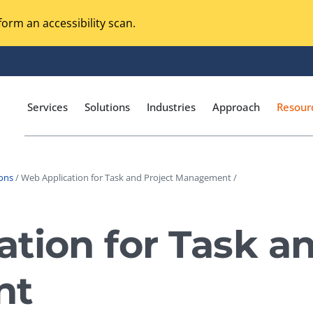
orm an accessibility scan.
Services
Solutions
Industries
Approach
Resour
ions
/ Web Application for Task and Project Management /
Magento Adobe Commerce
calization Testing
Online Music Streaming
tion for Task an
I Testing
Voice Technologies
curity Testing
nt
M-commerce
ceptance Testing
Codeless Testing Tools
cessibility Testing