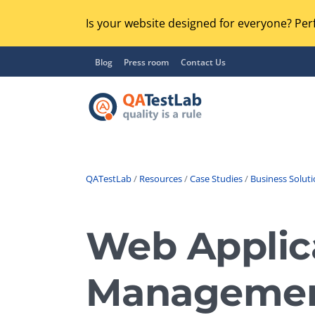
Is your website designed for everyone? Perf
Blog
Press room
Contact Us
QATestLab
/
Resources
/
Case Studies
/
Business Solut
Functional Testing
Lo
Regression Testing
Web Applica
GU
UX / Usability Testing
Se
Manageme
Compatibility Testing
Ac
Integration Testing
Ac