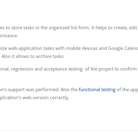
Task Management Systems
b 3.0
Virtual Reality Solutions
SalesForce Based App Testing
s to store tasks in the organized list-form. It helps to create, e
formance.
Mobile App Testing Packages
ize web-application tasks with mobile devices and Google Calenda
Also it allows to archive tasks.
tional, regression and acceptance testing of the project to confir
ion’s support was performed. Also the
functional testing
of the app
pplication’s web-version correctly.