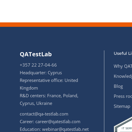
QATestLab
Useful L
+357 22 27-04-66
Why QAT
Headquarter: Cyprus
Knowledg
Representative office: United
Blog
Kingdom
R&D centers: France, Poland,
Press r
Cyprus, Ukraine
Sitemap
contact@qa-testlab.com
Career:
career@qatestlab.com
Education:
webinar@qatestlab.net