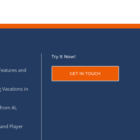
Try It Now!
Features and
GET IN TOUCH
 Vacations in
from AI,
 and Player