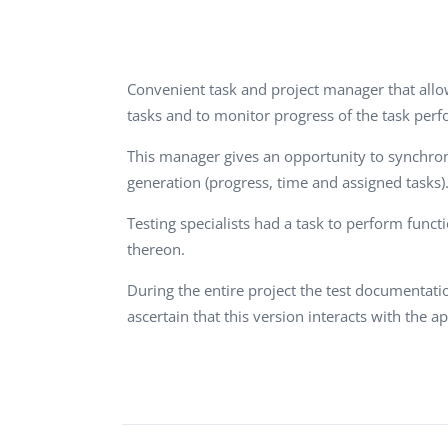
Performance Testing
We
Penetration Testing
Convenient task and project manager that allow
tasks and to monitor progress of the task per
This manager gives an opportunity to synchron
generation (progress, time and assigned tasks). 
Testing specialists had a task to perform func
thereon.
During the entire project the test documentat
ascertain that this version interacts with the a