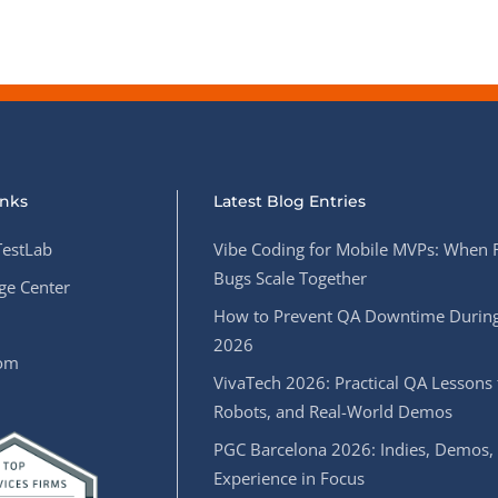
inks
Latest Blog Entries
estLab
Vibe Coding for Mobile MVPs: When 
Bugs Scale Together
e Center
How to Prevent QA Downtime During
2026
oom
VivaTech 2026: Practical QA Lessons 
Robots, and Real-World Demos
PGC Barcelona 2026: Indies, Demos,
Experience in Focus