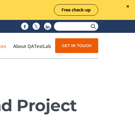
Free check-up
GET IN TOUCH
ces
About QATestLab
Manual Testing
Test Automation
d Project
Managed Testing
Test Documentation
Quality Assurance
Independent Testing