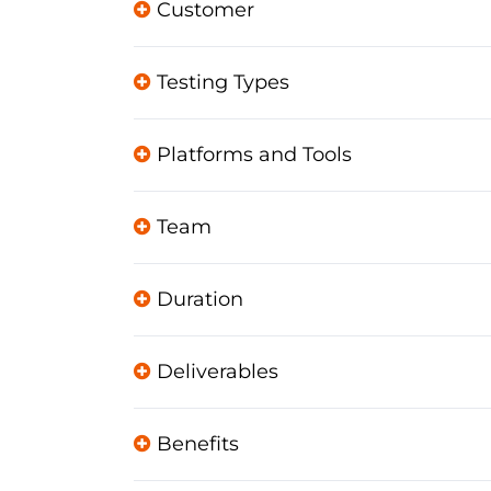
Customer
Testing Types
Platforms and Tools
Team
Duration
Deliverables
Benefits