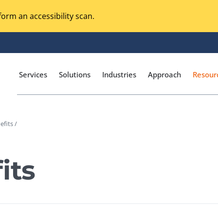
orm an accessibility scan.
Services
Solutions
Industries
Approach
Resour
efits /
Magento Adobe Commerce
calization Testing
Online Music Streaming
its
I Testing
Voice Technologies
curity Testing
M-commerce
ceptance Testing
Codeless Testing Tools
cessibility Testing