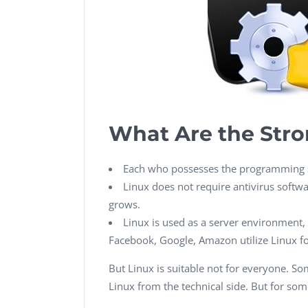
What Are the Stro
Each who possesses the programming sk
Linux does not require antivirus softwar
grows.
Linux is used as a server environment, d
Facebook, Google, Amazon utilize Linux for
But Linux is suitable not for everyone. Some
Linux from the technical side. But for some