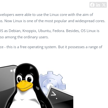
Task Management Systems
b 3.0
Virtual Reality Solutions
elopers were able to use the Linux core with the aim of
ms. Now Linux is one of the most popular and widespread cores.
SalesForce Based App Testing
Mobile App Testing Packages
 OS as Debian, Knoppix, Ubuntu, Fedora. Besides, OS Linux is
so among the ordinary users.
ce - this is a free operating system. But it possesses a range of
Vladimir Ivanov
Alex
Computer Analyst,
CTO, 
Robert Bosch...
USA
Dave 