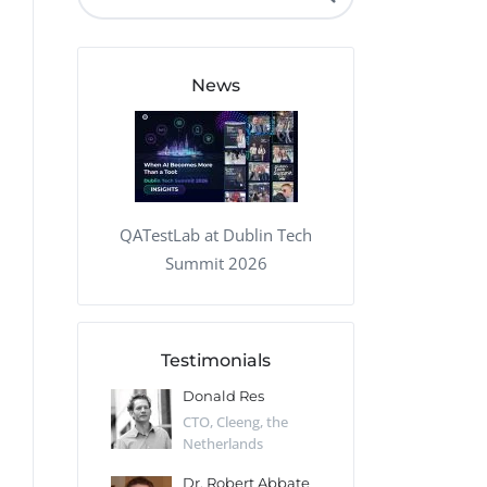
QA Audit and Consulting
News
QATestLab at Dublin Tech
Summit 2026
Testimonials
 Kharlamov
Donald Res
Francis Pea
Desert Sun,
CTO, Cleeng, the
Section Edito
Netherlands
Eaglemoss, Gr
Catlin
Dr. Robert Abbate
Garth Brant