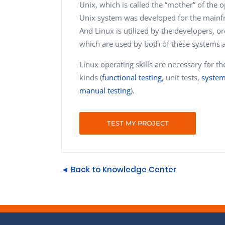
Unix, which is called the “mother” of the 
Unix system was developed for the mainfra
And Linux is utilized by the developers, 
which are used by both of these systems 
Linux operating skills are necessary for th
kinds (
functional testing
, unit tests,
system
manual testing
).
TEST MY PROJECT
◄ Back to Knowledge Center