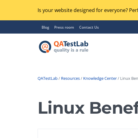
Is your website designed for everyone? Perf
Blog
Press room
Contact Us
QATestLab
/
Resources
/
Knowledge Center
/ Linux Ben
Functional Testing
Lo
Regression Testing
Linux Benef
GU
UX / Usability Testing
Se
Compatibility Testing
Ac
Integration Testing
Ac