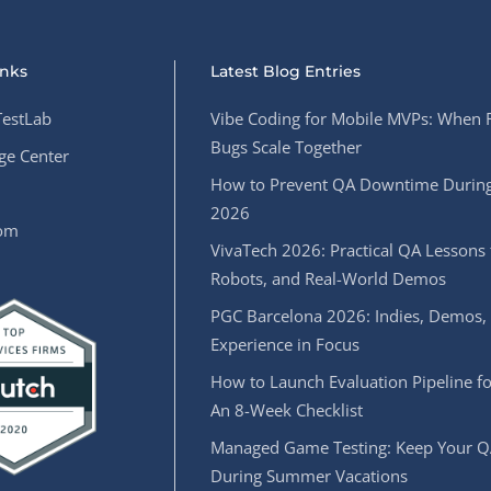
inks
Latest Blog Entries
estLab
Vibe Coding for Mobile MVPs: When 
Bugs Scale Together
e Center
How to Prevent QA Downtime During
2026
oom
VivaTech 2026: Practical QA Lessons 
Robots, and Real-World Demos
PGC Barcelona 2026: Indies, Demos,
Experience in Focus
How to Launch Evaluation Pipeline fo
An 8-Week Checklist
Managed Game Testing: Keep Your Q
During Summer Vacations