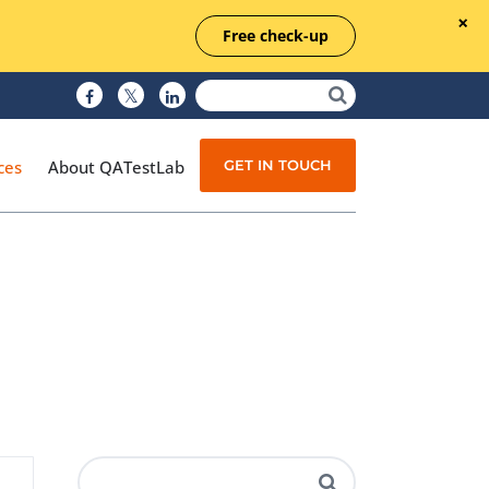
Free check-up
GET IN TOUCH
ces
About QATestLab
Manual Testing
Test Automation
Managed Testing
Test Documentation
Quality Assurance
Independent Testing