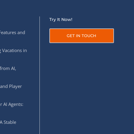
Try It Now!
Features and
GET IN TOUCH
 Vacations in
from AI,
 and Player
r AI Agents:
A Stable