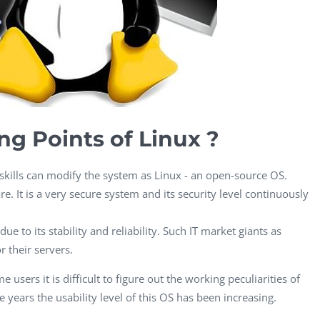
CEO, 
Techn
Dave
Manag
Toront
ng Points of Linux ?
ills can modify the system as Linux - an open-source OS.
e. It is a very secure system and its security level continuously
ue to its stability and reliability. Such IT market giants as
 their servers.
 users it is difficult to figure out the working peculiarities of
 years the usability level of this OS has been increasing.