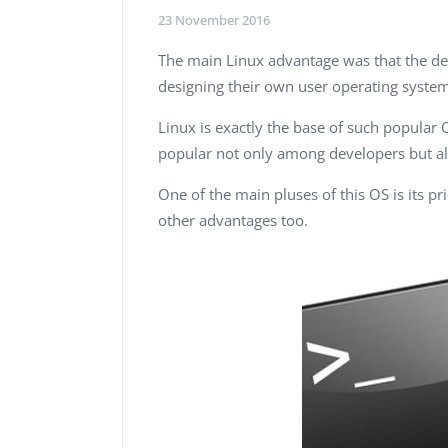
Performance Testing
23 November 2016
We
Penetration Testing
The main Linux advantage was that the dev
designing their own user operating syste
Linux is exactly the base of such popular
popular not only among developers but al
One of the main pluses of this OS is its pri
other advantages too.