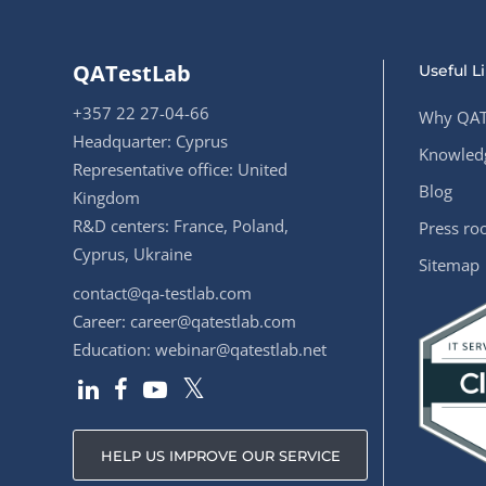
QATestLab
Useful L
+357 22 27-04-66
Why QAT
Headquarter: Cyprus
Knowledg
Representative office: United
Blog
Kingdom
R&D centers: France, Poland,
Press r
Cyprus, Ukraine
Sitemap
contact@qa-testlab.com
Career:
career@qatestlab.com
Education:
webinar@qatestlab.net
HELP US IMPROVE OUR SERVICE