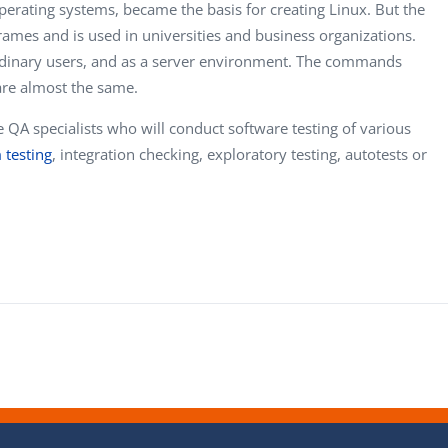
operating systems, became the basis for creating Linux. But the
mes and is used in universities and business organizations.
ordinary users, and as a server environment. The commands
are almost the same.
e QA specialists who will conduct software testing of various
 testing
, integration checking, exploratory testing, autotests or