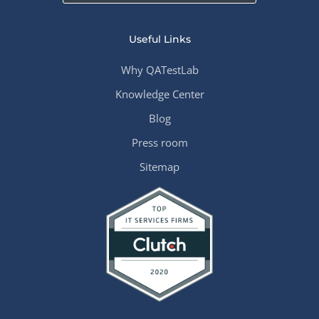
Useful Links
Why QATestLab
Knowledge Center
Blog
Press room
Sitemap