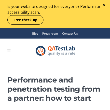
Is your website designed for everyone? Perform an
accessibility scan.
Free check-up
Blog
Press room
Contact Us
Performance and
penetration testing from
a partner: how to start