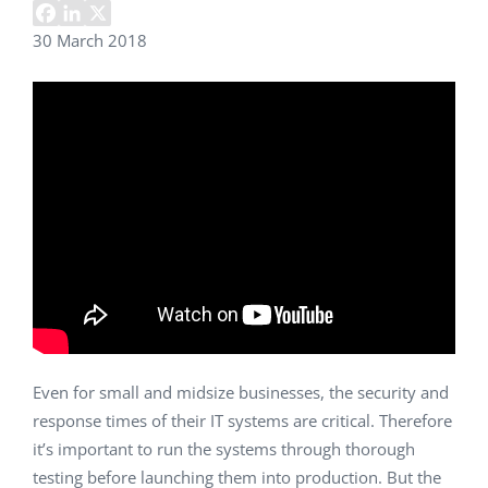
30 March 2018
Even for small and midsize businesses, the security and
response times of their IT systems are critical. Therefore
it’s important to run the systems through thorough
testing before launching them into production. But the