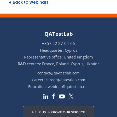
◄ Back to Webinars
QATestLab
+357 22 27-04-66
Headquarter: Cyprus
Representative office: United Kingdom
R&D centers: France, Poland, Cyprus, Ukraine
contact@qa-testlab.com
Career:
career@qatestlab.com
Education:
webinar@qatestlab.net
HELP US IMPROVE OUR SERVICE