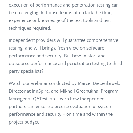
execution of performance and penetration testing can
be challenging. In-house teams often lack the time,
experience or knowledge of the test tools and test
techniques required.
Independent providers will guarantee comprehensive
testing, and will bring a fresh view on software
performance and security. But how to start and
outsource performance and penetration testing to third-
party specialists?
Watch our webinar conducted by Marcel Diepenbroek,
Director at InnSpire, and
Mikhail Grechukha
, Program
Manager at QATestLab. Learn how independent
partners can ensure a precise evaluation of system
performance and security – on time and within the
project budget.