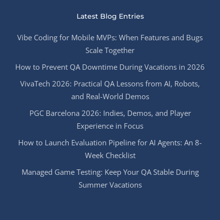
Latest Blog Entries
Vibe Coding for Mobile MVPs: When Features and Bugs
Scale Together
How to Prevent QA Downtime During Vacations in 2026
VivaTech 2026: Practical QA Lessons from AI, Robots,
and Real-World Demos
PGC Barcelona 2026: Indies, Demos, and Player
Experience in Focus
How to Launch Evaluation Pipeline for AI Agents: An 8-
Week Checklist
Managed Game Testing: Keep Your QA Stable During
Summer Vacations