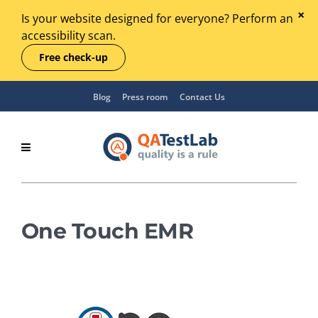
Is your website designed for everyone? Perform an
accessibility scan.
Free check-up
Blog
Press room
Contact Us
One Touch EMR