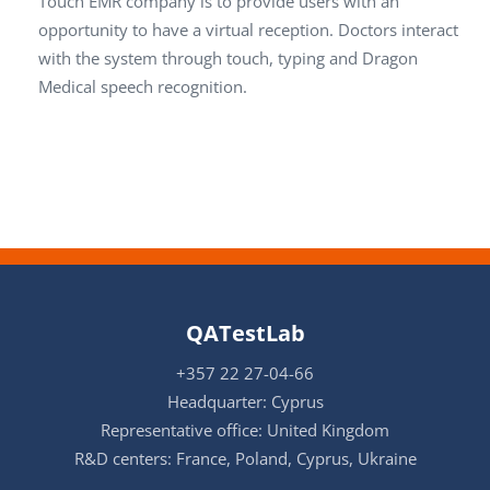
Touch EMR company is to provide users with an
opportunity to have a virtual reception. Doctors interact
with the system through touch, typing and Dragon
Medical speech recognition.
QATestLab
+357 22 27-04-66
Headquarter: Cyprus
Representative office: United Kingdom
R&D centers: France, Poland, Cyprus, Ukraine