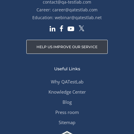
contact@qa-testlab.com
Career:
career@qatestlab.com
Education:
webinar@qatestlab.net
HELP US IMPROVE OUR SERVICE
Useful Links
Why QATestLab
Knowledge Center
Blog
Press room
Sitemap