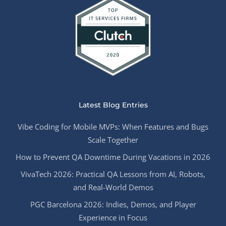
Latest Blog Entries
Vibe Coding for Mobile MVPs: When Features and Bugs
Scale Together
How to Prevent QA Downtime During Vacations in 2026
VivaTech 2026: Practical QA Lessons from AI, Robots,
and Real-World Demos
PGC Barcelona 2026: Indies, Demos, and Player
Experience in Focus