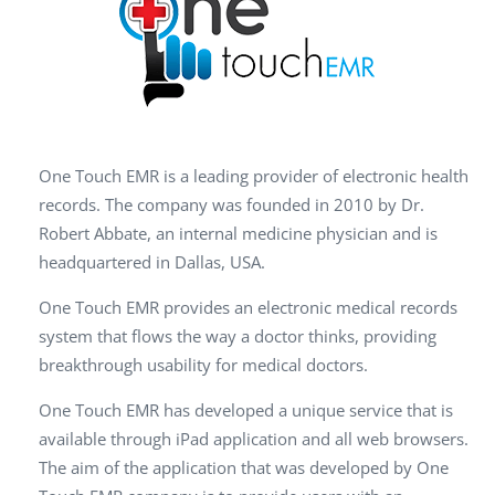
One Touch EMR is a leading provider of electronic health
records. The company was founded in 2010 by Dr.
Robert Abbate, an internal medicine physician and is
headquartered in Dallas, USA.
One Touch EMR provides an electronic medical records
system that flows the way a doctor thinks, providing
breakthrough usability for medical doctors.
One Touch EMR has developed a unique service that is
available through iPad application and all web browsers.
The aim of the application that was developed by One