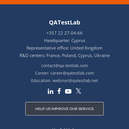
QATestLab
+357 22 27-04-66
Headquarter: Cyprus
Representative office: United Kingdom
R&D centers: France, Poland, Cyprus, Ukraine
contact@qa-testlab.com
Career:
career@qatestlab.com
Education:
webinar@qatestlab.net
HELP US IMPROVE OUR SERVICE