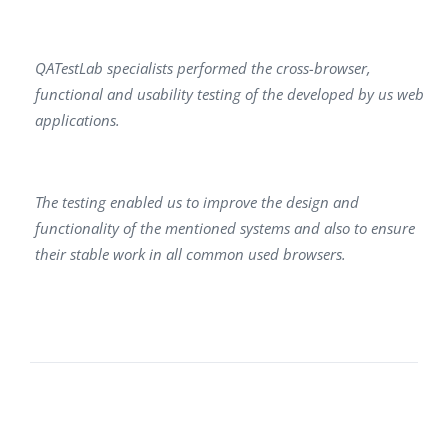
QATestLab specialists performed the cross-browser,
functional and usability testing of the developed by us web
applications.
The testing enabled us to improve the design and
functionality of the mentioned systems and also to ensure
their stable work in all common used browsers.