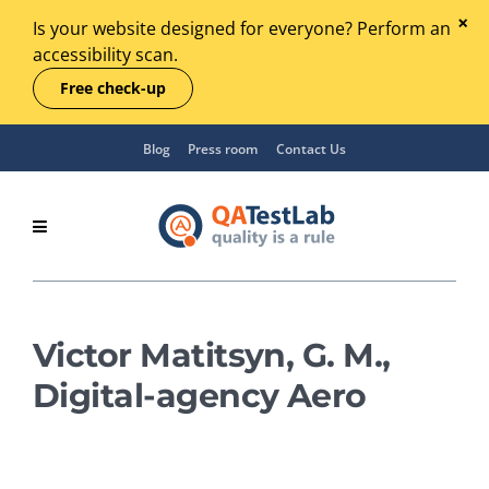
Is your website designed for everyone? Perform an
accessibility scan.
Free check-up
Blog
Press room
Contact Us
Victor Matitsyn, G. M.,
Digital-agency Aero