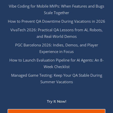
Vibe Coding for Mobile MVPs: When Features and Bugs
Scale Together
How to Prevent QA Downtime During Vacations in 2026
VivaTech 2026: Practical QA Lessons from AI, Robots,
and Real-World Demos
PGC Barcelona 2026: Indies, Demos, and Player
Experience in Focus
How to Launch Evaluation Pipeline for AI Agents: An 8-
Week Checklist
Managed Game Testing: Keep Your QA Stable During
Summer Vacations
Try It Now!