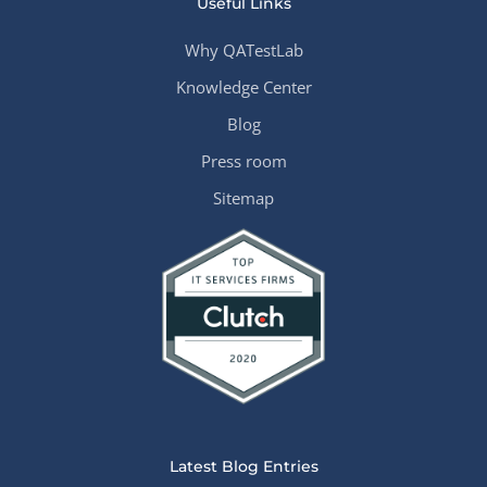
Useful Links
Why QATestLab
Knowledge Center
Blog
Press room
Sitemap
Latest Blog Entries