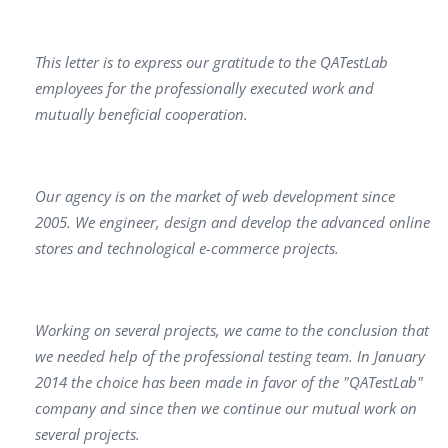
This letter is to express our gratitude to the QATestLab
employees for the professionally executed work and
mutually beneficial cooperation.
Our agency is on the market of web development since
2005. We engineer, design and develop the advanced online
stores and technological e-commerce projects.
Working on several projects, we came to the conclusion that
we needed help of the professional testing team. In January
2014 the choice has been made in favor of the "QATestLab"
company and since then we continue our mutual work on
several projects.