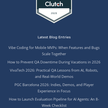
Latest Blog Entries
Vibe Coding for Mobile MVPs: When Features and Bugs
Scale Together
How to Prevent QA Downtime During Vacations in 2026
VivaTech 2026: Practical QA Lessons from AI, Robots,
and Real-World Demos
PGC Barcelona 2026: Indies, Demos, and Player
Experience in Focus
How to Launch Evaluation Pipeline for AI Agents: An 8-
Week Checklist