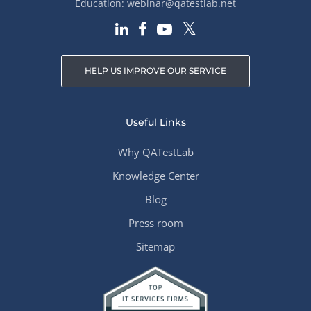
Education:
webinar@qatestlab.net
HELP US IMPROVE OUR SERVICE
Useful Links
Why QATestLab
Knowledge Center
Blog
Press room
Sitemap