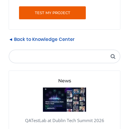
TEST MY PROJECT
◄ Back to Knowledge Center
News
QATestLab at Dublin Tech Summit 2026