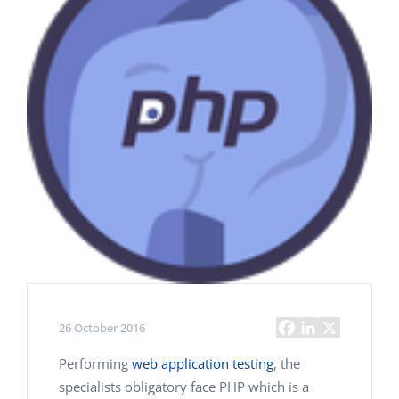
26 October 2016
Performing
web application testing
, the
specialists obligatory face PHP which is a