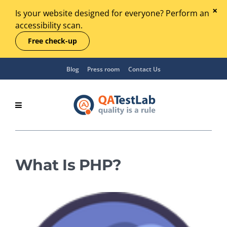
Is your website designed for everyone? Perform an
accessibility scan.
Free check-up
Blog
Press room
Contact Us
What Is PHP?