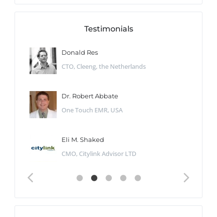
Testimonials
Donald Res
CTO, Cleeng, the Netherlands
Dr. Robert Abbate
One Touch EMR, USA
Eli M. Shaked
CMO, Citylink Advisor LTD