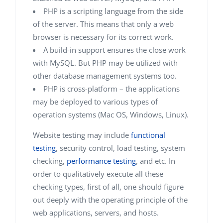
PHP is a scripting language from the side
of the server. This means that only a web
browser is necessary for its correct work.
A build-in support ensures the close work
with MySQL. But PHP may be utilized with
other database management systems too.
PHP is cross-platform – the applications
may be deployed to various types of
operation systems (Mac OS, Windows, Linux).
Website testing may include
functional
testing
, security control, load testing, system
checking,
performance testing
, and etc. In
order to qualitatively execute all these
checking types, first of all, one should figure
out deeply with the operating principle of the
web applications, servers, and hosts.