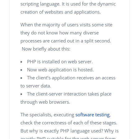
scripting language. It is used for the dynamic
creation of websites and applications.
When the majority of users visits some site
they do not know how many diverse
processes are carried out in a split second.
Now briefly about this:
PHP is installed on web server.
Now web application is hosted.
The client’s application receives an access
to server data.
The client-server interaction takes place
through web browsers.
The specialists, executing
software testing
,
check the correctness of each of these stages.
But why is exactly PHP language used? Why is
exactly PHP suitable for the web server from