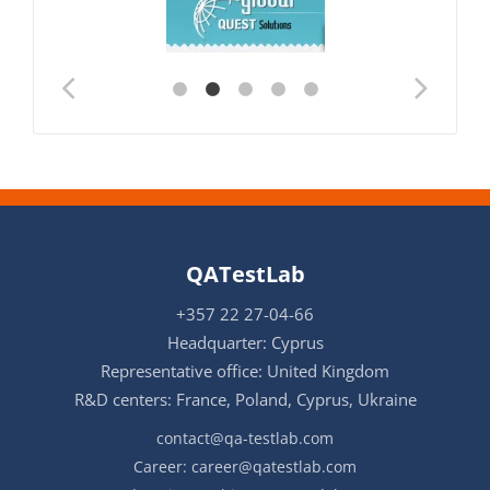
QATestLab
+357 22 27-04-66
Headquarter: Cyprus
Representative office: United Kingdom
R&D centers: France, Poland, Cyprus, Ukraine
contact@qa-testlab.com
Career:
career@qatestlab.com