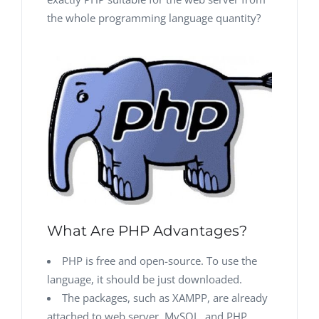
the whole programming language quantity?
What Are PHP Advantages?
PHP is free and open-source. To use the
language, it should be just downloaded.
The packages, such as XAMPP, are already
attached to web server, MySQL, and PHP.