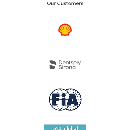
Our Customers