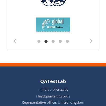
QATestLab
+357 22 27-04-66
Headquarter: Cyprus
Representative office: United Kingdom