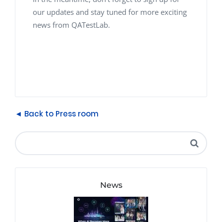
our updates and stay tuned for more exciting
news from QATestLab.
◄ Back to Press room
News