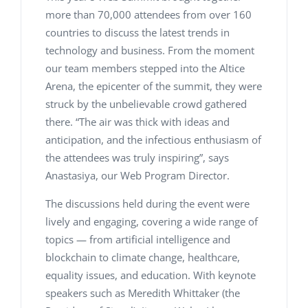
more than 70,000 attendees from over 160
countries to discuss the latest trends in
technology and business. From the moment
our team members stepped into the Altice
Arena, the epicenter of the summit, they were
struck by the unbelievable crowd gathered
there. “The air was thick with ideas and
anticipation, and the infectious enthusiasm of
the attendees was truly inspiring”, says
Anastasiya, our Web Program Director.
The discussions held during the event were
lively and engaging, covering a wide range of
topics — from artificial intelligence and
blockchain to climate change, healthcare,
equality issues, and education. With keynote
speakers such as Meredith Whittaker (the