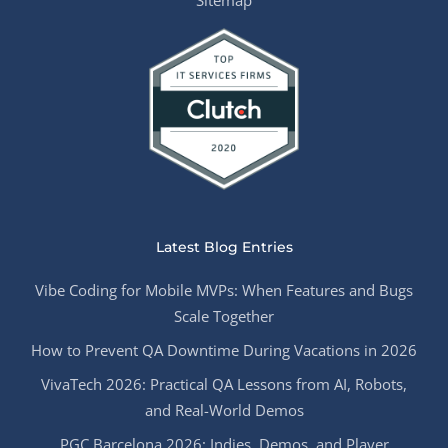
Latest Blog Entries
Vibe Coding for Mobile MVPs: When Features and Bugs
Scale Together
How to Prevent QA Downtime During Vacations in 2026
VivaTech 2026: Practical QA Lessons from AI, Robots,
and Real-World Demos
PGC Barcelona 2026: Indies, Demos, and Player