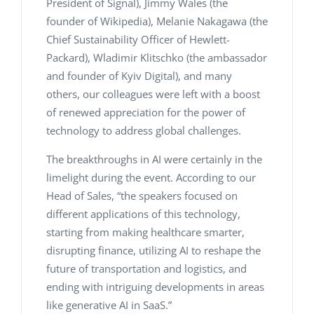
President of Signal), Jimmy Wales (the
founder of Wikipedia), Melanie Nakagawa (the
Chief Sustainability Officer of Hewlett-
Packard), Wladimir Klitschko (the ambassador
and founder of Kyiv Digital), and many
others, our colleagues were left with a boost
of renewed appreciation for the power of
technology to address global challenges.
The breakthroughs in AI were certainly in the
limelight during the event. According to our
Head of Sales, “the speakers focused on
different applications of this technology,
starting from making healthcare smarter,
disrupting finance, utilizing AI to reshape the
future of transportation and logistics, and
ending with intriguing developments in areas
like generative AI in SaaS.”