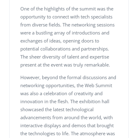
One of the highlights of the summit was the
opportunity to connect with tech specialists
from diverse fields. The networking sessions
were a bustling array of introductions and
exchanges of ideas, opening doors to
potential collaborations and partnerships.
The sheer diversity of talent and expertise
present at the event was truly remarkable.
However, beyond the formal discussions and
networking opportunities, the Web Summit
was also a celebration of creativity and
innovation in the flesh. The exhibition hall
showcased the latest technological
advancements from around the world, with
interactive displays and demos that brought
the technologies to life. The atmosphere was