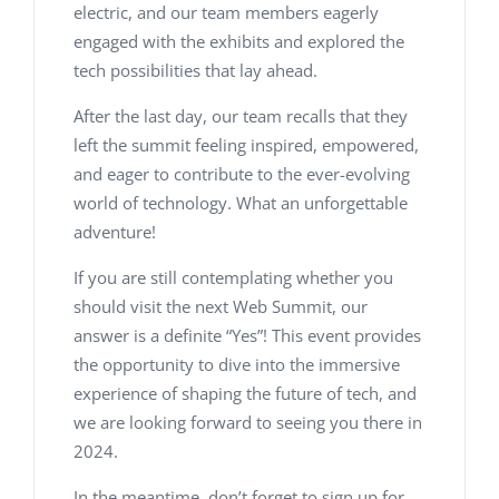
electric, and our team members eagerly
engaged with the exhibits and explored the
tech possibilities that lay ahead.
After the last day, our team recalls that they
left the summit feeling inspired, empowered,
and eager to contribute to the ever-evolving
world of technology. What an unforgettable
adventure!
If you are still contemplating whether you
should visit the next Web Summit, our
answer is a definite “Yes”! This event provides
the opportunity to dive into the immersive
experience of shaping the future of tech, and
we are looking forward to seeing you there in
2024.
In the meantime, don’t forget to sign up for