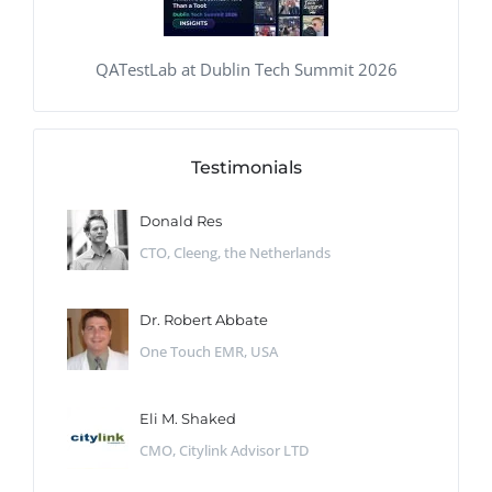
QATestLab at Dublin Tech Summit 2026
Testimonials
Donald Res
CTO, Cleeng, the Netherlands
Dr. Robert Abbate
One Touch EMR, USA
Eli M. Shaked
CMO, Citylink Advisor LTD