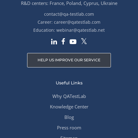
R&D centers: France, Poland, Cyprus, Ukraine
contact@qa-testlab.com
Career:
career@qatestlab.com
Education:
webinar@qatestlab.net
HELP US IMPROVE OUR SERVICE
Useful Links
Why QATestLab
Knowledge Center
Blog
Press room
Sitemap