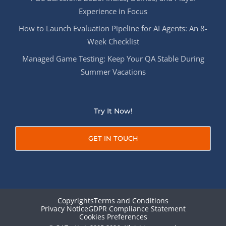
Experience in Focus
How to Launch Evaluation Pipeline for AI Agents: An 8-
Week Checklist
Managed Game Testing: Keep Your QA Stable During
Summer Vacations
Try It Now!
GET IN TOUCH
Copyrights
Terms and Conditions
Privacy Notice
GDPR Compliance Statement
Cookies Preferences