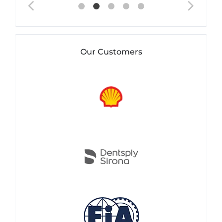
Our Customers