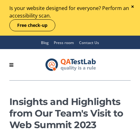
Is your website designed for everyone? Perform an
accessibility scan.
Free check-up
Blog
Press room
Contact Us
Insights and Highlights
from Our Team's Visit to
Web Summit 2023