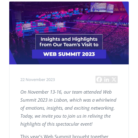
22 November 2023
On November 13-16, our team attended Web
Summit 2023 in Lisbon, which was a whirlwind
of emotions, insights, and exciting networking.
Today, we invite you to join us in reliving the
highlights of this spectacular event!
This year’s Web Summit brought together