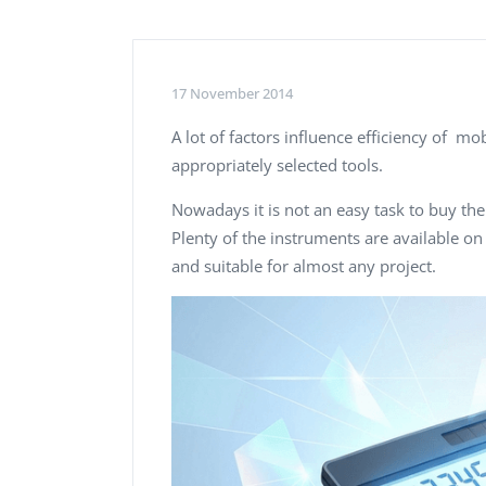
Performance Testing
We
Penetration Testing
17 November 2014
A lot of factors influence efficiency of mo
appropriately selected tools.
Nowadays it is not an easy task to buy th
Plenty of the instruments are available on
and suitable for almost any project.