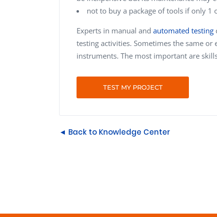
not to buy a package of tools if only 1 
Experts in manual and
automated testing
c
testing activities. Sometimes the same or 
instruments. The most important are skill
TEST MY PROJECT
◄ Back to Knowledge Center