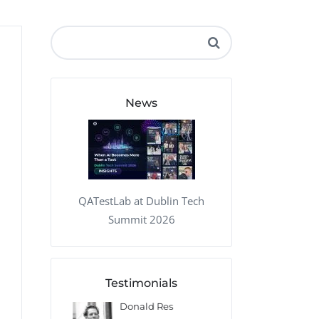
QA Audit and Consulting
News
QATestLab at Dublin Tech
Summit 2026
Testimonials
 Kharlamov
Donald Res
Francis Pea