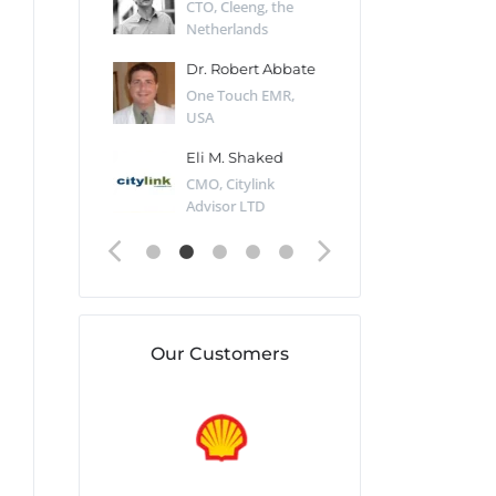
Desert Sun,
CTO, Cleeng, the
Section Edito
Netherlands
Eaglemoss, Gr
Catlin
Dr. Robert Abbate
Garth Brant
Valiant
One Touch EMR,
CEO, StoreFr
ology, UK
USA
Consulting, U
 Polsky
Eli M. Shaked
Gaspar Her
ing Partner,
CMO, Citylink
Quality Assu
o Prof...
Advisor LTD
Automation L
Our Customers