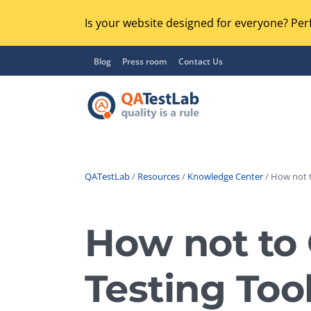
Is your website designed for everyone? Perf
Blog
Press room
Contact Us
QATestLab
/
Resources
/
Knowledge Center
/ How not t
Functional Testing
Lo
Regression Testing
How not to 
GU
UX / Usability Testing
Se
Testing Too
Compatibility Testing
Ac
Integration Testing
Ac