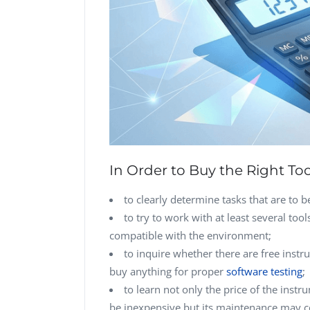
In Order to Buy the Right Tool
to clearly determine tasks that are to 
to try to work with at least several too
compatible with the environment;
to inquire whether there are free instr
buy anything for proper
software testing
;
to learn not only the price of the ins
be inexpensive but its maintenance may co