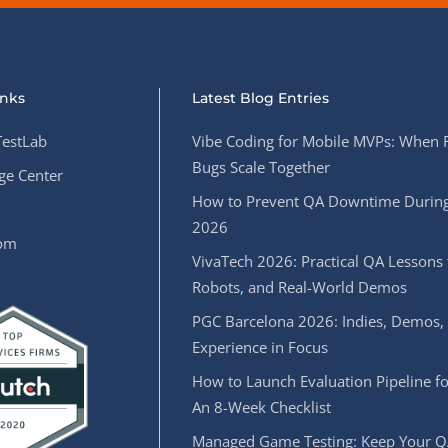
inks
Latest Blog Entries
estLab
Vibe Coding for Mobile MVPs: When 
Bugs Scale Together
e Center
How to Prevent QA Downtime During
2026
oom
VivaTech 2026: Practical QA Lessons 
Robots, and Real-World Demos
PGC Barcelona 2026: Indies, Demos,
Experience in Focus
How to Launch Evaluation Pipeline fo
An 8-Week Checklist
Managed Game Testing: Keep Your Q