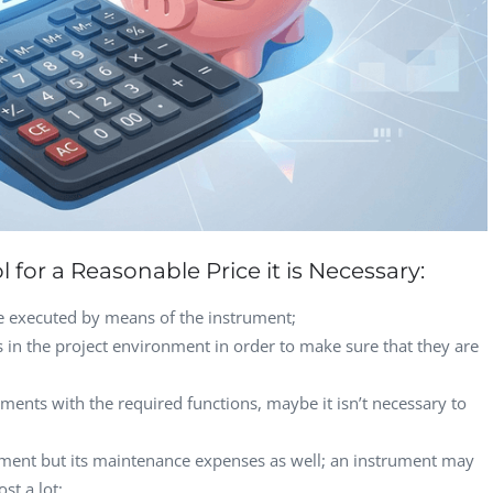
Computer Analyst,
CTO, 
Robert Bosch...
USA
Dave 
CEO, 
Techn
Dave
Manag
Toront
 for a Reasonable Price it is Necessary:
be executed by means of the instrument;
ls in the project environment in order to make sure that they are
uments with the required functions, maybe it isn’t necessary to
trument but its maintenance expenses as well; an instrument may
st a lot;