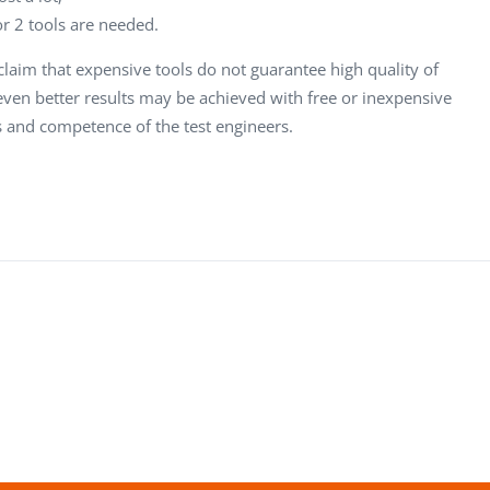
or 2 tools are needed.
laim that expensive tools do not guarantee high quality of
even better results may be achieved with free or inexpensive
s and competence of the test engineers.