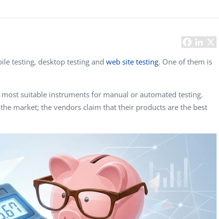
Task Management Systems
b 3.0
Virtual Reality Solutions
SalesForce Based App Testing
Mobile App Testing Packages
bile testing, desktop testing and
web site testing
. One of them is
e most suitable instruments for manual or automated testing.
 the market; the vendors claim that their products are the best
Vladimir Ivanov
Alex