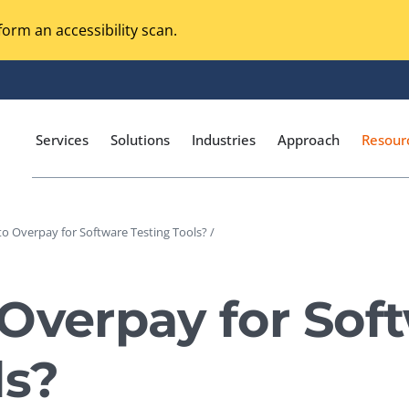
orm an accessibility scan.
Services
Solutions
Industries
Approach
Resour
o Overpay for Software Testing Tools? /
Magento Adobe Commerce
calization Testing
Online Music Streaming
Overpay for Sof
I Testing
Voice Technologies
curity Testing
ls?
M-commerce
ceptance Testing
Codeless Testing Tools
cessibility Testing