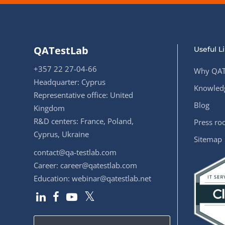
QATestLab
Useful L
+357 22 27-04-66
Why QAT
Headquarter: Cyprus
Knowledg
Representative office: United
Blog
Kingdom
R&D centers: France, Poland,
Press r
Cyprus, Ukraine
Sitemap
contact@qa-testlab.com
Career:
career@qatestlab.com
Education:
webinar@qatestlab.net