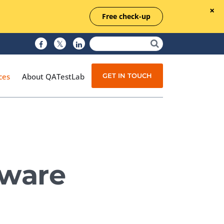
Free check-up
GET IN TOUCH
ces
About QATestLab
Manual Testing
Test Automation
tware
Managed Testing
Test Documentation
Quality Assurance
Independent Testing