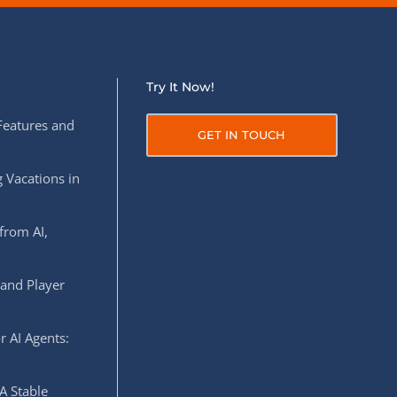
Try It Now!
Features and
GET IN TOUCH
 Vacations in
from AI,
 and Player
r AI Agents:
A Stable