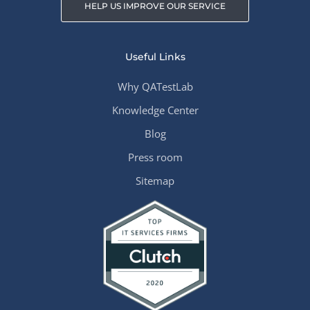
HELP US IMPROVE OUR SERVICE
Useful Links
Why QATestLab
Knowledge Center
Blog
Press room
Sitemap