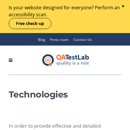
Is your website designed for everyone? Perform an
accessibility scan.
Free check-up
Blog
Press room
Contact Us
Technologies
In order to provide effective and detailed