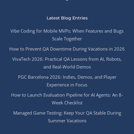
Latest Blog Entries
Vibe Coding for Mobile MVPs: When Features and Bugs
Scale Together
How to Prevent QA Downtime During Vacations in 2026
VivaTech 2026: Practical QA Lessons from AI, Robots,
and Real-World Demos
PGC Barcelona 2026: Indies, Demos, and Player
Experience in Focus
How to Launch Evaluation Pipeline for AI Agents: An 8-
Week Checklist
Managed Game Testing: Keep Your QA Stable During
Summer Vacations