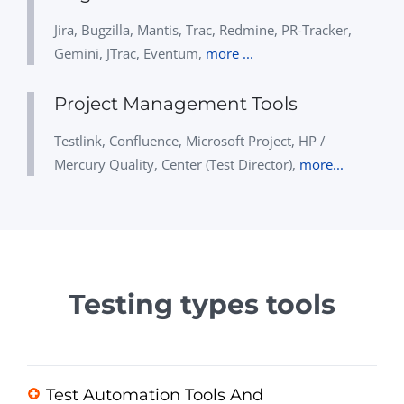
Jira, Bugzilla, Mantis, Trac, Redmine, PR-Tracker,
Gemini, JTrac, Eventum,
more ...
Project Management Tools
Testlink, Confluence, Microsoft Project, HP /
Mercury Quality, Center (Test Director),
more...
Testing types tools
Test Automation Tools And