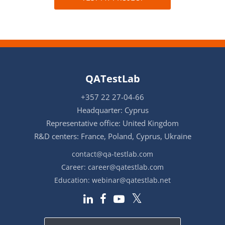
QATestLab
+357 22 27-04-66
Headquarter: Cyprus
Representative office: United Kingdom
R&D centers: France, Poland, Cyprus, Ukraine
contact@qa-testlab.com
Career:
career@qatestlab.com
Education:
webinar@qatestlab.net