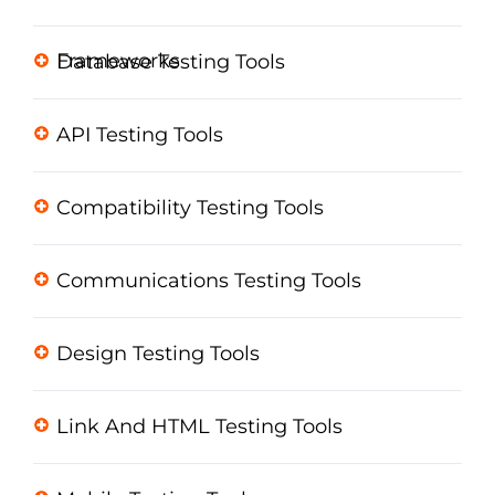
Frameworks
Database Testing Tools
API Testing Tools
Compatibility Testing Tools
Communications Testing Tools
Design Testing Tools
Link And HTML Testing Tools