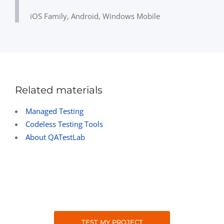
iOS Family, Android, Windows Mobile
Related materials
Managed Testing
Codeless Testing Tools
About QATestLab
TEST MY PROJECT