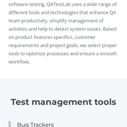
software testing, QATestLab uses a wide range of
different tools and technologies that enhance QA
team productivity, simplify management of
activities and help to detect system issues. Based
on product features specifics, customer
requirements and project goals, we select proper
tools to optimize processes and ensure a smooth
workflow.
Test management tools
Bug Trackers