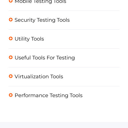
Mobile Testing Tools
Security Testing Tools
Utility Tools
Useful Tools For Testing
Virtualization Tools
Performance Testing Tools