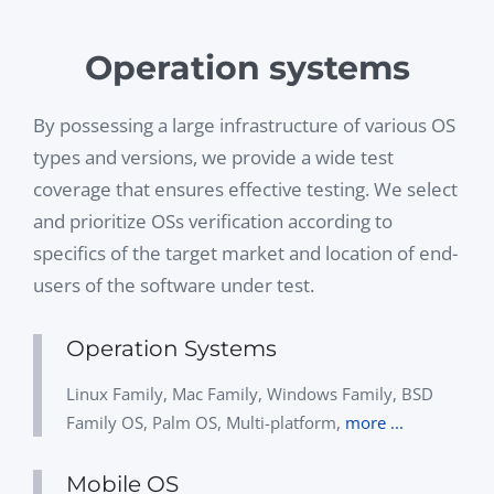
Operation systems
By possessing a large infrastructure of various OS
types and versions, we provide a wide test
coverage that ensures effective testing. We select
and prioritize OSs verification according to
specifics of the target market and location of end-
users of the software under test.
Operation Systems
Linux Family, Mac Family, Windows Family, BSD
Family OS, Palm OS, Multi-platform,
more ...
Mobile OS