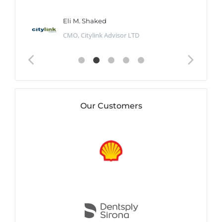
Eli M. Shaked
CMO, Citylink Advisor LTD
Our Customers