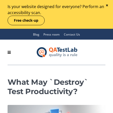
Is your website designed for everyone? Perform an
accessibility scan.
Free check-up
Blog
Press room
Contact Us
What May `Destroy`
Test Productivity?