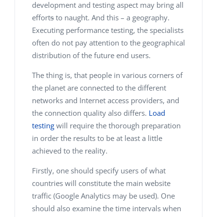
development and testing aspect may bring all
effort
s
to naught. And this – a geography.
Executing performance testing, the specialists
often do not pay attention to the geographical
distribution of the future end users.
The thing is, that people in various corners of
the planet are connected to the different
networks and Internet access providers, and
the connection quality also differs.
Load
testing
will require the thorough preparation
in order the results to be at least a little
achieved to the reality.
Firstly, one should specify users of what
countries will constitute the main website
traffic (Google Analytics may be used). One
should also examine the time intervals when