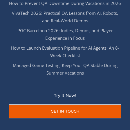
How to Prevent QA Downtime During Vacations in 2026
VivaTech 2026: Practical QA Lessons from AI, Robots,
and Real-World Demos
PGC Barcelona 2026: Indies, Demos, and Player
Experience in Focus
How to Launch Evaluation Pipeline for AI Agents: An 8-
Week Checklist
Managed Game Testing: Keep Your QA Stable During
Summer Vacations
Try It Now!
GET IN TOUCH