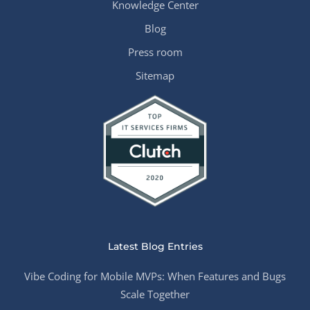
Knowledge Center
Blog
Press room
Sitemap
Latest Blog Entries
Vibe Coding for Mobile MVPs: When Features and Bugs
Scale Together