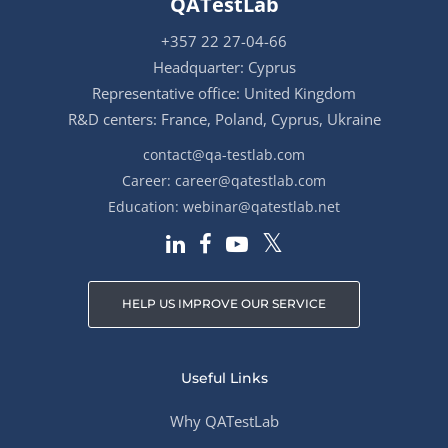
QATestLab
+357 22 27-04-66
Headquarter: Cyprus
Representative office: United Kingdom
R&D centers: France, Poland, Cyprus, Ukraine
contact@qa-testlab.com
Career:
career@qatestlab.com
Education:
webinar@qatestlab.net
HELP US IMPROVE OUR SERVICE
Useful Links
Why QATestLab