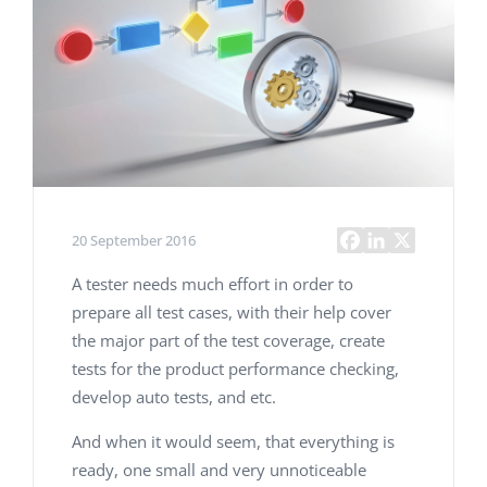
20 September 2016
A tester needs much effort in order to
prepare all test cases, with their help cover
the major part of the test coverage, create
tests for the product performance checking,
develop auto tests, and etc.
And when it would seem, that everything is
ready, one small and very unnoticeable