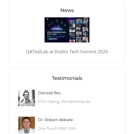
News
QATestLab at Dublin Tech Summit 2026
Testimonials
Donald Res
CTO, Cleeng, the Netherlands
Dr. Robert Abbate
One Touch EMR, USA