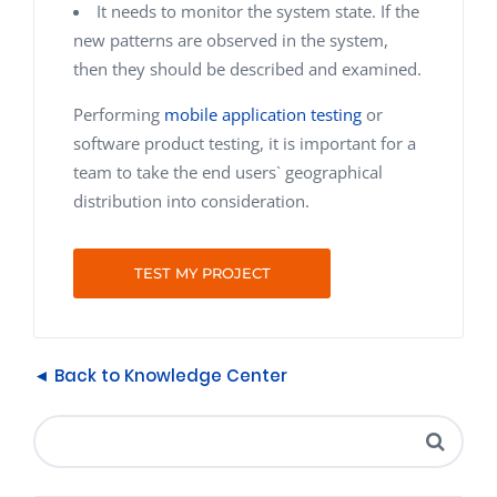
It needs to monitor the system state. If the
new patterns are observed in the system,
then they should be described and examined.
Performing
mobile application testing
or
software product testing, it is important for a
team to take the end users` geographical
distribution into consideration.
TEST MY PROJECT
◄ Back to Knowledge Center