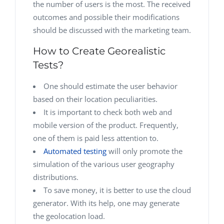
the number of users is the most. The received
outcomes and possible their modifications
should be discussed with the marketing team.
How to Create Georealistic
Tests?
One should estimate the user behavior
based on their location peculiarities.
It is important to check both web and
mobile version of the product. Frequently,
one of them is paid less attention to.
Automated testing
will only promote the
simulation of the various user geography
distributions.
To save money, it is better to use the cloud
generator. With its help, one may generate
the geolocation load.