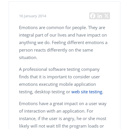
16 January 2014
Emotions are common for people. They are
integral part of our lives and have impact on
anything we do. Feeling different emotions a
person reacts differently on the same
situation.
A professional software testing company
finds that it is important to consider user
emotions executing mobile application
testing, desktop testing or
web site testing
.
Emotions have a great impact on a user way
of interaction with an application. For
instance, if the user is angry, he or she most
likely will not wait till the program loads or