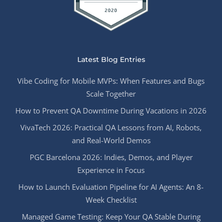
Latest Blog Entries
Vibe Coding for Mobile MVPs: When Features and Bugs
Scale Together
How to Prevent QA Downtime During Vacations in 2026
VivaTech 2026: Practical QA Lessons from AI, Robots,
and Real-World Demos
PGC Barcelona 2026: Indies, Demos, and Player
Experience in Focus
How to Launch Evaluation Pipeline for AI Agents: An 8-
Week Checklist
Managed Game Testing: Keep Your QA Stable During