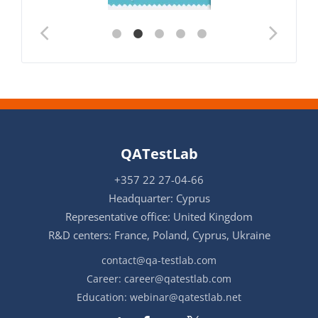
QATestLab
+357 22 27-04-66
Headquarter: Cyprus
Representative office: United Kingdom
R&D centers: France, Poland, Cyprus, Ukraine
contact@qa-testlab.com
Career:
career@qatestlab.com
Education:
webinar@qatestlab.net