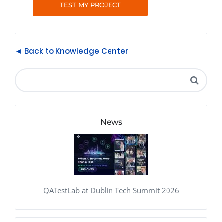
TEST MY PROJECT
◄ Back to Knowledge Center
News
QATestLab at Dublin Tech Summit 2026