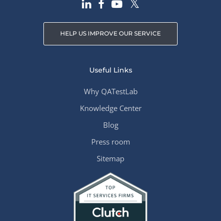
HELP US IMPROVE OUR SERVICE
Useful Links
Why QATestLab
Knowledge Center
Blog
Press room
Sitemap