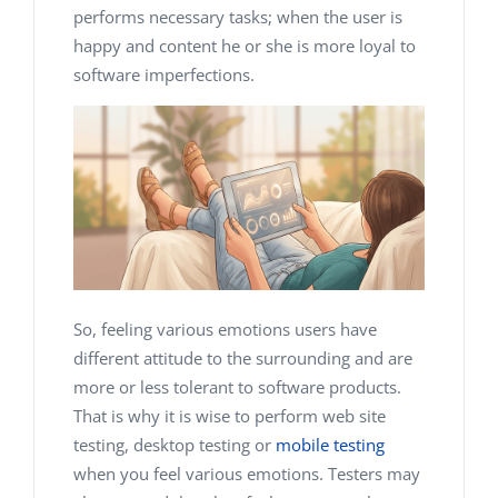
performs necessary tasks; when the user is
happy and content he or she is more loyal to
software imperfections.
So, feeling various emotions users have
different attitude to the surrounding and are
more or less tolerant to software products.
That is why it is wise to perform web site
testing, desktop testing or
mobile testing
when you feel various emotions. Testers may