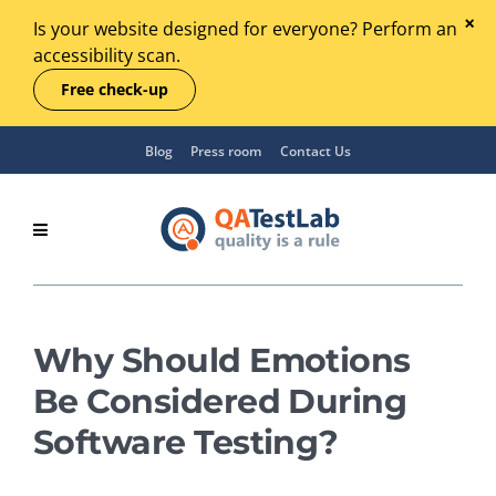
Is your website designed for everyone? Perform an
accessibility scan.
Free check-up
Blog
Press room
Contact Us
Why Should Emotions
Be Considered During
Software Testing?