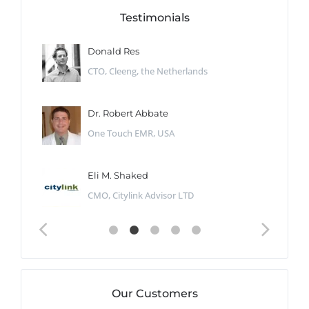
Testimonials
Donald Res
CTO, Cleeng, the Netherlands
Dr. Robert Abbate
One Touch EMR, USA
Eli M. Shaked
CMO, Citylink Advisor LTD
Our Customers