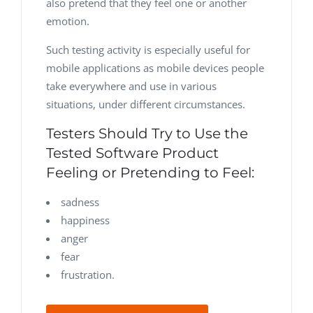
also pretend that they feel one or another
emotion.
Such testing activity is especially useful for
mobile applications as mobile devices people
take everywhere and use in various
situations, under different circumstances.
Testers Should Try to Use the
Tested Software Product
Feeling or Pretending to Feel:
sadness
happiness
anger
fear
frustration.