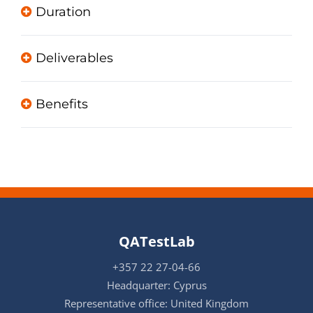
Duration
Deliverables
Benefits
QATestLab
+357 22 27-04-66
Headquarter: Cyprus
Representative office: United Kingdom