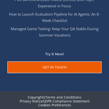
Experience in Focus
How to Launch Evaluation Pipeline for AI Agents: An 8-
Week Checklist
Managed Game Testing: Keep Your QA Stable During
Summer Vacations
Try It Now!
GET IN TOUCH
Copyrights
Terms and Conditions
Privacy Notice
GDPR Compliance Statement
Cookies Preferences