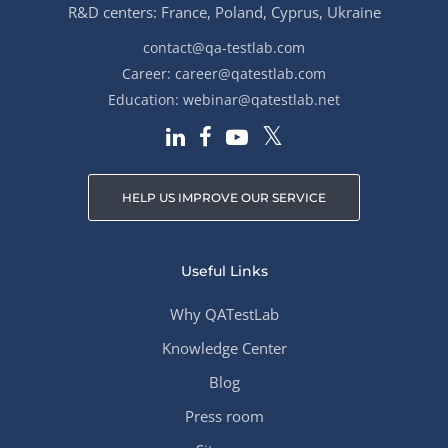
R&D centers: France, Poland, Cyprus, Ukraine
contact@qa-testlab.com
Career:
career@qatestlab.com
Education:
webinar@qatestlab.net
HELP US IMPROVE OUR SERVICE
Useful Links
Why QATestLab
Knowledge Center
Blog
Press room