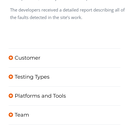
The developers received a detailed report describing all of
the faults detected in the site’s work.
Customer
Testing Types
Platforms and Tools
Team