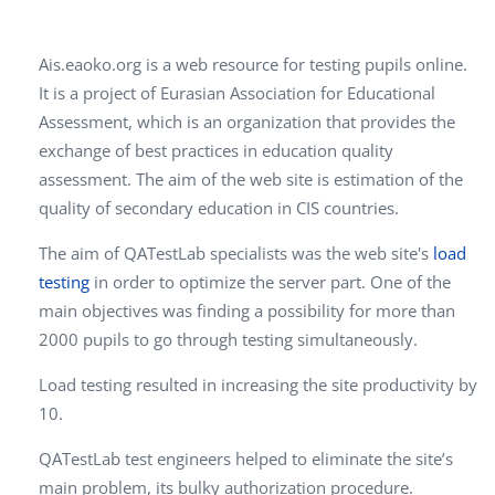
Ais.eaoko.org is a web resource for testing pupils online.
It is a project of Eurasian Association for Educational
Assessment, which is an organization that provides the
exchange of best practices in education quality
assessment. The aim of the web site is estimation of the
quality of secondary education in CIS countries.
The aim of QATestLab specialists was the web site's
load
testing
in order to optimize the server part. One of the
main objectives was finding a possibility for more than
2000 pupils to go through testing simultaneously.
Load testing resulted in increasing the site productivity by
10.
QATestLab test engineers helped to eliminate the site’s
main problem, its bulky authorization procedure.