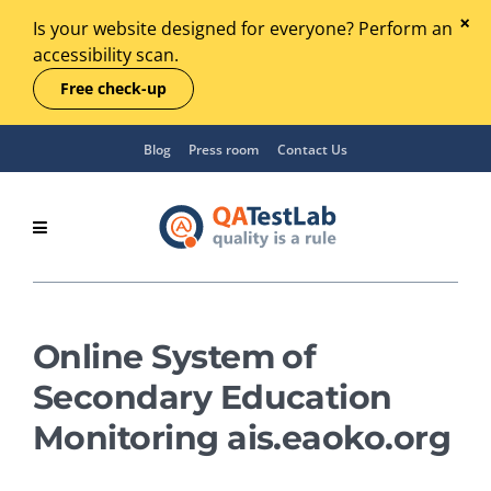
Is your website designed for everyone? Perform an
accessibility scan.
Free check-up
Blog
Press room
Contact Us
Online System of
Secondary Education
Monitoring ais.eaoko.org