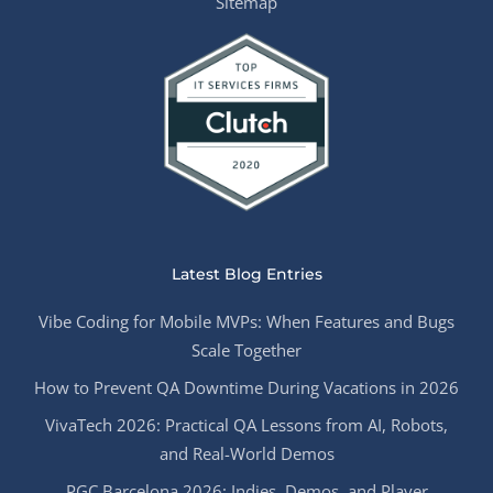
Sitemap
Latest Blog Entries
Vibe Coding for Mobile MVPs: When Features and Bugs
Scale Together
How to Prevent QA Downtime During Vacations in 2026
VivaTech 2026: Practical QA Lessons from AI, Robots,
and Real-World Demos
PGC Barcelona 2026: Indies, Demos, and Player