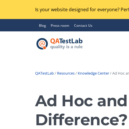
Is your website designed for everyone? Perf
Blog
Press room
Contact Us
QATestLab
/
Resources
/
Knowledge Center
/ Ad Hoc an
Functional Testing
Lo
Regression Testing
Ad Hoc and 
GU
UX / Usability Testing
Se
Difference?
Compatibility Testing
Ac
Integration Testing
Ac