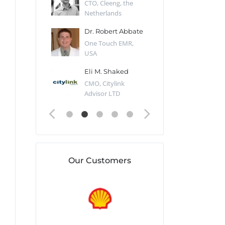
Desert Sun,
CTO, Cleeng, the
Section Edito
Netherlands
Eaglemoss, Gr
Catlin
Dr. Robert Abbate
Garth Brant
Valiant
One Touch EMR,
CEO, StoreFr
ology, UK
USA
Consulting, U
 Polsky
Eli M. Shaked
Gaspar Her
ing Partner,
CMO, Citylink
Quality Assu
o Prof...
Advisor LTD
Automation L
Our Customers