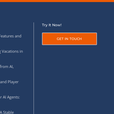
Try It Now!
Features and
GET IN TOUCH
 Vacations in
from AI,
 and Player
r AI Agents:
A Stable