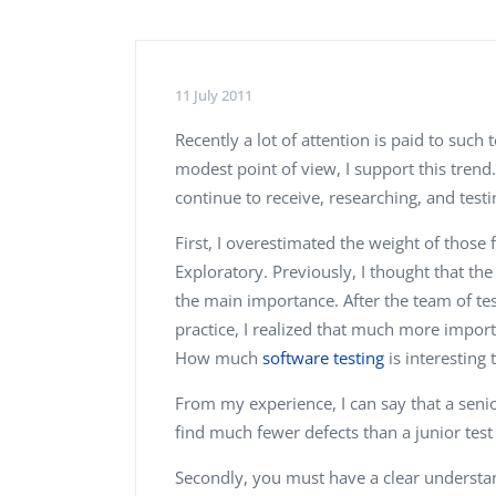
Performance Testing
We
Penetration Testing
11 July 2011
Recently a lot of attention is paid to such
modest point of view, I support this trend
continue to receive, researching, and test
First, I overestimated the weight of those f
Exploratory. Previously, I thought that th
the main importance. After the team of te
practice, I realized that much more import
How much
software testing
is interesting 
From my experience, I can say that a senior
find much fewer defects than a junior test 
Secondly, you must have a clear understan