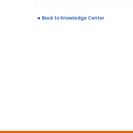
◄ Back to Knowledge Center