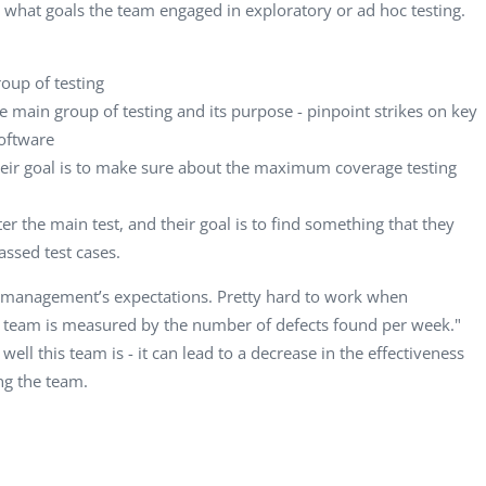
Computer Analyst,
CTO, 
what goals the team engaged in exploratory or ad hoc testing.
Robert Bosch...
USA
Dave 
roup of testing
CEO, 
he main group of testing and its purpose - pinpoint strikes on key
Techn
software
Dave
 their goal is to make sure about the maximum coverage testing
Manag
Toront
r the main test, and their goal is to find something that they
assed test cases.
of management’s expectations. Pretty hard to work when
ur team is measured by the number of defects found per week."
ell this team is - it can lead to a decrease in the effectiveness
ng the team.