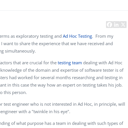
Task Management Systems
b 3.0
Virtual Reality Solutions
SalesForce Based App Testing
Mobile App Testing Packages
 terms as exploratory testing and
Ad Hoc Testing
. From my
. I want to share the experience that we have received and
ing simultaneously.
actors that are crucial for the
testing team
dealing with Ad Hoc
e knowledge of the domain and expertise of software tester is of
sters had worked for several months researching and testing in
ant in this case the way how an expert on testing takes his job.
to this person.
 test engineer who is not interested in Ad Hoc, in principle, will
engineer with a "twinkle in his eye".
ding of what purpose has a team in dealing with such types of
Vladimir Ivanov
Alex