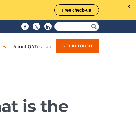
Free check-up
GET IN TOUCH
ces
About QATestLab
Manual Testing
Test Automation
t is the
Managed Testing
Test Documentation
Quality Assurance
Independent Testing