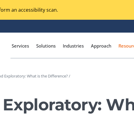
orm an accessibility scan.
Services
Solutions
Industries
Approach
Resour
d Exploratory: What is the Difference? /
Magento Adobe Commerce
calization Testing
Online Music Streaming
Exploratory: Wha
I Testing
Voice Technologies
curity Testing
M-commerce
ceptance Testing
Codeless Testing Tools
cessibility Testing