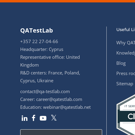
QATestLab
Useful L
+357 22 27-04-66
Why QAT
Headquarter: Cyprus
Knowledg
Representative office: United
Blog
Kingdom
R&D centers: France, Poland,
Press r
Cyprus, Ukraine
Sitemap
contact@qa-testlab.com
Career:
career@qatestlab.com
Education:
webinar@qatestlab.net