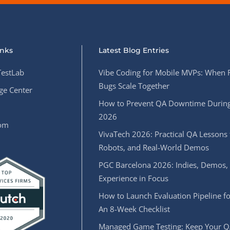
inks
Latest Blog Entries
estLab
Vibe Coding for Mobile MVPs: When 
Bugs Scale Together
e Center
How to Prevent QA Downtime During
2026
oom
VivaTech 2026: Practical QA Lessons 
Robots, and Real-World Demos
PGC Barcelona 2026: Indies, Demos,
Experience in Focus
How to Launch Evaluation Pipeline fo
An 8-Week Checklist
Managed Game Testing: Keep Your Q