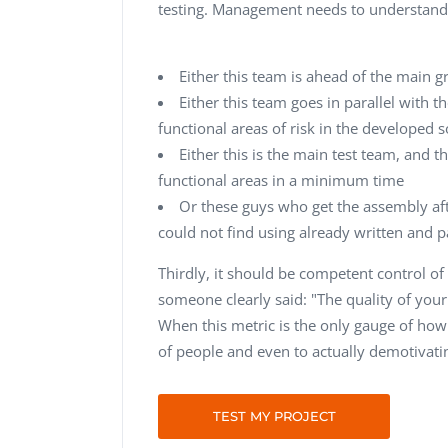
testing. Management needs to understand 
Either this team is ahead of the main g
Either this team goes in parallel with t
functional areas of risk in the developed 
Either this is the main test team, and
functional areas in a minimum time
Or these guys who get the assembly afte
could not find using already written and p
Thirdly, it should be competent control 
someone clearly said: "The quality of yo
When this metric is the only gauge of how w
of people and even to actually demotivati
TEST MY PROJECT