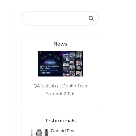
QA Audit and Consulting
News
QATestLab at Dublin Tech
Summit 2026
Testimonials
 Kharlamov
Donald Res
Francis Pea