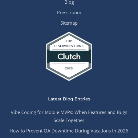
Blog
Press room
Sitemap
Latest Blog Entries
Vibe Coding for Mobile MVPs: When Features and Bugs
Scale Together
How to Prevent QA Downtime During Vacations in 2026