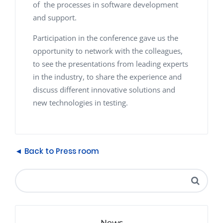
of the processes in software development
and support.
Participation in the conference gave us the
opportunity to network with the colleagues,
to see the presentations from leading experts
in the industry, to share the experience and
discuss different innovative solutions and
new technologies in testing.
◄ Back to Press room
News