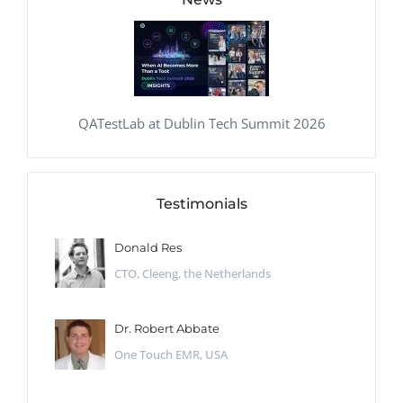
QATestLab at Dublin Tech Summit 2026
Testimonials
Donald Res
CTO, Cleeng, the Netherlands
Dr. Robert Abbate
One Touch EMR, USA