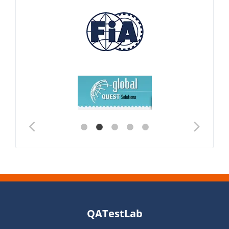
QATestLab