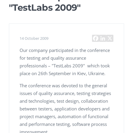
"TestLabs 2009"
14 October 2009
Our company participated in the conference
for testing and quality assurance
professionals – "TestLabs 2009" which took
place on 26th September in Kiev, Ukraine.
The conference was devoted to the general
issues of quality assurance, testing strategies
and technologies, test design, collaboration
between testers, application developers and
project managers, automation of functional
and performance testing, software process
improvement.