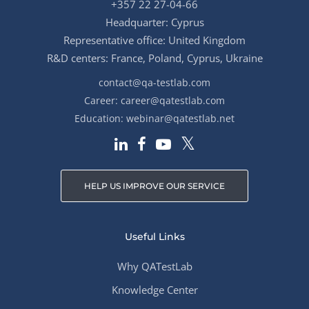
+357 22 27-04-66
Headquarter: Cyprus
Representative office: United Kingdom
R&D centers: France, Poland, Cyprus, Ukraine
contact@qa-testlab.com
Career:
career@qatestlab.com
Education:
webinar@qatestlab.net
HELP US IMPROVE OUR SERVICE
Useful Links
Why QATestLab
Knowledge Center