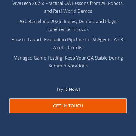
VivaTech 2026: Practical QA Lessons from AI, Robots,
and Real-World Demos
PGC Barcelona 2026: Indies, Demos, and Player
Experience in Focus
How to Launch Evaluation Pipeline for AI Agents: An 8-
Week Checklist
Managed Game Testing: Keep Your QA Stable During
Summer Vacations
Try It Now!
GET IN TOUCH