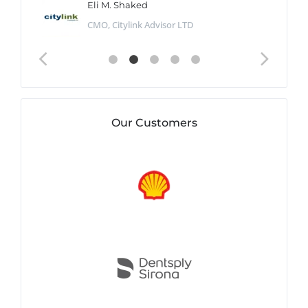
Eli M. Shaked
CMO, Citylink Advisor LTD
Our Customers