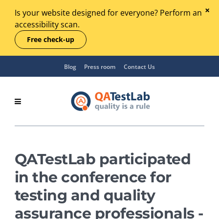
Is your website designed for everyone? Perform an
accessibility scan.
Free check-up
Blog
Press room
Contact Us
QATestLab participated
in the conference for
testing and quality
assurance professionals -