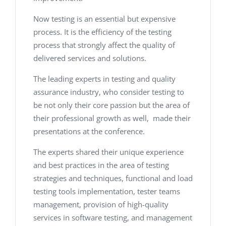
Now testing is an essential but expensive
process. It is the efficiency of the testing
process that strongly affect the quality of
delivered services and solutions.
The leading experts in testing and quality
assurance industry, who consider testing to
be not only their core passion but the area of
their professional growth as well, made their
presentations at the conference.
The experts shared their unique experience
and best practices in the area of testing
strategies and techniques, functional and load
testing tools implementation, tester teams
management, provision of high-quality
services in software testing, and management