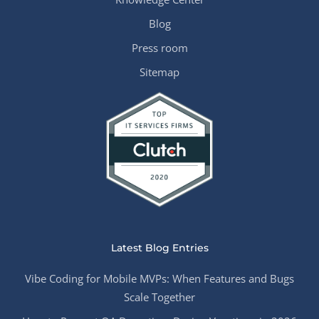
Blog
Press room
Sitemap
Latest Blog Entries
Vibe Coding for Mobile MVPs: When Features and Bugs
Scale Together