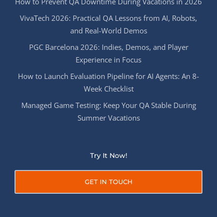
How to Prevent QA Downtime During Vacations in 2026
VivaTech 2026: Practical QA Lessons from AI, Robots,
and Real-World Demos
PGC Barcelona 2026: Indies, Demos, and Player
Experience in Focus
How to Launch Evaluation Pipeline for AI Agents: An 8-
Week Checklist
Managed Game Testing: Keep Your QA Stable During
Summer Vacations
Try It Now!
GET IN TOUCH