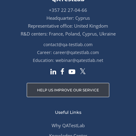
+357 22 27-04-66
Headquarter: Cyprus
Representative office: United Kingdom
R&D centers: France, Poland, Cyprus, Ukraine
contact@qa-testlab.com
Career:
career@qatestlab.com
Education:
webinar@qatestlab.net
HELP US IMPROVE OUR SERVICE
Useful Links
Why QATestLab
Knowledge Center