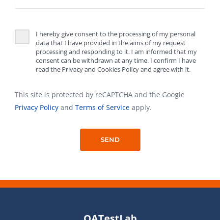
I hereby give consent to the processing of my personal
data that I have provided in the aims of my request
processing and responding to it. I am informed that my
consent can be withdrawn at any time. I confirm I have
read the Privacy and Cookies Policy and agree with it.
This site is protected by reCAPTCHA and the Google
Privacy Policy
and
Terms of Service
apply.
QATestLab