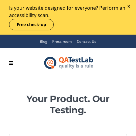
Is your website designed for everyone? Perform an
accessibility scan.
Free check-up
Blog
Press room
Contact Us
Your Product. Our
Testing.