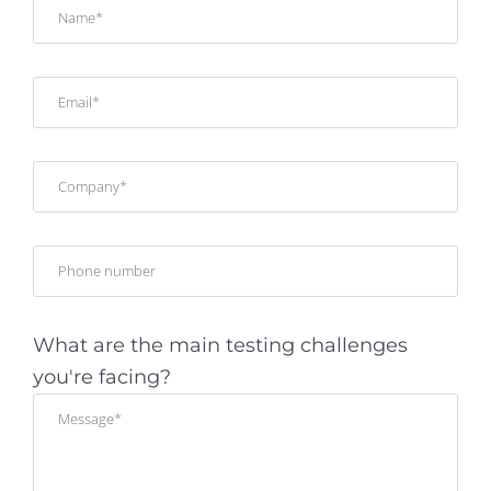
What are the main testing challenges
you're facing?