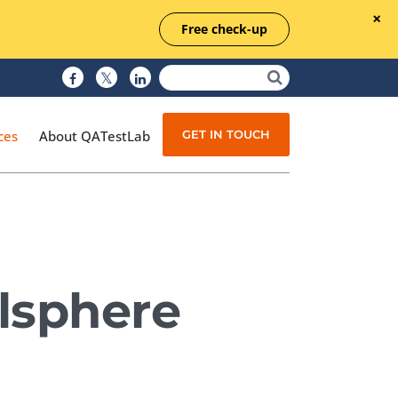
Free check-up
GET IN TOUCH
ces
About QATestLab
Manual Testing
Test Automation
lsphere
Managed Testing
Test Documentation
Quality Assurance
Independent Testing