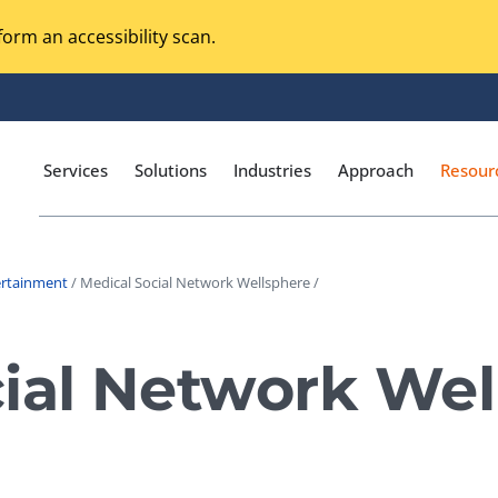
orm an accessibility scan.
Services
Solutions
Industries
Approach
Resour
ertainment
/ Medical Social Network Wellsphere /
Magento Adobe Commerce
calization Testing
Online Music Streaming
ial Network Wel
I Testing
Voice Technologies
curity Testing
M-commerce
ceptance Testing
Codeless Testing Tools
cessibility Testing