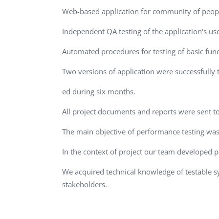
Performance Testing
Web-based application for community of people 
We
Penetration Testing
Independent QA testing of the application's use
Automated procedures for testing of basic fun
Two versions of application were successfully 
ed during six months.
All project documents and reports were sent 
The main objective of performance testing was 
In the context of project our team developed p
We acquired technical knowledge of testable
stakeholders.