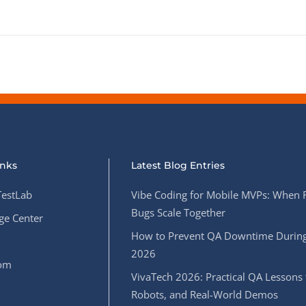
inks
Latest Blog Entries
estLab
Vibe Coding for Mobile MVPs: When 
Bugs Scale Together
e Center
How to Prevent QA Downtime During
2026
oom
VivaTech 2026: Practical QA Lessons 
Robots, and Real-World Demos