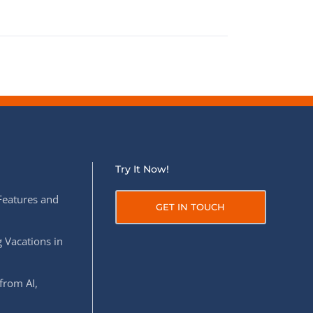
Try It Now!
Features and
GET IN TOUCH
 Vacations in
from AI,