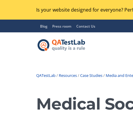
Is your website designed for everyone? Perf
Blog
Press room
Contact Us
QATestLab
/
Resources
/
Case Studies
/
Media and Ent
Functional Testing
Lo
Regression Testing
Medical Soc
GU
UX / Usability Testing
Se
Compatibility Testing
Ac
Integration Testing
Ac