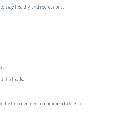
to stay healthy and recreations.
QA Audit and Consulting
t.
d the loads.
ured the improvement recommendations to