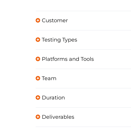
Customer
Testing Types
Platforms and Tools
Team
Duration
Deliverables