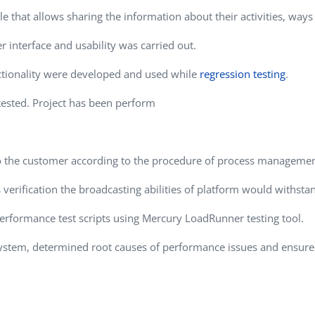
Task Management Systems
that allows sharing the information about their activities, ways 
b 3.0
Virtual Reality Solutions
r interface and usability was carried out.
SalesForce Based App Testing
ctionality were developed and used while
regression testing
.
Mobile App Testing Packages
tested. Project has been perform
to the customer according to the procedure of process managemen
verification the broadcasting abilities of platform would withstan
erformance test scripts using Mercury LoadRunner testing tool.
 system, determined root causes of performance issues and ens