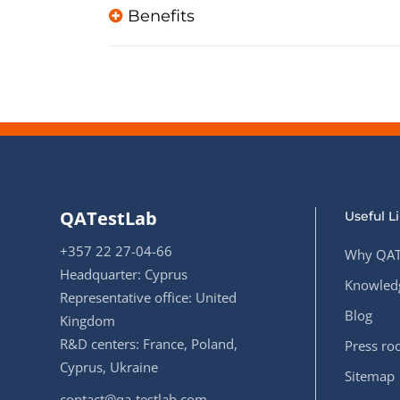
Benefits
QATestLab
Useful L
+357 22 27-04-66
Why QAT
Headquarter: Cyprus
Knowledg
Representative office: United
Blog
Kingdom
R&D centers: France, Poland,
Press r
Cyprus, Ukraine
Sitemap
contact@qa-testlab.com