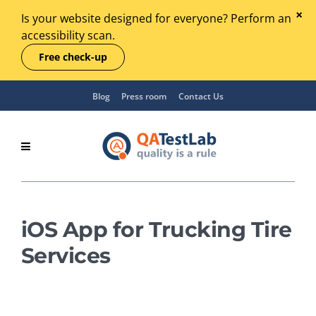
Is your website designed for everyone? Perform an
accessibility scan.
Free check-up
Blog
Press room
Contact Us
iOS App for Trucking Tire
Services