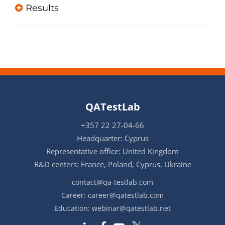
Results
QATestLab
+357 22 27-04-66
Headquarter: Cyprus
Representative office: United Kingdom
R&D centers: France, Poland, Cyprus, Ukraine
contact@qa-testlab.com
Career:
career@qatestlab.com
Education:
webinar@qatestlab.net