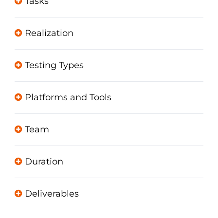
Tasks
Realization
Testing Types
Platforms and Tools
Team
Duration
Deliverables