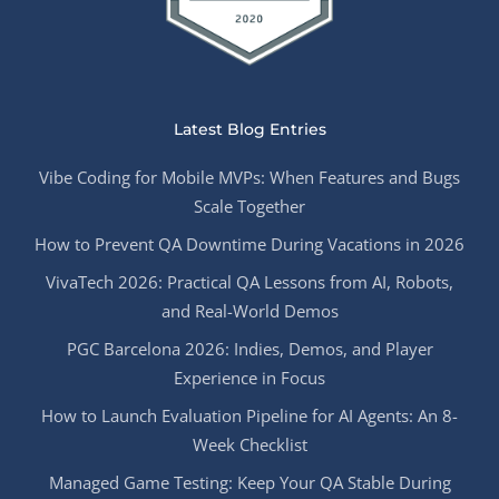
Latest Blog Entries
Vibe Coding for Mobile MVPs: When Features and Bugs
Scale Together
How to Prevent QA Downtime During Vacations in 2026
VivaTech 2026: Practical QA Lessons from AI, Robots,
and Real-World Demos
PGC Barcelona 2026: Indies, Demos, and Player
Experience in Focus
How to Launch Evaluation Pipeline for AI Agents: An 8-
Week Checklist
Managed Game Testing: Keep Your QA Stable During