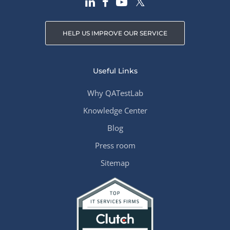
HELP US IMPROVE OUR SERVICE
Useful Links
Why QATestLab
Knowledge Center
Blog
Press room
Sitemap