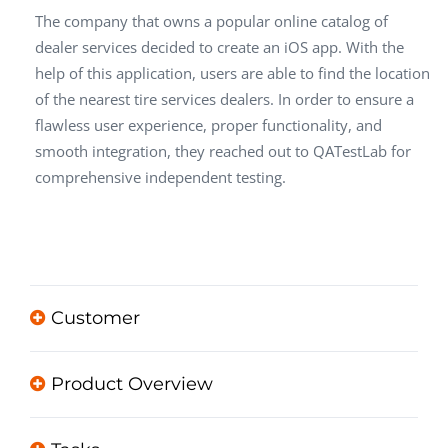
The company that owns a popular online catalog of
dealer services decided to create an iOS app. With the
help of this application, users are able to find the location
of the nearest tire services dealers. In order to ensure a
flawless user experience, proper functionality, and
smooth integration, they reached out to QATestLab for
comprehensive independent testing.
Customer
Product Overview