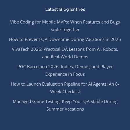
Latest Blog Entries
Vibe Coding for Mobile MVPs: When Features and Bugs
Scale Together
How to Prevent QA Downtime During Vacations in 2026
VivaTech 2026: Practical QA Lessons from AI, Robots,
and Real-World Demos
PGC Barcelona 2026: Indies, Demos, and Player
Experience in Focus
How to Launch Evaluation Pipeline for AI Agents: An 8-
Week Checklist
Managed Game Testing: Keep Your QA Stable During
Summer Vacations