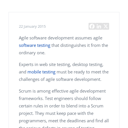
22 January 2015
Agile software development assumes agile
software testing
that distinguishes it from the
ordinary one.
Experts in web site testing, desktop testing,
and
mobile testing
must be ready to meet the
challenges of agile software development.
Scrum is among effective agile development
frameworks. Test engineers should follow
certain rules in order to blend into a Scrum
project. They must keep pace with the
programmers, meet the deadlines and find all