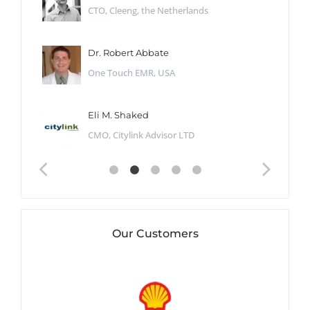
CTO, Cleeng, the Netherlands
Dr. Robert Abbate
One Touch EMR, USA
Eli M. Shaked
CMO, Citylink Advisor LTD
Our Customers