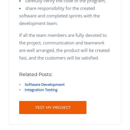
carefully verify the code of the program;
share responsibility for the created
software and completed sprints with the
development team.
If all the team members are fully devoted to
the project, communication and teamwork
are well arranged, the product will be created
fast, and the customers will be satisfied.
Related Posts:
Software Development
Integration Testing
TEST MY PROJECT