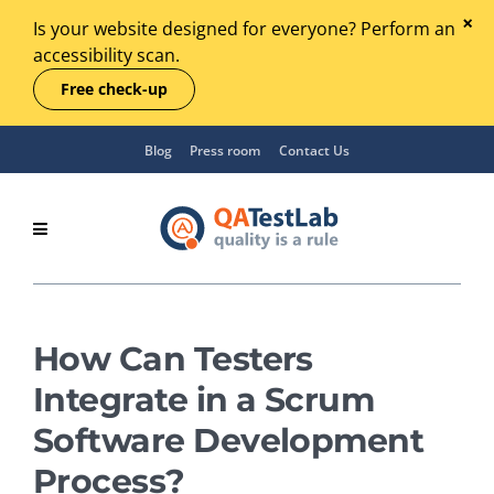
Is your website designed for everyone? Perform an
accessibility scan.
Free check-up
Blog
Press room
Contact Us
How Can Testers
Integrate in a Scrum
Software Development
Process?