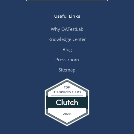
Useful Links
Why QATestLab
Knowledge Center
Blog
Press room
Sitemap