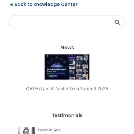
◄ Back to Knowledge Center
News
QATestLab at Dublin Tech Summit 2026
Testimonials
Donald Res