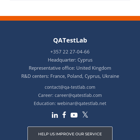
QATestLab
+357 22 27-04-66
Headquarter: Cyprus
Representative office: United Kingdom
R&D centers: France, Poland, Cyprus, Ukraine
contact@qa-testlab.com
Career:
career@qatestlab.com
Education:
webinar@qatestlab.net
HELP US IMPROVE OUR SERVICE