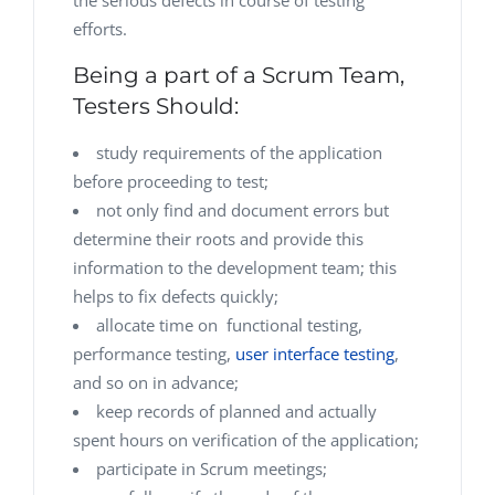
the serious defects in course of testing
efforts.
Being a part of a Scrum Team,
Testers Should:
study requirements of the application
before proceeding to test;
not only find and document errors but
determine their roots and provide this
information to the development team; this
helps to fix defects quickly;
allocate time on functional testing,
performance testing,
user interface testing
,
and so on in advance;
keep records of planned and actually
spent hours on verification of the application;
participate in Scrum meetings;