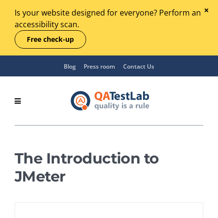
Is your website designed for everyone? Perform an
accessibility scan.
Free check-up
Blog
Press room
Contact Us
The Introduction to
JMeter