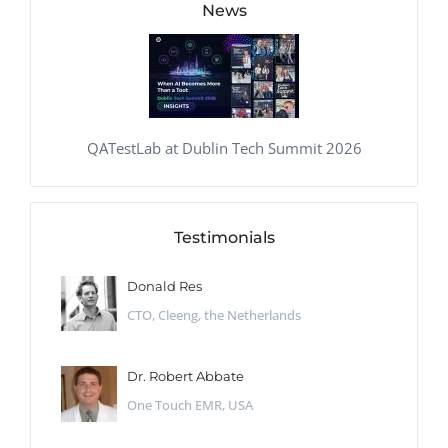
News
QATestLab at Dublin Tech Summit 2026
Testimonials
Donald Res
CTO, Cleeng, the Netherlands
Dr. Robert Abbate
One Touch EMR, USA