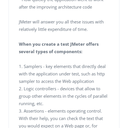
after the improving architecture code
JMeter will answer you all these issues with
relatively little expenditure of time.
When you create a test JMeter offers
several types of components:
1. Samplers - key elements that directly deal
with the application under test, such as http
sampler to access the Web application
2. Logic controllers - devices that allow to
group other elements in the cycles of parallel
running, etc.
3. Assertions - elements operating control.
With their help, you can check the text that
you would expect on a Web page or, for