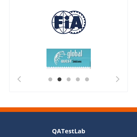
QATestLab