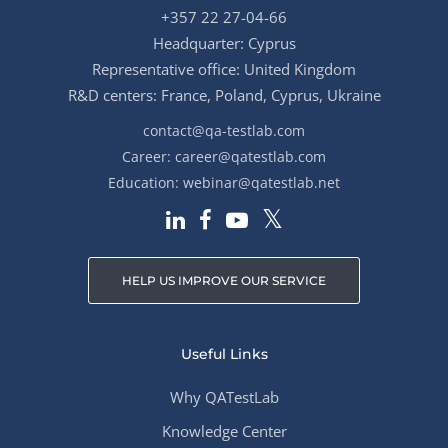
+357 22 27-04-66
Headquarter: Cyprus
Representative office: United Kingdom
R&D centers: France, Poland, Cyprus, Ukraine
contact@qa-testlab.com
Career:
career@qatestlab.com
Education:
webinar@qatestlab.net
HELP US IMPROVE OUR SERVICE
Useful Links
Why QATestLab
Knowledge Center