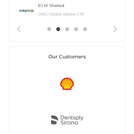
Eli M. Shaked
CMO, Citylink Advisor LTD
Our Customers