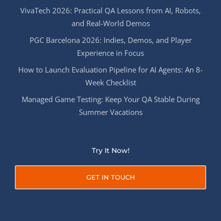
VivaTech 2026: Practical QA Lessons from AI, Robots,
and Real-World Demos
PGC Barcelona 2026: Indies, Demos, and Player
Experience in Focus
How to Launch Evaluation Pipeline for AI Agents: An 8-
Week Checklist
Managed Game Testing: Keep Your QA Stable During
Summer Vacations
Try It Now!
GET IN TOUCH