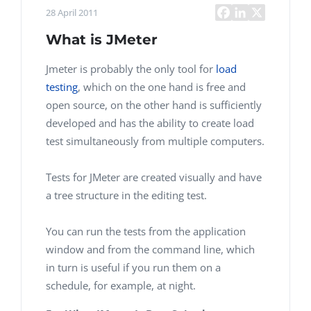
28 April 2011
What is JMeter
Jmeter is probably the only tool for
load
testing
, which on the one hand is free and
open source, on the other hand is sufficiently
developed and has the ability to create load
test simultaneously from multiple computers.
Tests for JMeter are created visually and have
a tree structure in the editing test.
You can run the tests from the application
window and from the command line, which
in turn is useful if you run them on a
schedule, for example, at night.