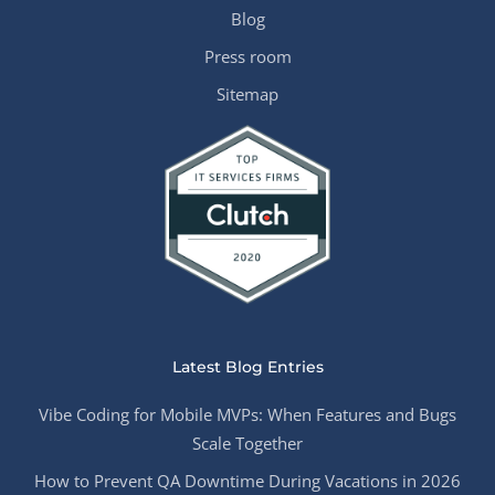
Blog
Press room
Sitemap
Latest Blog Entries
Vibe Coding for Mobile MVPs: When Features and Bugs
Scale Together
How to Prevent QA Downtime During Vacations in 2026