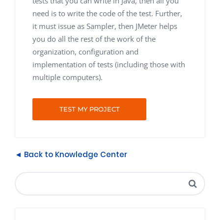
tests that you can write in Java, then all you
need is to write the code of the test. Further,
it must issue as Sampler, then JMeter helps
you do all the rest of the work of the
organization, configuration and
implementation of tests (including those with
multiple computers).
TEST MY PROJECT
◄ Back to Knowledge Center