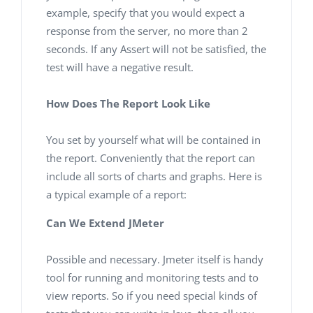
example, specify that you would expect a
response from the server, no more than 2
seconds. If any Assert will not be satisfied, the
test will have a negative result.
How Does The Report Look Like
You set by yourself what will be contained in
the report. Conveniently that the report can
include all sorts of charts and graphs. Here is
a typical example of a report:
Can We Extend JMeter
Possible and necessary. Jmeter itself is handy
tool for running and monitoring tests and to
view reports. So if you need special kinds of