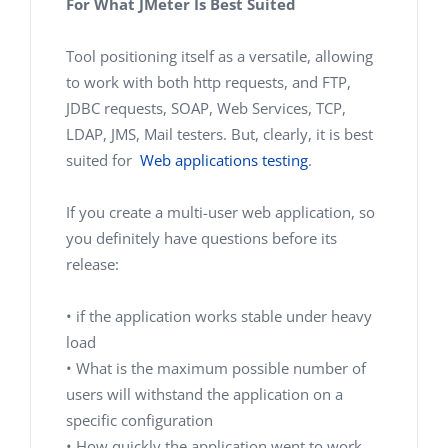
For What JMeter Is Best Suited
Tool positioning itself as a versatile, allowing
to work with both http requests, and FTP,
JDBC requests, SOAP, Web Services, TCP,
LDAP, JMS, Mail testers. But, clearly, it is best
suited for
Web applications testing
.
If you create a multi-user web application, so
you definitely have questions before its
release:
• if the application works stable under heavy
load
• What is the maximum possible number of
users will withstand the application on a
specific configuration
• How quickly the application went to work