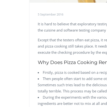
5 September 2016
It is hard to believe that exploratory te
the cuisine and software testing company –
Except that the testers often eat pizza, it
and pizza cooking still takes place. It n
execute the checking procedure by the ex
Why Does Pizza Cooking Rem
Firstly, pizza is cooked based on a recipe
Then people often start to add some ot
Sometimes such tries lead to the delicious
totally terrible. This process may be calle
During the experiments with the vario
ingredients are better not to mix at all an