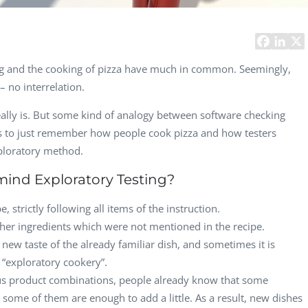
Computer Analyst,
CTO, 
Robert Bosch...
USA
Dave 
CEO, 
sting and the cooking of pizza have much in common. Seemingly,
Techn
 no interrelation.
Dave
 really is. But some kind of analogy between software checking
Manag
Toront
eeds to just remember how people cook pizza and how testers
ploratory method.
ind Exploratory Testing?
, strictly following all items of the instruction.
her ingredients which were not mentioned in the recipe.
 new taste of the already familiar dish, and sometimes it is
d “exploratory cookery”.
us product combinations, people already know that some
d some of them are enough to add a little. As a result, new dishes