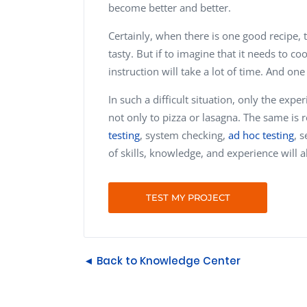
become better and better.
Certainly, when there is one good recipe, t
tasty. But if to imagine that it needs to c
instruction will take a lot of time. And one
In such a difficult situation, only the ex
not only to pizza or lasagna. The same is r
testing
, system checking,
ad hoc testing
, 
of skills, knowledge, and experience will a
TEST MY PROJECT
◄ Back to Knowledge Center