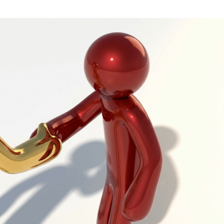
Task Management Systems
b 3.0
Virtual Reality Solutions
SalesForce Based App Testing
Mobile App Testing Packages
Vladimir Ivanov
Alex