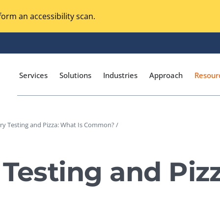
orm an accessibility scan.
Services
Solutions
Industries
Approach
Resour
ry Testing and Pizza: What Is Common? /
Magento Adobe Commerce
calization Testing
Online Music Streaming
 Testing and Piz
I Testing
Voice Technologies
curity Testing
M-commerce
ceptance Testing
Codeless Testing Tools
cessibility Testing