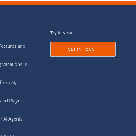
Try It Now!
Features and
GET IN TOUCH
 Vacations in
from AI,
 and Player
r AI Agents: