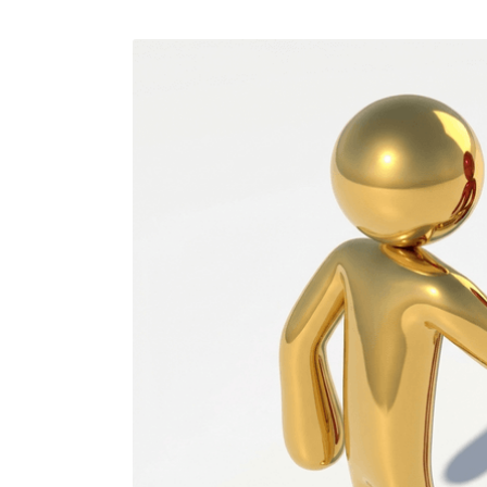
Performance Testing
We
Penetration Testing