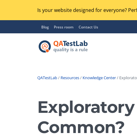
Is your website designed for everyone? Perf
Blog
Press room
Contact Us
QATestLab
/
Resources
/
Knowledge Center
/ Explorato
Functional Testing
Lo
Regression Testing
Exploratory
GU
UX / Usability Testing
Se
Common?
Compatibility Testing
Ac
Integration Testing
Ac