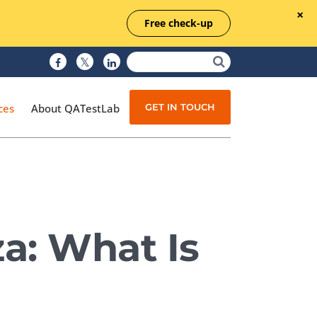
Free check-up
GET IN TOUCH
ces
About QATestLab
Manual Testing
Test Automation
za: What Is
Managed Testing
Test Documentation
Quality Assurance
Independent Testing