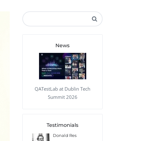
QA Audit and Consulting
News
QATestLab at Dublin Tech
Summit 2026
Testimonials
 Kharlamov
Donald Res
Francis Pea