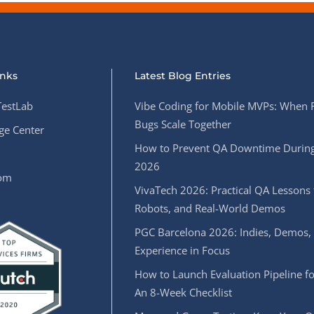
inks
Latest Blog Entries
estLab
Vibe Coding for Mobile MVPs: When 
Bugs Scale Together
e Center
How to Prevent QA Downtime During
2026
oom
VivaTech 2026: Practical QA Lessons 
Robots, and Real-World Demos
PGC Barcelona 2026: Indies, Demos,
Experience in Focus
How to Launch Evaluation Pipeline fo
An 8-Week Checklist