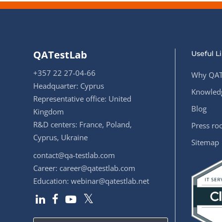
QATestLab
Useful L
+357 22 27-04-66
Why QAT
Headquarter: Cyprus
Knowledg
Representative office: United
Blog
Kingdom
R&D centers: France, Poland,
Press r
Cyprus, Ukraine
Sitemap
contact@qa-testlab.com
Career:
career@qatestlab.com
Education:
webinar@qatestlab.net