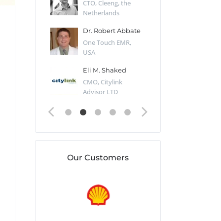
Desert Sun,
CTO, Cleeng, the
Section Edito
Netherlands
Eaglemoss, Gr
Catlin
Dr. Robert Abbate
Garth Brant
Valiant
One Touch EMR,
CEO, StoreFr
ology, UK
USA
Consulting, U
 Polsky
Eli M. Shaked
Gaspar Her
ing Partner,
CMO, Citylink
Quality Assu
o Prof...
Advisor LTD
Automation L
Our Customers