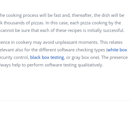
he cooking process will be fast and, thereafter, the dish will be
ook thousands of pizzas. In this case, each pizza cooking by the
 cannot be sure that each of these recipes is initially successful.
perience in cookery may avoid unpleasant moments. This relates
elevant also for the different software checking types (
white box
security control,
black box testing
,
or gray box one). The presence
lways help to perform software testing qualitatively.