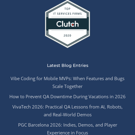
Latest Blog Entries
Vibe Coding for Mobile MVPs: When Features and Bugs
Scale Together
How to Prevent QA Downtime During Vacations in 2026
VivaTech 2026: Practical QA Lessons from AI, Robots,
and Real-World Demos
PGC Barcelona 2026: Indies, Demos, and Player
Experience in Focus