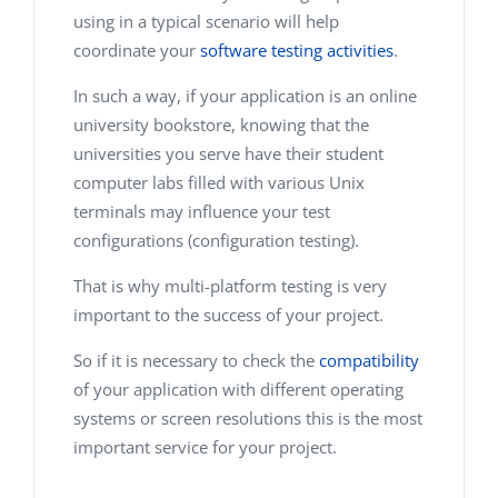
using in a typical scenario will help
coordinate your
software testing activities
.
In such a way, if your application is an online
university bookstore, knowing that the
universities you serve have their student
computer labs filled with various Unix
terminals may influence your test
configurations (configuration testing).
That is why multi-platform testing is very
important to the success of your project.
So if it is necessary to check the
compatibility
of your application with different operating
systems or screen resolutions this is the most
important service for your project.