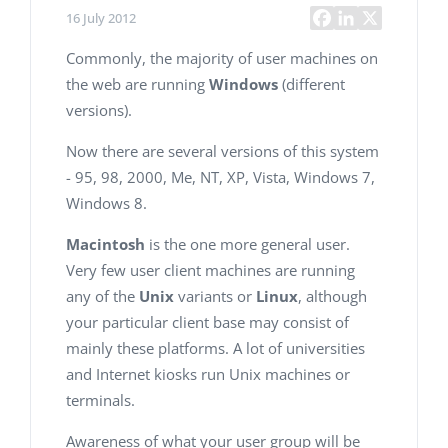
16 July 2012
Commonly, the majority of user machines on
the web are running
Windows
(different
versions).
Now there are several versions of this system
- 95, 98, 2000, Me, NT, XP, Vista, Windows 7,
Windows 8.
Macintosh
is the one more general user.
Very few user client machines are running
any of the
Unix
variants or
Linux
, although
your particular client base may consist of
mainly these platforms. A lot of universities
and Internet kiosks run Unix machines or
terminals.
Awareness of what your user group will be