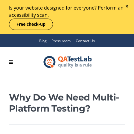
Is your website designed for everyone? Perform an
accessibility scan.
Free check-up
Blog
Press room
Contact Us
Why Do We Need Multi-
Platform Testing?