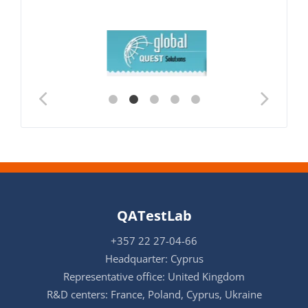
QATestLab
+357 22 27-04-66
Headquarter: Cyprus
Representative office: United Kingdom
R&D centers: France, Poland, Cyprus, Ukraine