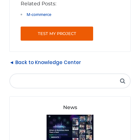
Related Posts:
M-commerce
TEST MY PROJECT
◄ Back to Knowledge Center
News