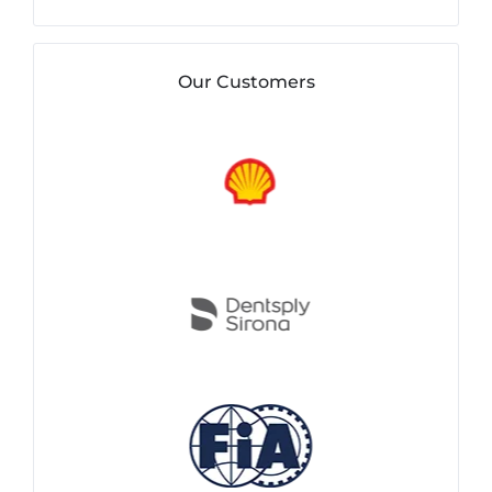
Our Customers