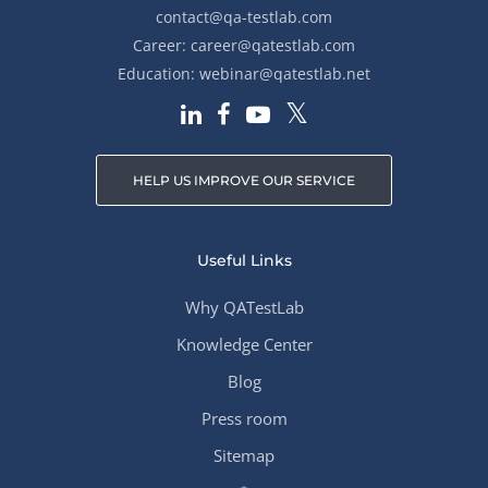
contact@qa-testlab.com
Career:
career@qatestlab.com
Education:
webinar@qatestlab.net
HELP US IMPROVE OUR SERVICE
Useful Links
Why QATestLab
Knowledge Center
Blog
Press room
Sitemap