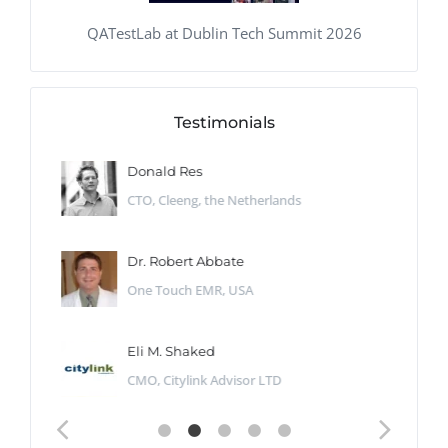
QATestLab at Dublin Tech Summit 2026
Testimonials
Donald Res
CTO, Cleeng, the Netherlands
Dr. Robert Abbate
One Touch EMR, USA
Eli M. Shaked
CMO, Citylink Advisor LTD