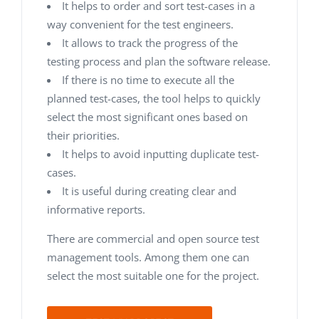
It helps to order and sort test-cases in a
way convenient for the test engineers.
It allows to track the progress of the
testing process and plan the software release.
If there is no time to execute all the
planned test-cases, the tool helps to quickly
select the most significant ones based on
their priorities.
It helps to avoid inputting duplicate test-
cases.
It is useful during creating clear and
informative reports.
There are commercial and open source test
management tools. Among them one can
select the most suitable one for the project.