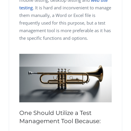
mobile testing, desktop testing and
web site
testing
. It is hard and inconvenient to manage
them manually, a Word or Excel file is
frequently used for this purpose, but a test
management tool is more preferable as it has
the specific functions and options.
One Should Utilize a Test
Management Tool Because: