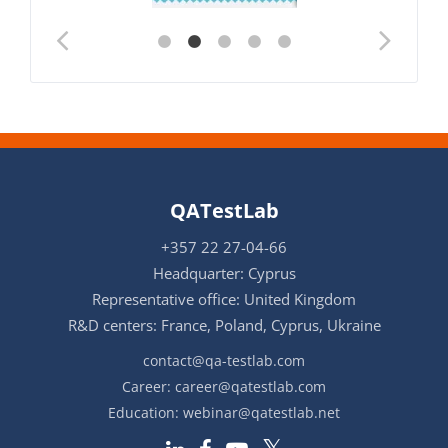
QATestLab
+357 22 27-04-66
Headquarter: Cyprus
Representative office: United Kingdom
R&D centers: France, Poland, Cyprus, Ukraine
contact@qa-testlab.com
Career:
career@qatestlab.com
Education:
webinar@qatestlab.net