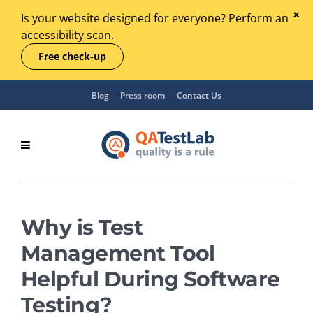
Is your website designed for everyone? Perform an
accessibility scan.
Free check-up
Blog
Press room
Contact Us
Why is Test
Management Tool
Helpful During Software
Testing?