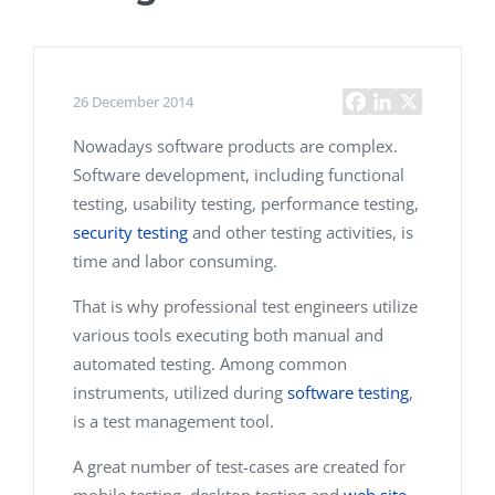
26 December 2014
Nowadays software products are complex.
Software development, including functional
testing, usability testing, performance testing,
security testing
and other testing activities, is
time and labor consuming.
That is why professional test engineers utilize
various tools executing both manual and
automated testing. Among common
instruments, utilized during
software testing
,
is a test management tool.
A great number of test-cases are created for