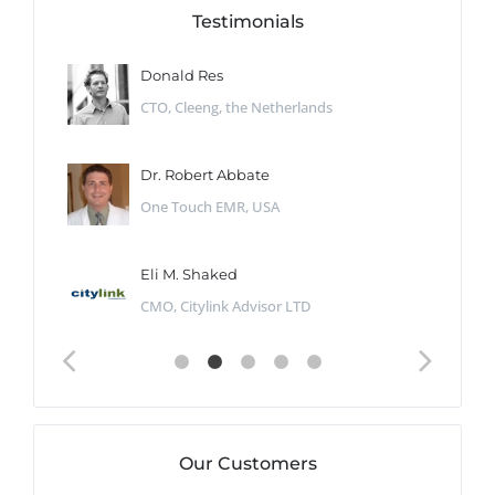
Testimonials
Donald Res
CTO, Cleeng, the Netherlands
Dr. Robert Abbate
One Touch EMR, USA
Eli M. Shaked
CMO, Citylink Advisor LTD
Our Customers