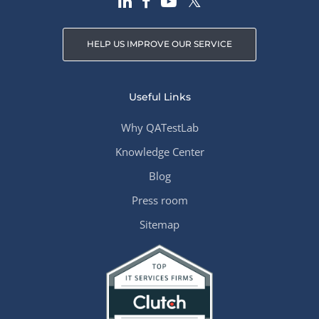
HELP US IMPROVE OUR SERVICE
Useful Links
Why QATestLab
Knowledge Center
Blog
Press room
Sitemap