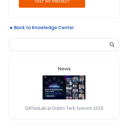
TEST MY PROJECT
◄ Back to Knowledge Center
News
QATestLab at Dublin Tech Summit 2026