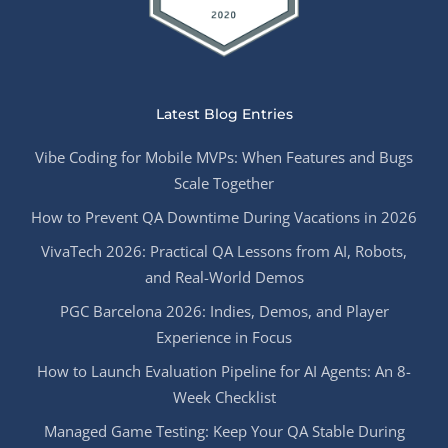
Latest Blog Entries
Vibe Coding for Mobile MVPs: When Features and Bugs
Scale Together
How to Prevent QA Downtime During Vacations in 2026
VivaTech 2026: Practical QA Lessons from AI, Robots,
and Real-World Demos
PGC Barcelona 2026: Indies, Demos, and Player
Experience in Focus
How to Launch Evaluation Pipeline for AI Agents: An 8-
Week Checklist
Managed Game Testing: Keep Your QA Stable During