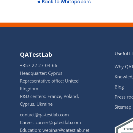
◄ Back to Whitepapers
QATestLab
Useful L
+357 22 27-04-66
Why QAT
Headquarter: Cyprus
Knowledg
Representative office: United
Blog
Kingdom
R&D centers: France, Poland,
Press r
Cyprus, Ukraine
Sitemap
contact@qa-testlab.com
Career:
career@qatestlab.com
Education:
webinar@qatestlab.net