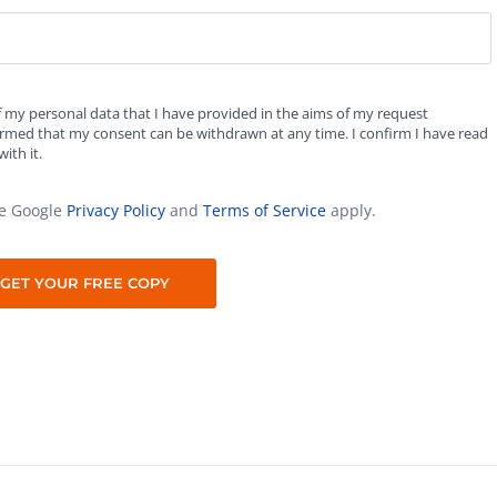
f my personal data that I have provided in the aims of my request
formed that my consent can be withdrawn at any time. I confirm I have read
ith it.
he Google
Privacy Policy
and
Terms of Service
apply.