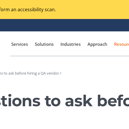
orm an accessibility scan.
Services
Solutions
Industries
Approach
Resour
s to ask before hiring a QA vendor /
Magento Adobe Commerce
calization Testing
Online Music Streaming
tions to ask befo
I Testing
Voice Technologies
curity Testing
M-commerce
ceptance Testing
Codeless Testing Tools
cessibility Testing