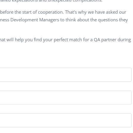
Computer Analyst,
CTO, 
Robert Bosch...
USA
 before the start of cooperation. That's why
we have asked our
Dave 
siness Development Managers to think about the questions they
CEO, 
Techn
at will help you find your perfect match for a QA partner during
Dave
Manag
Toront