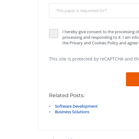
I hereby give consent to the processing o
processing and responding to it. I am in
the Privacy and Cookies Policy and agree w
This site is protected by reCAPTCHA and t
Related Posts:
Software Development
Business Solutions