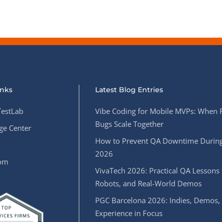
inks
Latest Blog Entries
estLab
Vibe Coding for Mobile MVPs: When 
Bugs Scale Together
e Center
How to Prevent QA Downtime During
2026
oom
VivaTech 2026: Practical QA Lessons 
Robots, and Real-World Demos
PGC Barcelona 2026: Indies, Demos,
Experience in Focus