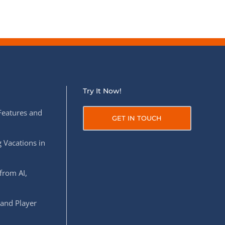
Try It Now!
Features and
GET IN TOUCH
 Vacations in
from AI,
 and Player