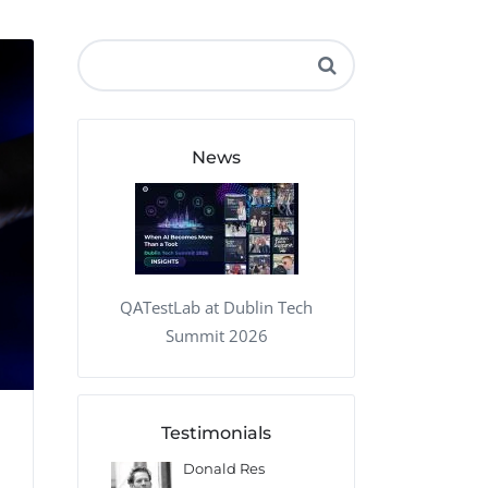
QA Audit and Consulting
News
QATestLab at Dublin Tech
Summit 2026
Testimonials
 Kharlamov
Donald Res
Francis Pea