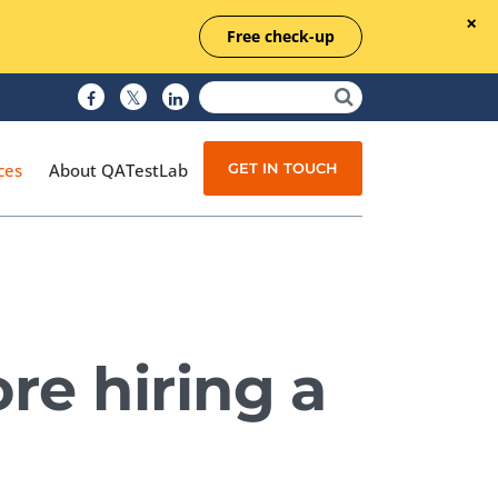
Free check-up
GET IN TOUCH
ces
About QATestLab
Manual Testing
Test Automation
re hiring a
Managed Testing
Test Documentation
Quality Assurance
Independent Testing