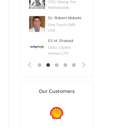
Desert Sun,
CTO, Cleeng, the
Section Edito
Netherlands
Eaglemoss, Gr
Catlin
Dr. Robert Abbate
Garth Brant
Valiant
One Touch EMR,
CEO, StoreFr
ology, UK
USA
Consulting, U
 Polsky
Eli M. Shaked
Gaspar Her
ing Partner,
CMO, Citylink
Quality Assu
o Prof...
Advisor LTD
Automation L
Our Customers