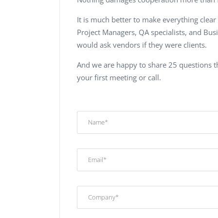
It is much better to make everything clear
Project Managers, QA specialists, and Bu
would ask vendors if they were clients.
And we are happy to share 25 questions th
your first meeting or call.