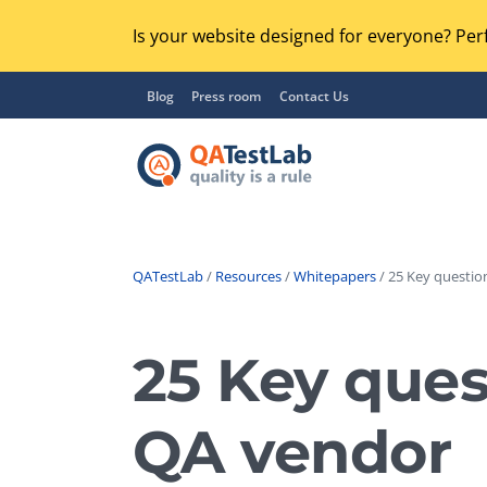
Is your website designed for everyone? Perf
Blog
Press room
Contact Us
QATestLab
/
Resources
/
Whitepapers
/ 25 Key question
Functional Testing
Lo
Regression Testing
25 Key ques
GU
UX / Usability Testing
Se
QA vendor
Compatibility Testing
Ac
Integration Testing
Ac