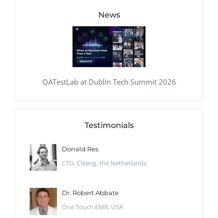
News
QATestLab at Dublin Tech Summit 2026
Testimonials
Donald Res
CTO, Cleeng, the Netherlands
Dr. Robert Abbate
One Touch EMR, USA