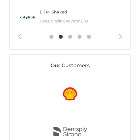
Eli M. Shaked
CMO, Citylink Advisor LTD
Our Customers