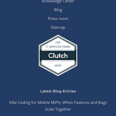
Knowledge Center
Blog
Press room
Sitemap
Latest Blog Entries
Vibe Coding for Mobile MVPs: When Features and Bugs
Scale Together