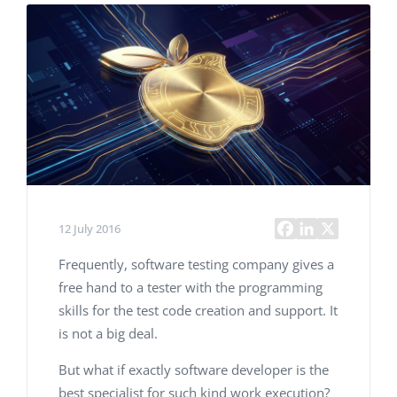
12 July 2016
Frequently, software testing company gives a
free hand to a tester with the programming
skills for the test code creation and support. It
is not a big deal.
But what if exactly software developer is the
best specialist for such kind work execution?