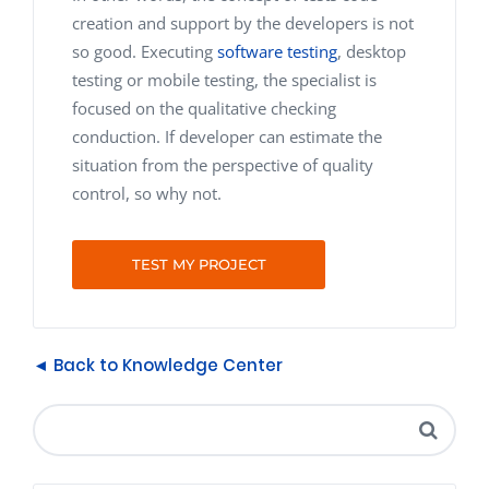
creation and support by the developers is not
so good. Executing
software testing
, desktop
testing or mobile testing, the specialist is
focused on the qualitative checking
conduction. If developer can estimate the
situation from the perspective of quality
control, so why not.
TEST MY PROJECT
◄ Back to Knowledge Center