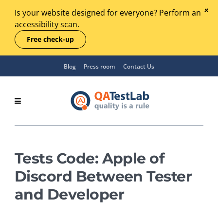
Is your website designed for everyone? Perform an
accessibility scan.
Free check-up
Blog
Press room
Contact Us
Tests Code: Apple of
Discord Between Tester
and Developer