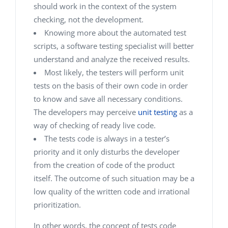
should work in the context of the system
checking, not the development.
Knowing more about the automated test
scripts, a software testing specialist will better
understand and analyze the received results.
Most likely, the testers will perform unit
tests on the basis of their own code in order
to know and save all necessary conditions.
The developers may perceive
unit testing
as a
way of checking of ready live code.
The tests code is always in a tester’s
priority and it only disturbs the developer
from the creation of code of the product
itself. The outcome of such situation may be a
low quality of the written code and irrational
prioritization.
In other words, the concept of tests code