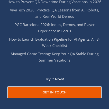
How to Prevent QA Downtime During Vacations in 2026
VivaTech 2026: Practical QA Lessons from AI, Robots,
and Real-World Demos
PGC Barcelona 2026: Indies, Demos, and Player
Experience in Focus
How to Launch Evaluation Pipeline for AI Agents: An 8-
Week Checklist
Managed Game Testing: Keep Your QA Stable During
Summer Vacations
Try It Now!
GET IN TOUCH