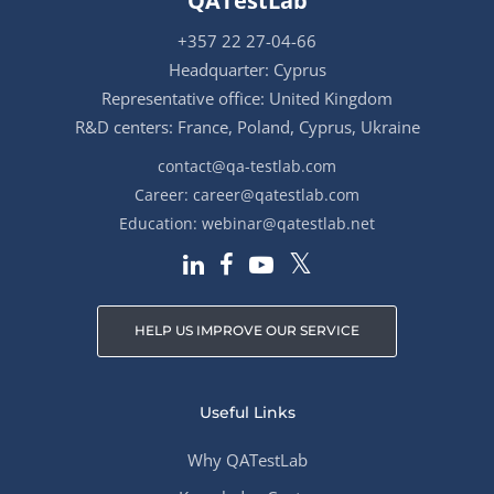
QATestLab
+357 22 27-04-66
Headquarter: Cyprus
Representative office: United Kingdom
R&D centers: France, Poland, Cyprus, Ukraine
contact@qa-testlab.com
Career:
career@qatestlab.com
Education:
webinar@qatestlab.net
HELP US IMPROVE OUR SERVICE
Useful Links
Why QATestLab