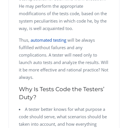
He may perform the appropriate
modifications of the tests code, based on the
system peculiarities in which code he, by the
way, is well acquainted too.
Thus,
automated testing
will be always
fulfilled without failures and any
complications. A tester will need only to
launch auto tests and analyze the results. Will
it be more effective and rational practice? Not
always.
Why Is Tests Code the Testers’
Duty?
A tester better knows for what purpose a
code should serve, what scenarios should be
taken into account, and how everything