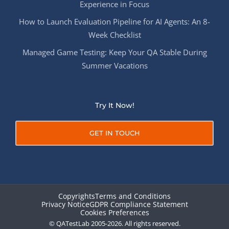
Experience in Focus
How to Launch Evaluation Pipeline for AI Agents: An 8-
Week Checklist
Managed Game Testing: Keep Your QA Stable During
Summer Vacations
Try It Now!
GET IN TOUCH
Copyrights
Terms and Conditions
Privacy Notice
GDPR Compliance Statement
Cookies Preferences
© QATestLab 2005-2026. All rights reserved.