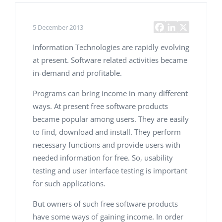
5 December 2013
Information Technologies are rapidly evolving
at present. Software related activities became
in-demand and profitable.
Programs can bring income in many different
ways. At present free software products
became popular among users. They are easily
to find, download and install. They perform
necessary functions and provide users with
needed information for free. So, usability
testing and user interface testing is important
for such applications.
But owners of such free software products
have some ways of gaining income. In order