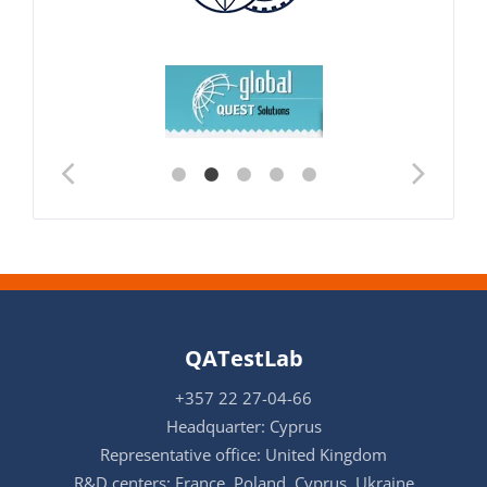
QATestLab
+357 22 27-04-66
Headquarter: Cyprus
Representative office: United Kingdom
R&D centers: France, Poland, Cyprus, Ukraine