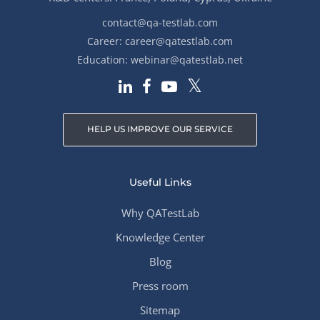
contact@qa-testlab.com
Career:
career@qatestlab.com
Education:
webinar@qatestlab.net
HELP US IMPROVE OUR SERVICE
Useful Links
Why QATestLab
Knowledge Center
Blog
Press room
Sitemap