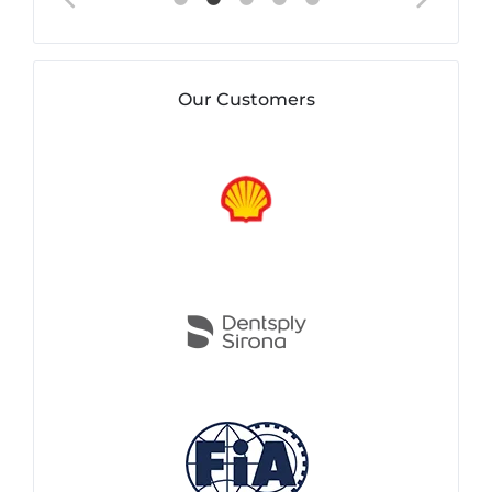
Our Customers