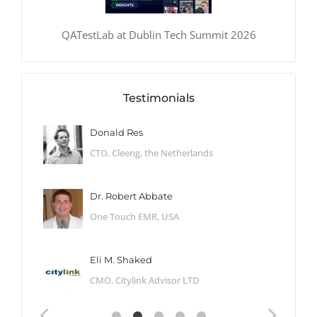
QATestLab at Dublin Tech Summit 2026
Testimonials
Donald Res
CTO, Cleeng, the Netherlands
Dr. Robert Abbate
One Touch EMR, USA
Eli M. Shaked
CMO, Citylink Advisor LTD