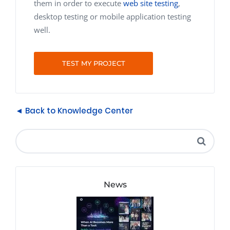
them in order to execute
web site testing
,
desktop testing or mobile application testing
well.
TEST MY PROJECT
◄ Back to Knowledge Center
News