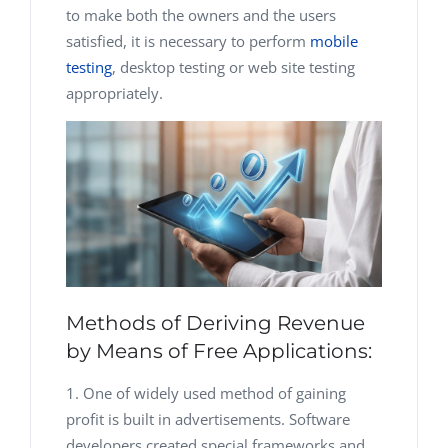
to make both the owners and the users
satisfied, it is necessary to perform
mobile
testing
, desktop testing or web site testing
appropriately.
Methods of Deriving Revenue
by Means of Free Applications:
One of widely used method of gaining
profit is built in advertisements. Software
developers created special frameworks and