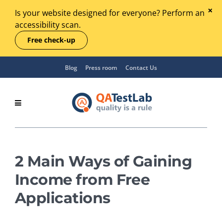
Is your website designed for everyone? Perform an
accessibility scan.
Free check-up
Blog
Press room
Contact Us
2 Main Ways of Gaining
Income from Free
Applications