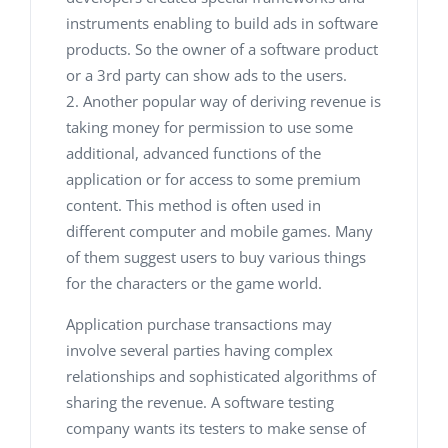
instruments enabling to build ads in software
products. So the owner of a software product
or a 3rd party can show ads to the users.
Another popular way of deriving revenue is
taking money for permission to use some
additional, advanced functions of the
application or for access to some premium
content. This method is often used in
different computer and mobile games. Many
of them suggest users to buy various things
for the characters or the game world.
Application purchase transactions may
involve several parties having complex
relationships and sophisticated algorithms of
sharing the revenue. A software testing
company
wants its testers to make sense of