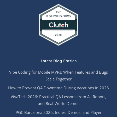
Latest Blog Entries
Vibe Coding for Mobile MVPs: When Features and Bugs
Scale Together
How to Prevent QA Downtime During Vacations in 2026
VivaTech 2026: Practical QA Lessons from AI, Robots,
and Real-World Demos
PGC Barcelona 2026: Indies, Demos, and Player