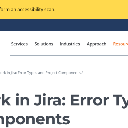
orm an accessibility scan.
Services
Solutions
Industries
Approach
Resour
rk in Jira: Error Types and Project Components /
Magento Adobe Commerce
calization Testing
Online Music Streaming
 in Jira: Error 
I Testing
Voice Technologies
curity Testing
mponents
M-commerce
ceptance Testing
Codeless Testing Tools
cessibility Testing