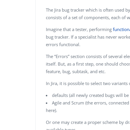
The Jira bug tracker which is often used b
consists of a set of components, each of w
Imagine that a tester, performing
function
bug tracker. If a specialist has never worked
errors functional.
The “Errors” section consists of several e
itself. But, as a first step, one should ch
feature, bug, subtask, and etc.
In Jira, it is possible to select two variants
defaults (all newly created bugs will b
Agile and Scrum (the errors, connected
here).
Or one may create a proper scheme by dr
available types.