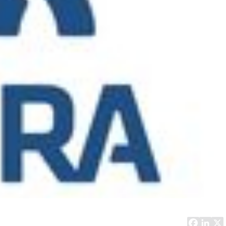
Computer Analyst,
CTO, 
Robert Bosch...
USA
Dave 
CEO, 
Techn
Dave
Manag
Toront