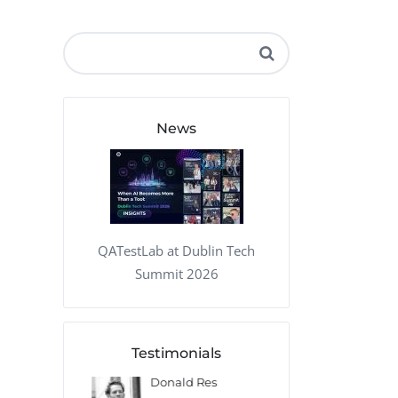
QA Audit and Consulting
News
QATestLab at Dublin Tech
Summit 2026
Testimonials
 Kharlamov
Donald Res
Francis Pea