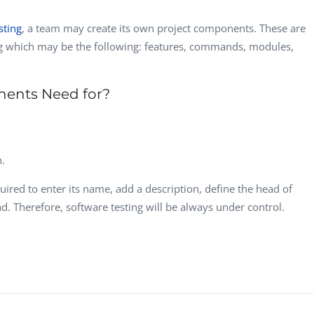
sting
, a team may create its own project components. These are
ng which may be the following: features, commands, modules,
nents Need for?
n.
uired to enter its name, add a description, define the head of
d. Therefore, software testing will be always under control.