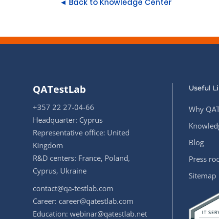
◄ Back to Knowledge Center
QATestLab
Useful L
+357 22 27-04-66
Why QAT
Headquarter: Cyprus
Knowledg
Representative office: United
Blog
Kingdom
R&D centers: France, Poland,
Press r
Cyprus, Ukraine
Sitemap
contact@qa-testlab.com
Career:
career@qatestlab.com
Education:
webinar@qatestlab.net