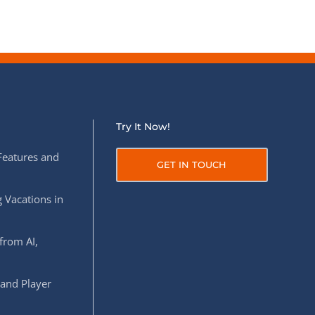
Try It Now!
Features and
GET IN TOUCH
 Vacations in
from AI,
 and Player