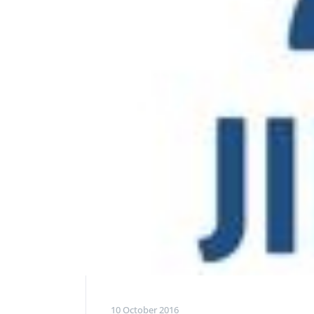
10 October 2016