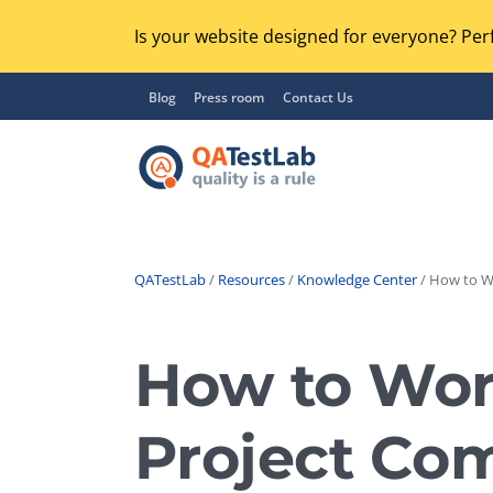
Is your website designed for everyone? Perf
Blog
Press room
Contact Us
QATestLab
/
Resources
/
Knowledge Center
/ How to Wo
Functional Testing
Lo
Regression Testing
How to Work
GU
UX / Usability Testing
Se
Project Co
Compatibility Testing
Ac
Integration Testing
Ac