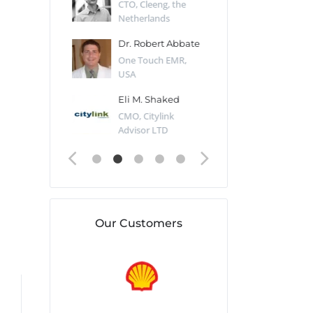
Desert Sun,
CTO, Cleeng, the
Section Edito
Netherlands
Eaglemoss, Gr
Catlin
Dr. Robert Abbate
Garth Brant
Valiant
One Touch EMR,
CEO, StoreFr
ology, UK
USA
Consulting, U
 Polsky
Eli M. Shaked
Gaspar Her
ing Partner,
CMO, Citylink
Quality Assu
o Prof...
Advisor LTD
Automation L
Our Customers