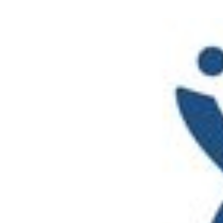
Performance Testing
We
Penetration Testing