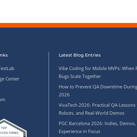
inks
Latest Blog Entries
estLab
Vibe Coding for Mobile MVPs: When 
Bugs Scale Together
e Center
How to Prevent QA Downtime During
2026
oom
VivaTech 2026: Practical QA Lessons 
Robots, and Real-World Demos
PGC Barcelona 2026: Indies, Demos,
Experience in Focus