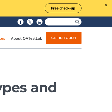
Free check-up
GET IN TOUCH
ces
About QATestLab
Manual Testing
Test Automation
Types and
Managed Testing
Test Documentation
Quality Assurance
Independent Testing