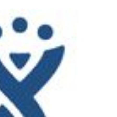
Task Management Systems
b 3.0
Virtual Reality Solutions
SalesForce Based App Testing
Mobile App Testing Packages
Vladimir Ivanov
Alex