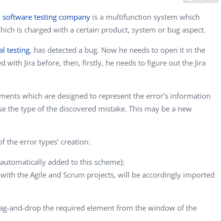
y
software testing company
is a multifunction system which
hich is charged with a certain product, system or bug aspect.
al testing
, has detected a bug. Now he needs to open it in the
 with Jira before, then, firstly, he needs to figure out the Jira
lements which are designed to represent the error’s information
oose the type of the discovered mistake. This may be a new
 of the error types’ creation:
e automatically added to this scheme);
 with the Agile and Scrum projects, will be accordingly imported
ag-and-drop the required element from the window of the