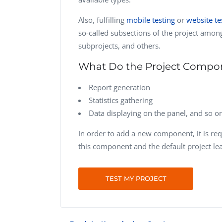
Also, fulfilling
mobile testing
or
website te
so-called subsections of the project amo
subprojects, and others.
What Do the Project Compo
Report generation
Statistics gathering
Data displaying on the panel, and so o
In order to add a new component, it is req
this component and the default project lea
TEST MY PROJECT