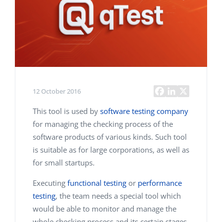
12 October 2016
This tool is used by
software testing company
for managing the checking process of the
software products of various kinds. Such tool
is suitable as for large corporations, as well as
for small startups.
Executing
functional testing
or
performance
testing
, the team needs a special tool which
would be able to monitor and manage the
whole checking process and its certain stages.