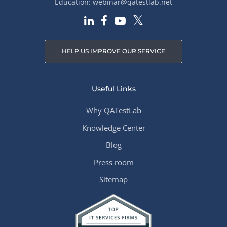
Education:
webinar@qatestlab.net
HELP US IMPROVE OUR SERVICE
Useful Links
Why QATestLab
Knowledge Center
Blog
Press room
Sitemap