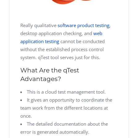
Really qualitative
software product testing
,
desktop application checking, and
web
application testing
cannot be conducted
without the established process control
system. qTest tool serves just for this.
What Are the qTest
Advantages?
This is a cloud test management tool.
It gives an opportunity to coordinate the
team work from the different locations at
once.
The detailed documentation about the
error is generated automatically.