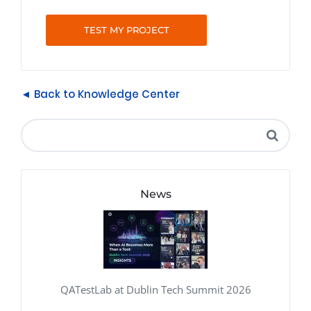
TEST MY PROJECT
◄ Back to Knowledge Center
News
QATestLab at Dublin Tech Summit 2026