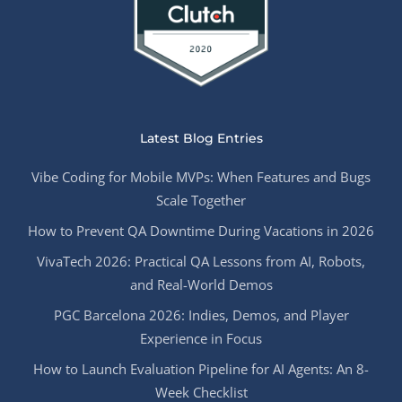
Latest Blog Entries
Vibe Coding for Mobile MVPs: When Features and Bugs
Scale Together
How to Prevent QA Downtime During Vacations in 2026
VivaTech 2026: Practical QA Lessons from AI, Robots,
and Real-World Demos
PGC Barcelona 2026: Indies, Demos, and Player
Experience in Focus
How to Launch Evaluation Pipeline for AI Agents: An 8-
Week Checklist