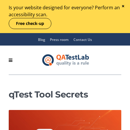
Is your website designed for everyone? Perform an
accessibility scan.
Free check-up
Blog
Press room
Contact Us
qTest Tool Secrets