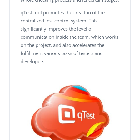
qTest tool promotes the creation of the
centralized test control system. This
significantly improves the level of
communication inside the team, which works
on the project, and also accelerates the
fulfillment various tasks of testers and
developers.