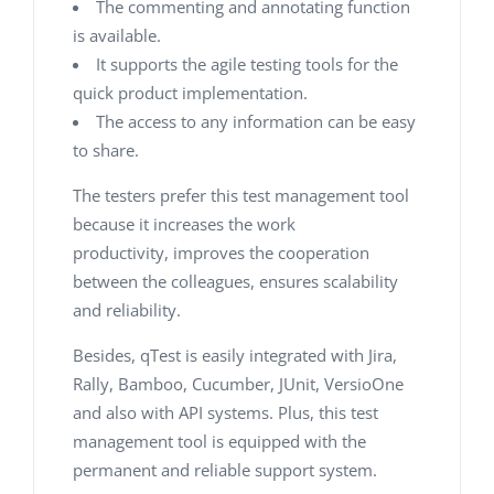
The commenting and annotating function
is available.
It supports the agile testing tools for the
quick product implementation.
The access to any information can be easy
to share.
The testers prefer this test management tool
because it increases the work
productivity, improves the cooperation
between the colleagues, ensures scalability
and reliability.
Besides, qTest is easily integrated with Jira,
Rally, Bamboo, Cucumber, JUnit, VersioOne
and also with API systems. Plus, this test
management tool is equipped with the
permanent and reliable support system.