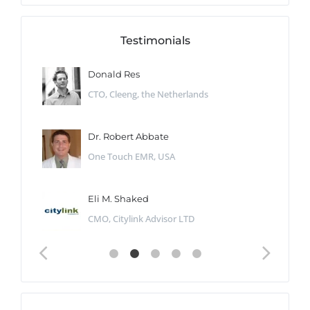
Testimonials
Donald Res
CTO, Cleeng, the Netherlands
Dr. Robert Abbate
One Touch EMR, USA
Eli M. Shaked
CMO, Citylink Advisor LTD