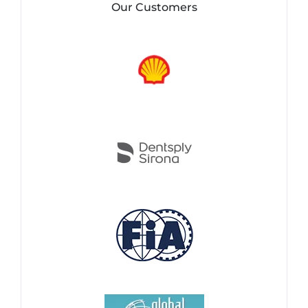
Our Customers