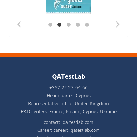
QATestLab
+357 22 27-04-66
Headquarter: Cyprus
Representative office: United Kingdom
R&D centers: France, Poland, Cyprus, Ukraine
contact@qa-testlab.com
Career:
career@qatestlab.com