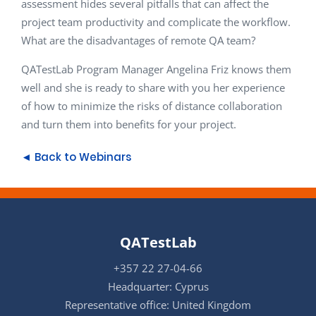
assessment hides several pitfalls that can affect the
project team productivity and complicate the workflow.
What are the disadvantages of remote QA team?
QATestLab Program Manager Angelina Friz knows them
well and she is ready to share with you her experience
of how to minimize the risks of distance collaboration
and turn them into benefits for your project.
◄ Back to Webinars
QATestLab
+357 22 27-04-66
Headquarter: Cyprus
Representative office: United Kingdom