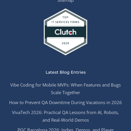
Sitemap
Latest Blog Entries
Vibe Coding for Mobile MVPs: When Features and Bugs
Scale Together
How to Prevent QA Downtime During Vacations in 2026
VivaTech 2026: Practical QA Lessons from AI, Robots,
and Real-World Demos
PGC Barcelona 2026: Indies, Demos, and Player