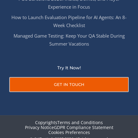
Experience in Focus
How to Launch Evaluation Pipeline for AI Agents: An 8-
Week Checklist
Managed Game Testing: Keep Your QA Stable During
Summer Vacations
Try It Now!
GET IN TOUCH
Copyrights
Terms and Conditions
Privacy Notice
GDPR Compliance Statement
Cookies Preferences