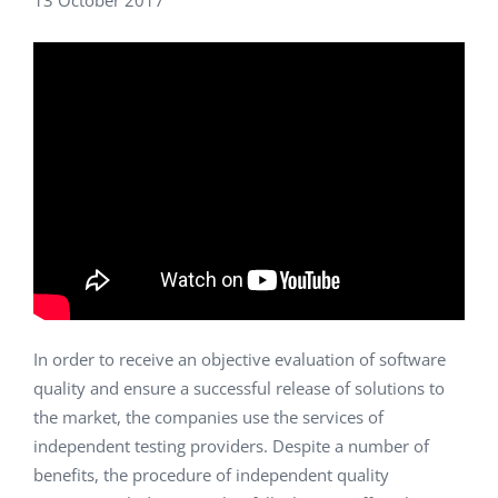
13 October 2017
In order to receive an objective evaluation of software
quality and ensure a successful release of solutions to
the market, the companies use the services of
independent testing providers. Despite a number of
benefits, the procedure of independent quality