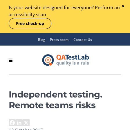
Is your website designed for everyone? Perform an
accessibility scan.
Free check-up
Blog
Press room
Contact Us
Independent testing.
Remote teams risks