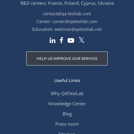
R&D centers: France, Poland, Cyprus, Ukraine
contact@qa-testlab.com
Career:
career@qatestlab.com
Education:
webinar@qatestlab.net
HELP US IMPROVE OUR SERVICE
Useful Links
Why QATestLab
Knowledge Center
Blog
Press room