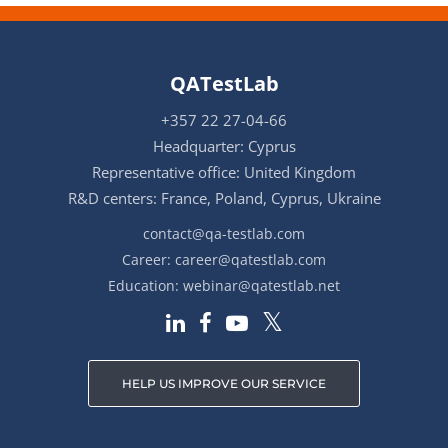
QATestLab
+357 22 27-04-66
Headquarter: Cyprus
Representative office: United Kingdom
R&D centers: France, Poland, Cyprus, Ukraine
contact@qa-testlab.com
Career:
career@qatestlab.com
Education:
webinar@qatestlab.net
HELP US IMPROVE OUR SERVICE