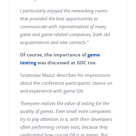
I particularly enjoyed the networking rooms
that provided the best opportunities to
communicate with representatives of many
game and game-related companies, both old
acquaintances and new contacts.”
Of course, the importance of
game
testing
was discussed at GDC too.
Sviatoslav Mazur describes his impressions
about the conference participants’ stance on
and experience with game QA:
“Everyone realizes the value of testing for the
quality of games. Even small indie companies
try to pay attention to it, with their developers
often performing certain tests, because they
understand how crucial QA is in games. But,