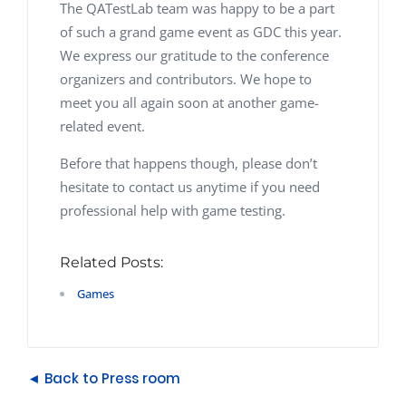
The QATestLab team was happy to be a part
of such a grand game event as GDC this year.
We express our gratitude to the conference
organizers and contributors. We hope to
meet you all again soon at another game-
related event.
Before that happens though, please don’t
hesitate to contact us anytime if you need
professional help with game testing.
Related Posts:
Games
◄ Back to Press room