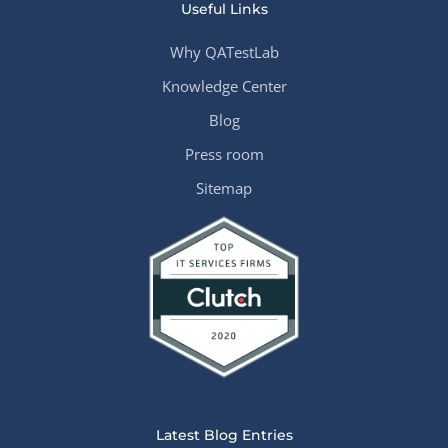
Useful Links
Why QATestLab
Knowledge Center
Blog
Press room
Sitemap
Latest Blog Entries