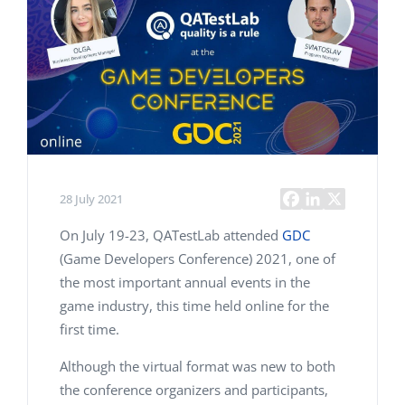
28 July 2021
On July 19-23, QATestLab attended
GDC
(Game Developers Conference) 2021, one of
the most important annual events in the
game industry, this time held online for the
first time.
Although the virtual format was new to both
the conference organizers and participants,