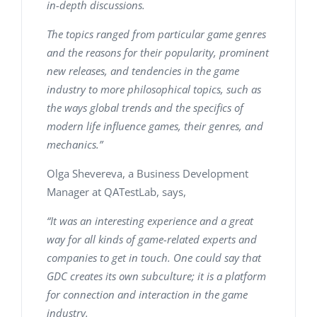
in-depth discussions.
The topics ranged from particular game genres
and the reasons for their popularity, prominent
new releases, and tendencies in the game
industry to more philosophical topics, such as
the ways global trends and the specifics of
modern life influence games, their genres, and
mechanics.”
Olga Shevereva, a Business Development
Manager at QATestLab, says,
“It was an interesting experience and a great
way for all kinds of game-related experts and
companies to get in touch. One could say that
GDC creates its own subculture; it is a platform
for connection and interaction in the game
industry.