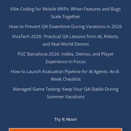
Vibe Coding for Mobile MVPs: When Features and Bugs
Scale Together
How to Prevent QA Downtime During Vacations in 2026
VivaTech 2026: Practical QA Lessons from AI, Robots,
and Real-World Demos
PGC Barcelona 2026: Indies, Demos, and Player
Experience in Focus
How to Launch Evaluation Pipeline for AI Agents: An 8-
Week Checklist
Managed Game Testing: Keep Your QA Stable During
Summer Vacations
Try It Now!