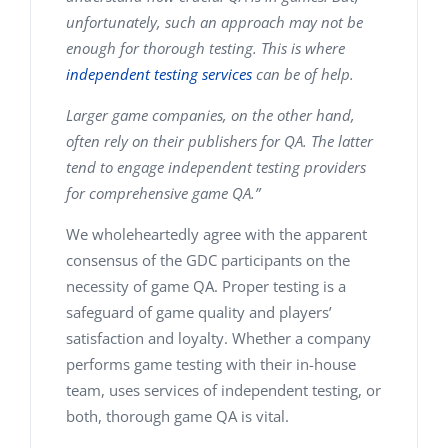
unfortunately, such an approach may not be
enough for thorough testing. This is where
independent testing services
can be of help.
Larger game companies, on the other hand,
often rely on their publishers for QA. The latter
tend to engage independent testing providers
for comprehensive game QA.”
We wholeheartedly agree with the apparent
consensus of the GDC participants on the
necessity of
game QA
. Proper testing is a
safeguard of game quality and players’
satisfaction and loyalty. Whether a company
performs game testing with their in-house
team, uses services of independent testing, or
both, thorough game QA is vital.