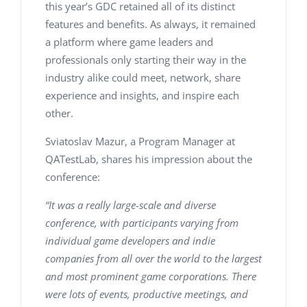
this year’s GDC retained all of its distinct
features and benefits. As always, it remained
a platform where game leaders and
professionals only starting their way in the
industry alike could meet, network, share
experience and insights, and inspire each
other.
Sviatoslav Mazur, a Program Manager at
QATestLab, shares his impression about the
conference:
“It was a really large-scale and diverse
conference, with participants varying from
individual game developers and indie
companies from all over the world to the largest
and most prominent game corporations. There
were lots of events, productive meetings, and