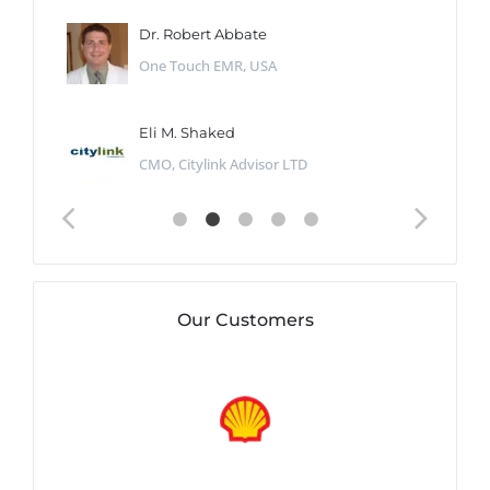
Dr. Robert Abbate
One Touch EMR, USA
Eli M. Shaked
CMO, Citylink Advisor LTD
Our Customers