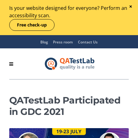
Is your website designed for everyone? Perform an
accessibility scan.
Free check-up
Blog
Press room
Contact Us
QATestLab Participated
in GDC 2021