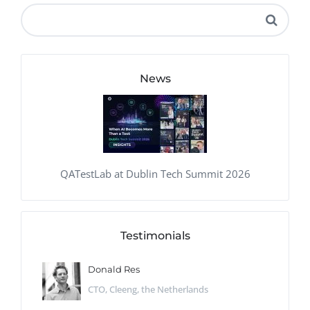
News
QATestLab at Dublin Tech Summit 2026
Testimonials
Donald Res
CTO, Cleeng, the Netherlands