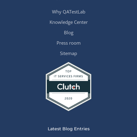
Why QATestLab
Knowledge Center
Blog
Press room
Sitemap
Latest Blog Entries