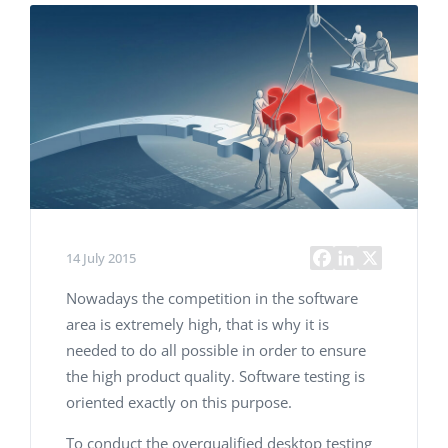
14 July 2015
Nowadays the competition in the software
area is extremely high, that is why it is
needed to do all possible in order to ensure
the high product quality. Software testing is
oriented exactly on this purpose.
To conduct the overqualified desktop testing