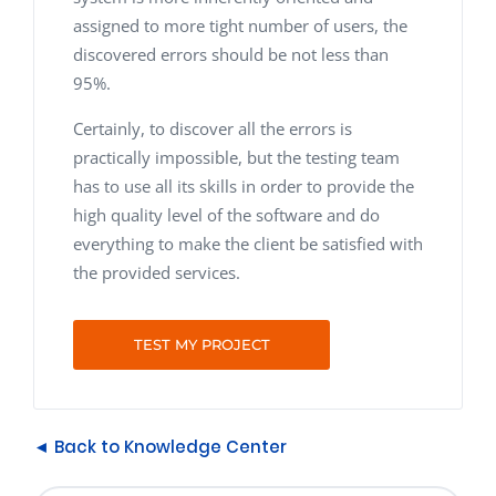
assigned to more tight number of users, the
discovered errors should be not less than
95%.
Certainly, to discover all the errors is
practically impossible, but the testing team
has to use all its skills in order to provide the
high quality level of the software and do
everything to make the client be satisfied with
the provided services.
TEST MY PROJECT
◄ Back to Knowledge Center