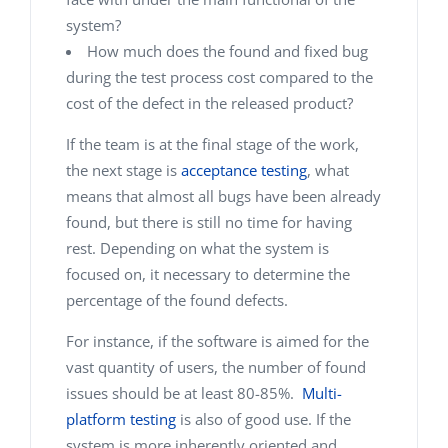
system?
How much does the found and fixed bug
during the test process cost compared to the
cost of the defect in the released product?
If the team is at the final stage of the work,
the next stage is
acceptance testing
, what
means that almost all bugs have been already
found, but there is still no time for having
rest. Depending on what the system is
focused on, it necessary to determine the
percentage of the found defects.
For instance, if the software is aimed for the
vast quantity of users, the number of found
issues should be at least 80-85%.
Multi-
platform testing
is also of good use. If the
system is more inherently oriented and