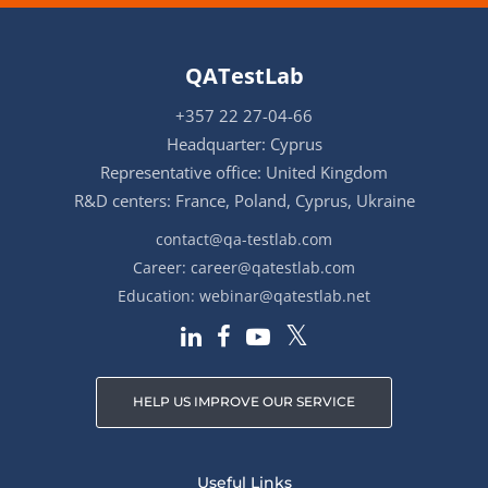
QATestLab
+357 22 27-04-66
Headquarter: Cyprus
Representative office: United Kingdom
R&D centers: France, Poland, Cyprus, Ukraine
contact@qa-testlab.com
Career:
career@qatestlab.com
Education:
webinar@qatestlab.net
HELP US IMPROVE OUR SERVICE
Useful Links