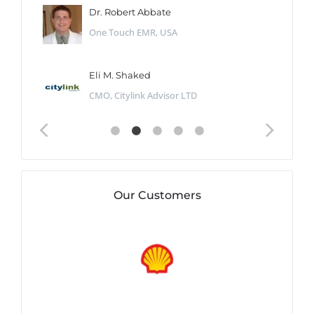
Dr. Robert Abbate
One Touch EMR, USA
Eli M. Shaked
CMO, Citylink Advisor LTD
Our Customers