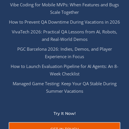
Vibe Coding for Mobile MVPs: When Features and Bugs
Scale Together
How to Prevent QA Downtime During Vacations in 2026
VivaTech 2026: Practical QA Lessons from AI, Robots,
and Real-World Demos
PGC Barcelona 2026: Indies, Demos, and Player
Experience in Focus
How to Launch Evaluation Pipeline for AI Agents: An 8-
Week Checklist
Managed Game Testing: Keep Your QA Stable During
Summer Vacations
Try It Now!
GET IN TOUCH