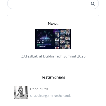
News
QATestLab at Dublin Tech Summit 2026
Testimonials
Donald Res
CTO, Cleeng, the Netherlands