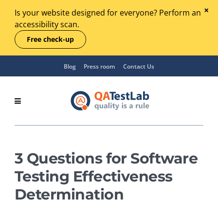
Is your website designed for everyone? Perform an
accessibility scan.
Free check-up
Blog
Press room
Contact Us
3 Questions for Software
Testing Effectiveness
Determination