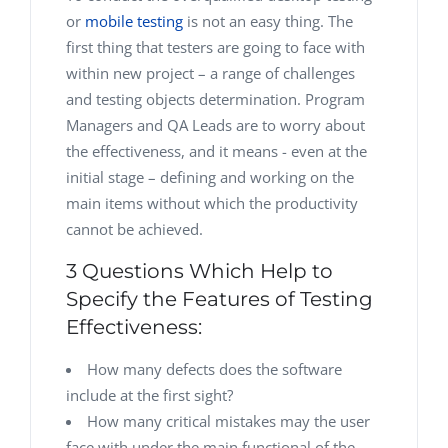
or
mobile testing
is not an easy thing. The
first thing that testers are going to face with
within new project – a range of challenges
and testing objects determination. Program
Managers and QA Leads are to worry about
the effectiveness, and it means - even at the
initial stage – defining and working on the
main items without which the productivity
cannot be achieved.
3 Questions Which Help to
Specify the Features of Testing
Effectiveness:
How many defects does the software
include at the first sight?
How many critical mistakes may the user
face with under the main functional of the