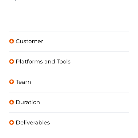
Customer
Platforms and Tools
Team
Duration
Deliverables