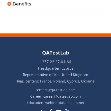
Benefits
QATestLab
+357 22 27-04-66
Headquarter: Cyprus
Representative office: United Kingdom
R&D centers: France, Poland, Cyprus, Ukraine
contact@qa-testlab.com
Career:
career@qatestlab.com
Education:
webinar@qatestlab.net