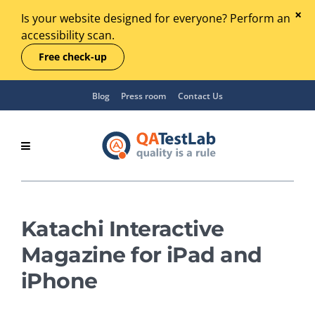
Is your website designed for everyone? Perform an
accessibility scan.
Free check-up
Blog
Press room
Contact Us
Katachi Interactive
Magazine for iPad and
iPhone