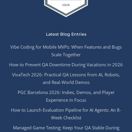
Latest Blog Entries
Vibe Coding for Mobile MVPs: When Features and Bugs
Scale Together
How to Prevent QA Downtime During Vacations in 2026
VivaTech 2026: Practical QA Lessons from AI, Robots,
and Real-World Demos
PGC Barcelona 2026: Indies, Demos, and Player
Experience in Focus
How to Launch Evaluation Pipeline for AI Agents: An 8-
Week Checklist
Managed Game Testing: Keep Your QA Stable During