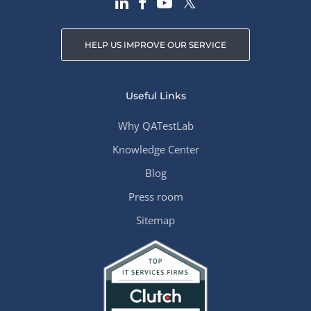
HELP US IMPROVE OUR SERVICE
Useful Links
Why QATestLab
Knowledge Center
Blog
Press room
Sitemap