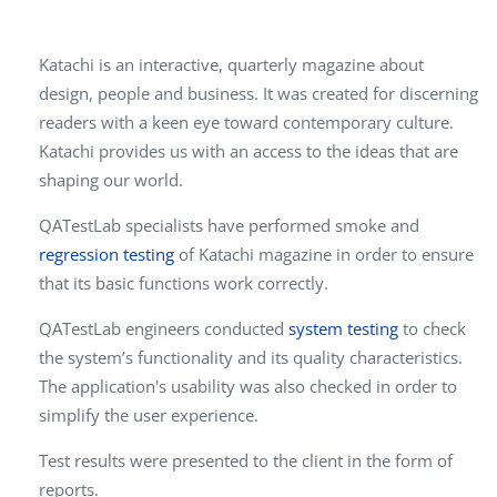
Katachi is an interactive, quarterly magazine about
design, people and business. It was created for discerning
readers with a keen eye toward contemporary culture.
Katachi provides us with an access to the ideas that are
shaping our world.
QATestLab specialists have performed smoke and
regression testing
of Katachi magazine in order to ensure
that its basic functions work correctly.
QATestLab engineers conducted
system testing
to check
the system’s functionality and its quality characteristics.
The application's usability was also checked in order to
simplify the user experience.
Test results were presented to the client in the form of
reports.