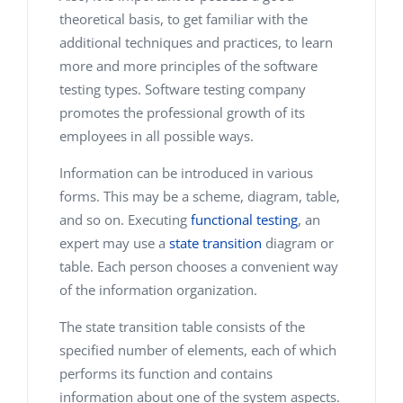
theoretical basis, to get familiar with the
additional techniques and practices, to learn
more and more principles of the software
testing types. Software testing company
promotes the professional growth of its
employees in all possible ways.
Information can be introduced in various
forms. This may be a scheme, diagram, table,
and so on. Executing
functional testing
, an
expert may use a
state transition
diagram or
table. Each person chooses a convenient way
of the information organization.
The state transition table consists of the
specified number of elements, each of which
performs its function and contains
information about one of the system aspects.