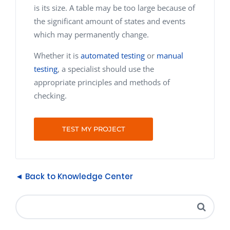
is its size. A table may be too large because of
the significant amount of states and events
which may permanently change.
Whether it is
automated testing
or
manual
testing
, a specialist should use the
appropriate principles and methods of
checking.
TEST MY PROJECT
◄ Back to Knowledge Center