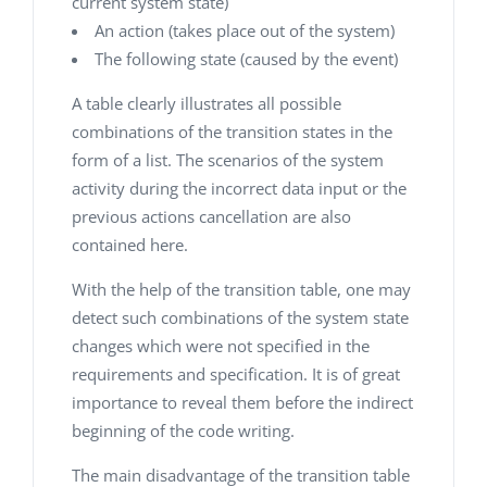
current system state)
An action (takes place out of the system)
The following state (caused by the event)
A table clearly illustrates all possible
combinations of the transition states in the
form of a list. The scenarios of the system
activity during the incorrect data input or the
previous actions cancellation are also
contained here.
With the help of the transition table, one may
detect such combinations of the system state
changes which were not specified in the
requirements and specification. It is of great
importance to reveal them before the indirect
beginning of the code writing.
The main disadvantage of the transition table