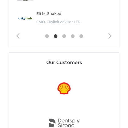
Eli M. Shaked
CMO, Citylink Advisor LTD
Our Customers