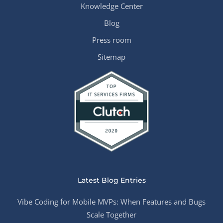
Knowledge Center
Blog
Press room
Sitemap
Latest Blog Entries
Vibe Coding for Mobile MVPs: When Features and Bugs
Scale Together