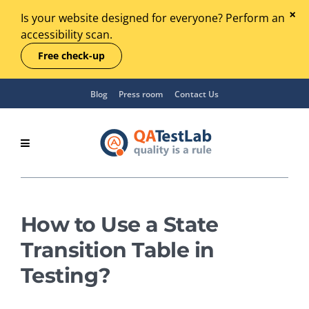
Is your website designed for everyone? Perform an
accessibility scan.
Free check-up
Blog
Press room
Contact Us
How to Use a State
Transition Table in
Testing?