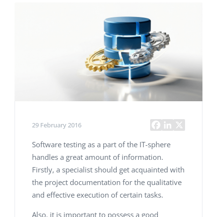
29 February 2016
Software testing as a part of the IT-sphere
handles a great amount of information.
Firstly, a specialist should get acquainted with
the project documentation for the qualitative
and effective execution of certain tasks.
Also, it is important to possess a good