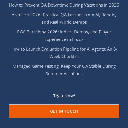
How to Prevent QA Downtime During Vacations in 2026
VivaTech 2026: Practical QA Lessons from AI, Robots,
and Real-World Demos
PGC Barcelona 2026: Indies, Demos, and Player
Experience in Focus
How to Launch Evaluation Pipeline for AI Agents: An 8-
Week Checklist
Managed Game Testing: Keep Your QA Stable During
Summer Vacations
Try It Now!
GET IN TOUCH