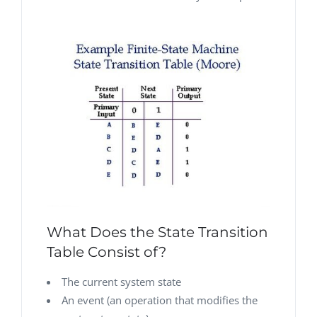
What Does the State Transition
Table Consist of?
The current system state
An event (an operation that modifies the