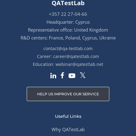
QATestLab
+357 22 27-04-66
Headquarter: Cyprus
Representative office: United Kingdom
R&D centers: France, Poland, Cyprus, Ukraine
contact@qa-testlab.com
Career:
career@qatestlab.com
Education:
webinar@qatestlab.net
HELP US IMPROVE OUR SERVICE
Useful Links
Why QATestLab