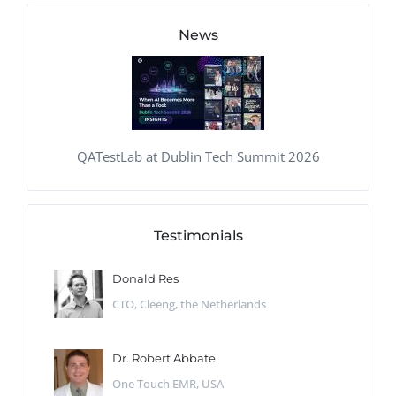
News
QATestLab at Dublin Tech Summit 2026
Testimonials
Donald Res
CTO, Cleeng, the Netherlands
Dr. Robert Abbate
One Touch EMR, USA