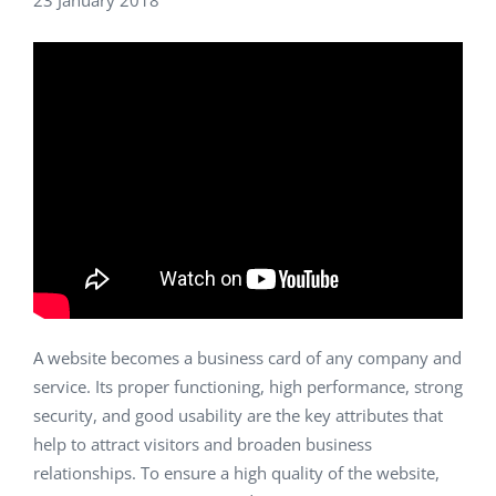
23 January 2018
A website becomes a business card of any company and
service. Its proper functioning, high performance, strong
security, and good usability are the key attributes that
help to attract visitors and broaden business
relationships. To ensure a high quality of the website,