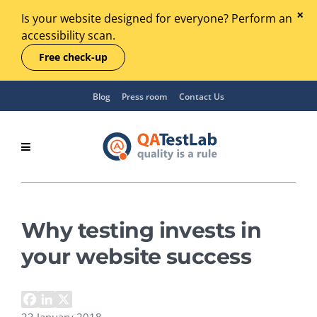
Is your website designed for everyone? Perform an
accessibility scan.
Free check-up
Blog
Press room
Contact Us
Why testing invests in
your website success