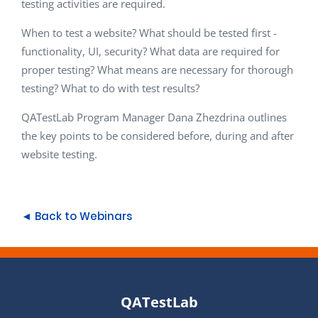
testing activities are required.
When to test a website? What should be tested first -
functionality, UI, security? What data are required for
proper testing? What means are necessary for thorough
testing? What to do with test results?
QATestLab Program Manager Dana Zhezdrina outlines
the key points to be considered before, during and after
website testing.
◄ Back to Webinars
QATestLab