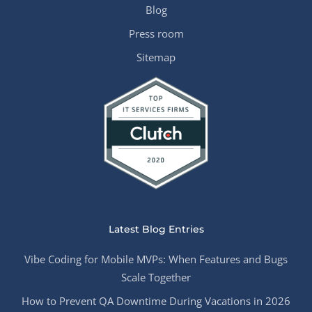
Blog
Press room
Sitemap
Latest Blog Entries
Vibe Coding for Mobile MVPs: When Features and Bugs
Scale Together
How to Prevent QA Downtime During Vacations in 2026