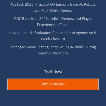
VivaTech 2026: Practical QA Lessons from AI, Robots,
and Real-World Demos
PGC Barcelona 2026: Indies, Demos, and Player
Experience in Focus
How to Launch Evaluation Pipeline for AI Agents: An 8-
Week Checklist
Managed Game Testing: Keep Your QA Stable During
Summer Vacations
Try It Now!
GET IN TOUCH