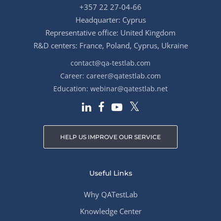
+357 22 27-04-66
Headquarter: Cyprus
Representative office: United Kingdom
R&D centers: France, Poland, Cyprus, Ukraine
contact@qa-testlab.com
Career:
career@qatestlab.com
Education:
webinar@qatestlab.net
HELP US IMPROVE OUR SERVICE
Useful Links
Why QATestLab
Knowledge Center