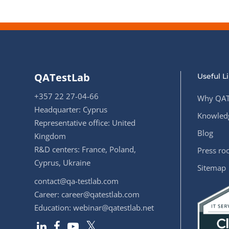
QATestLab
Useful L
+357 22 27-04-66
Why QAT
Headquarter: Cyprus
Knowledg
Representative office: United
Blog
Kingdom
R&D centers: France, Poland,
Press r
Cyprus, Ukraine
Sitemap
contact@qa-testlab.com
Career:
career@qatestlab.com
Education:
webinar@qatestlab.net