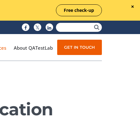
Free check-up
GET IN TOUCH
ces
About QATestLab
Manual Testing
Test Automation
ocation
Managed Testing
Test Documentation
Quality Assurance
Independent Testing