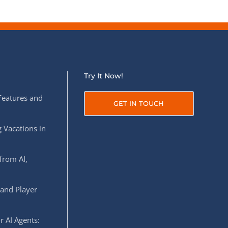
Try It Now!
Features and
GET IN TOUCH
 Vacations in
from AI,
 and Player
r AI Agents: