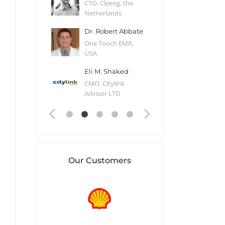
Desert Sun,
CTO, Cleeng, the
Section Edito
Netherlands
Eaglemoss, Gr
Catlin
Dr. Robert Abbate
Garth Brant
Valiant
One Touch EMR,
CEO, StoreFr
ology, UK
USA
Consulting, U
 Polsky
Eli M. Shaked
Gaspar Her
ing Partner,
CMO, Citylink
Quality Assu
o Prof...
Advisor LTD
Automation L
Our Customers