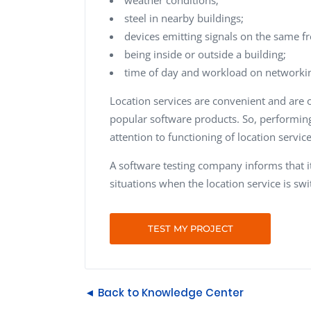
steel in nearby buildings;
devices emitting signals on the same f
being inside or outside a building;
time of day and workload on networki
Location services are convenient and are
popular software products. So, performing 
attention to functioning of location service
A software testing company informs that i
situations when the location service is sw
TEST MY PROJECT
◄ Back to Knowledge Center