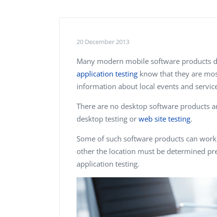
Performance Testing
We
Penetration Testing
20 December 2013
Many modern mobile software products de
application testing
know that they are most
information about local events and service
There are no desktop software products am
desktop testing or
web site testing
.
Some of such software products can work 
other the location must be determined pre
application testing.