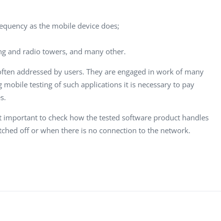
requency as the mobile device does;
ng and radio towers, and many other.
 often addressed by users. They are engaged in work of many
mobile testing of such applications it is necessary to pay
s.
t important to check how the tested software product handles
itched off or when there is no connection to the network.