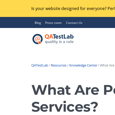
Is your website designed for everyone? Perf
Blog
Press room
Contact Us
QATestLab
/
Resources
/
Knowledge Center
/ What Are P
Functional Testing
Lo
Regression Testing
What Are Pe
GU
UX / Usability Testing
Se
Services?
Compatibility Testing
Ac
Integration Testing
Ac