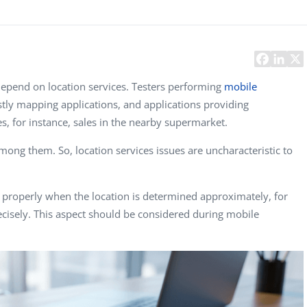
Task Management Systems
b 3.0
Virtual Reality Solutions
SalesForce Based App Testing
Mobile App Testing Packages
pend on location services. Testers performing
mobile
ly mapping applications, and applications providing
s, for instance, sales in the nearby supermarket.
ong them. So, location services issues are uncharacteristic to
properly when the location is determined approximately, for
cisely. This aspect should be considered during mobile
Vladimir Ivanov
Alex