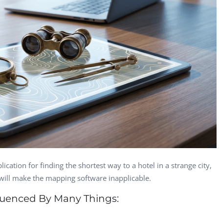
Computer Analyst,
CTO, 
Robert Bosch...
USA
Dave 
CEO, 
Techn
Dave
Manag
Toront
lication for finding the shortest way to a hotel in a strange city,
 will make the mapping software inapplicable.
fluenced By Many Things: