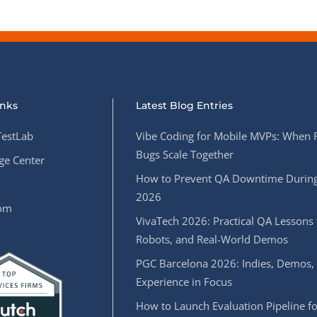
inks
Latest Blog Entries
estLab
Vibe Coding for Mobile MVPs: When 
Bugs Scale Together
e Center
How to Prevent QA Downtime During
2026
oom
VivaTech 2026: Practical QA Lessons 
Robots, and Real-World Demos
PGC Barcelona 2026: Indies, Demos,
Experience in Focus
How to Launch Evaluation Pipeline fo