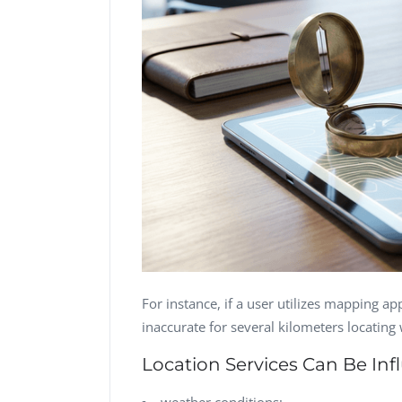
For instance, if a user utilizes mapping app
inaccurate for several kilometers locating
Location Services Can Be In
weather conditions;