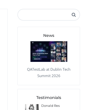
QA Audit and Consulting
News
QATestLab at Dublin Tech
Summit 2026
Testimonials
 Kharlamov
Donald Res
Francis Pea