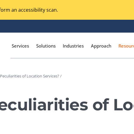
orm an accessibility scan.
Services
Solutions
Industries
Approach
Resour
eculiarities of Location Services? /
Magento Adobe Commerce
calization Testing
Online Music Streaming
culiarities of L
I Testing
Voice Technologies
curity Testing
M-commerce
ceptance Testing
Codeless Testing Tools
cessibility Testing