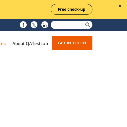
Free check-up
GET IN TOUCH
ces
About QATestLab
Manual Testing
Test Automation
Managed Testing
Test Documentation
Quality Assurance
Independent Testing