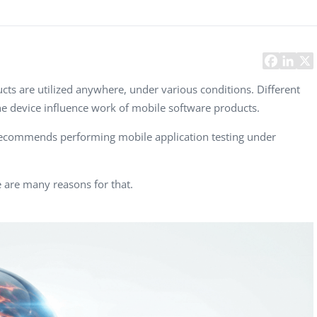
Task Management Systems
b 3.0
Virtual Reality Solutions
SalesForce Based App Testing
Mobile App Testing Packages
ts are utilized anywhere, under various conditions. Different
e device influence work of mobile software products.
recommends performing mobile application testing under
 are many reasons for that.
Vladimir Ivanov
Alex