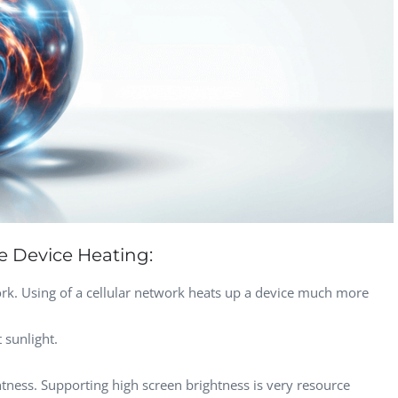
Computer Analyst,
CTO, 
Robert Bosch...
USA
Dave 
CEO, 
Techn
Dave
Manag
Toront
e Device Heating:
ork. Using of a cellular network heats up a device much more
 sunlight.
tness. Supporting high screen brightness is very resource