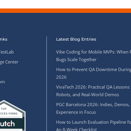
inks
Latest Blog Entries
estLab
Vibe Coding for Mobile MVPs: When 
Bugs Scale Together
e Center
How to Prevent QA Downtime During
2026
oom
VivaTech 2026: Practical QA Lessons 
Robots, and Real-World Demos
PGC Barcelona 2026: Indies, Demos,
Experience in Focus
How to Launch Evaluation Pipeline fo
An 8-Week Checklist