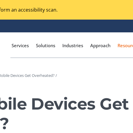
orm an accessibility scan.
Services
Solutions
Industries
Approach
Resour
obile Devices Get Overheated? /
Magento Adobe Commerce
calization Testing
Online Music Streaming
ile Devices Get
I Testing
Voice Technologies
curity Testing
?
M-commerce
ceptance Testing
Codeless Testing Tools
cessibility Testing