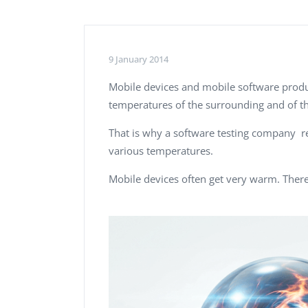
Performance Testing
We
Penetration Testing
9 January 2014
Mobile devices and mobile software produc
temperatures of the surrounding and of th
That is why a software testing company 
various temperatures.
Mobile devices often get very warm. There