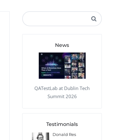
QA Audit and Consulting
News
QATestLab at Dublin Tech
Summit 2026
Testimonials
 Kharlamov
Donald Res
Francis Pea