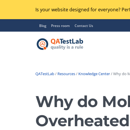
Is your website designed for everyone? Perf
Blog
Press room
Contact Us
QATestLab
/
Resources
/
Knowledge Center
/ Why do M
Functional Testing
Lo
Regression Testing
Why do Mob
GU
UX / Usability Testing
Se
Overheated
Compatibility Testing
Ac
Integration Testing
Ac