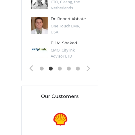
Desert Sun,
CTO, Cleeng, the
Section Edito
Netherlands
Eaglemoss, Gr
Catlin
Dr. Robert Abbate
Garth Brant
Valiant
One Touch EMR,
CEO, StoreFr
ology, UK
USA
Consulting, U
 Polsky
Eli M. Shaked
Gaspar Her
ing Partner,
CMO, Citylink
Quality Assu
o Prof...
Advisor LTD
Automation L
Our Customers