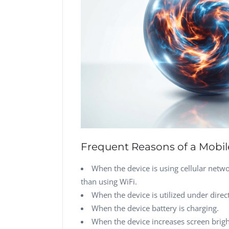
Frequent Reasons of a Mobil
When the device is using cellular netw
than using WiFi.
When the device is utilized under direct
When the device battery is charging.
When the device increases screen brigh