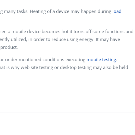
g many tasks. Heating of a device may happen during
load
When a mobile device becomes hot it turns off some functions and
rently utilized, in order to reduce using energy. It may have
 product.
vior under mentioned conditions executing
mobile testing
.
t is why web site testing or desktop testing may also be held