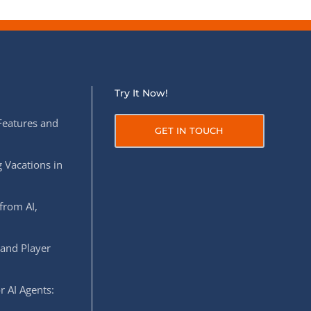
Try It Now!
Features and
GET IN TOUCH
 Vacations in
from AI,
 and Player
r AI Agents: