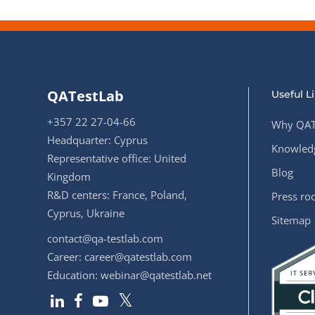
QATestLab
Useful L
+357 22 27-04-66
Why QAT
Headquarter: Cyprus
Knowledg
Representative office: United
Blog
Kingdom
R&D centers: France, Poland,
Press r
Cyprus, Ukraine
Sitemap
contact@qa-testlab.com
Career:
career@qatestlab.com
Education:
webinar@qatestlab.net