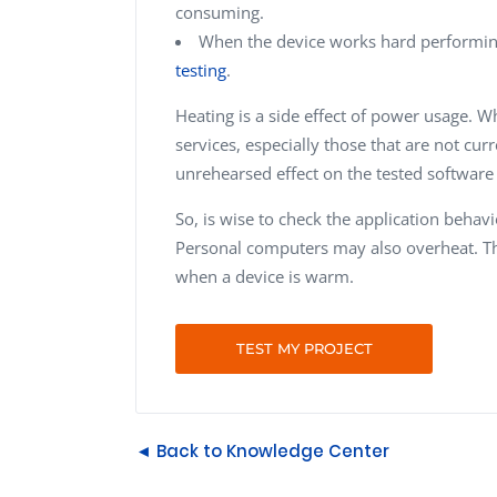
consuming.
When the device works hard performin
testing
.
Heating is a side effect of power usage. 
services, especially those that are not cur
unrehearsed effect on the tested software
So, is wise to check the application beha
Personal computers may also overheat. Tha
when a device is warm.
TEST MY PROJECT
◄ Back to Knowledge Center