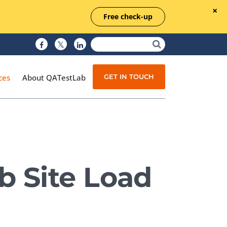
Free check-up
GET IN TOUCH
ces
About QATestLab
Manual Testing
Test Automation
b Site Load
Managed Testing
Test Documentation
Quality Assurance
Independent Testing