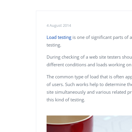
Performance Testing
We
Penetration Testing
4 August 2014
Load testing
is one of significant parts of 
testing.
During checking of a web site testers sho
different conditions and loads working on 
The common type of load that is often appl
of users. Such works help to determine t
site simultaneously and various related 
this kind of testing.
Alex Kharlamov
Donald Res