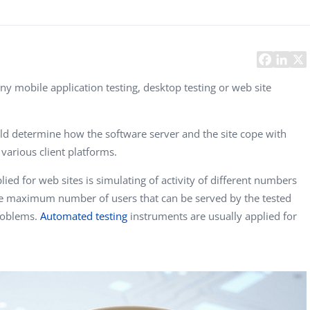
Task Management Systems
b 3.0
Virtual Reality Solutions
SalesForce Based App Testing
Mobile App Testing Packages
any mobile application testing, desktop testing or web site
uld determine how the software server and the site cope with
various client platforms.
ied for web sites is simulating of activity of different numbers
he maximum number of users that can be served by the tested
problems.
Automated testing
instruments are usually applied for
Francis Pearson
Geoff Osborn
Igor 