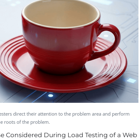
Section Editor,
Managing Director,
CEO, 
Eaglemoss, Gre...
GeoSynergy,...
Garth Brantley
Guilherme
Ivan
Evangelista
CEO, StoreFront
Manag
QA Manager,
Consulting, US...
DIEV
Oktagon Games
Gaspar Hernandez
Heidi Brumbaugh
Jani 
Quality Assurance
CEO, Vocabulary
Head 
Automation L...
Systems, Inc.
Devel
sters direct their attention to the problem area and perform
he roots of the problem.
Be Considered During Load Testing of a Web