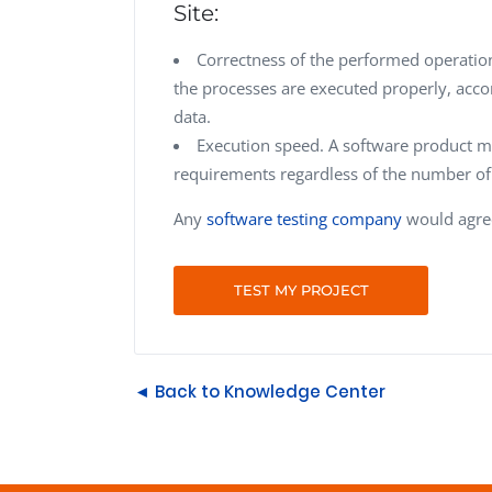
Site:
Correctness of the performed operation
the processes are executed properly, accor
data.
Execution speed. A software product mus
requirements regardless of the number of 
Any
software testing company
would agree
TEST MY PROJECT
◄ Back to Knowledge Center