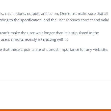
s, calculations, outputs and so on. One must make sure that all
ding to the specification, and the user receives correct and valid
tn’t make the user wait longer than it is stipulated in the
users simultaneously interacting with it.
 that these 2 points are of utmost importance for any web site.