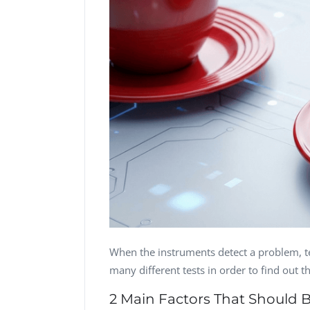
CTO, Desert Sun,
CTO, Cleeng, the
USA
Netherlands
Dave Catlin
Dr. Robert Abbate
CEO, Valiant
One Touch EMR,
Technology, UK
USA
Dave Polsky
Eli M. Shaked
Managing Partner,
CMO, Citylink
Toronto Prof...
Advisor LTD
When the instruments detect a problem, te
many different tests in order to find out t
2 Main Factors That Should 