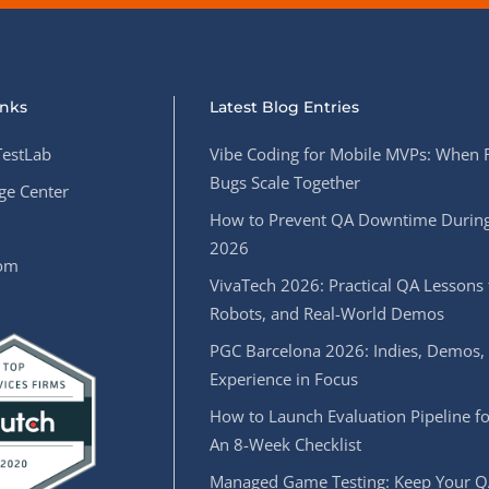
inks
Latest Blog Entries
estLab
Vibe Coding for Mobile MVPs: When 
Bugs Scale Together
e Center
How to Prevent QA Downtime During
2026
oom
VivaTech 2026: Practical QA Lessons 
Robots, and Real-World Demos
PGC Barcelona 2026: Indies, Demos,
Experience in Focus
How to Launch Evaluation Pipeline fo
An 8-Week Checklist
Managed Game Testing: Keep Your Q