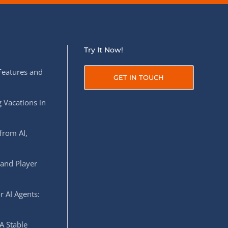
Try It Now!
Features and
GET IN TOUCH
 Vacations in
from AI,
 and Player
r AI Agents:
A Stable