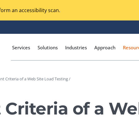
orm an accessibility scan.
Services
Solutions
Industries
Approach
Resour
nt Criteria of a Web Site Load Testing /
Magento Adobe Commerce
calization Testing
Online Music Streaming
 Criteria of a We
I Testing
Voice Technologies
curity Testing
M-commerce
ceptance Testing
Codeless Testing Tools
cessibility Testing