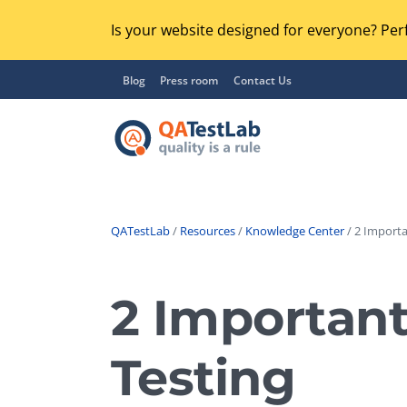
Is your website designed for everyone? Perf
Blog
Press room
Contact Us
QATestLab
/
Resources
/
Knowledge Center
/ 2 Importa
Functional Testing
Lo
Regression Testing
2 Important
GU
UX / Usability Testing
Se
Testing
Compatibility Testing
Ac
Integration Testing
Ac