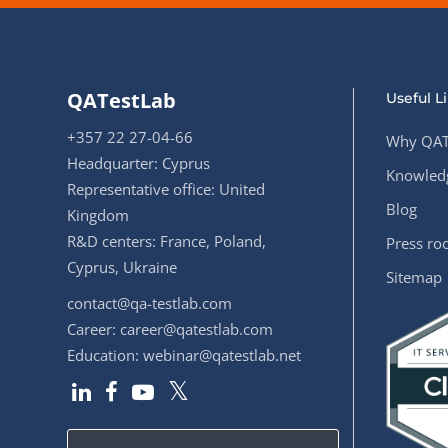
QATestLab
Useful L
+357 22 27-04-66
Why QAT
Headquarter: Cyprus
Knowledg
Representative office: United
Blog
Kingdom
R&D centers: France, Poland,
Press r
Cyprus, Ukraine
Sitemap
contact@qa-testlab.com
Career:
career@qatestlab.com
Education:
webinar@qatestlab.net