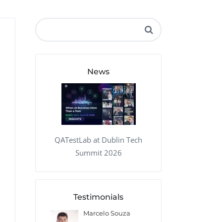
QA Audit and Consulting
News
QATestLab at Dublin Tech
Summit 2026
Testimonials
Marcelo Souza
Lopez
Mikhail Iva