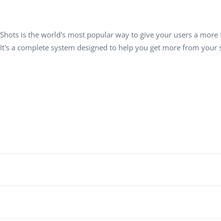
Task Management Systems
b 3.0
Virtual Reality Solutions
Shots is the world's most popular way to give your users a more f
SalesForce Based App Testing
 It's a complete system designed to help you get more from your s
Mobile App Testing Packages