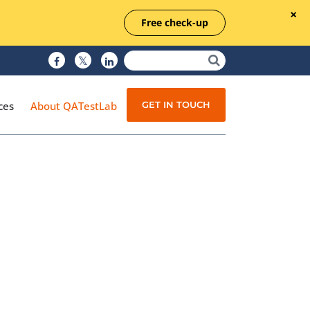
Free check-up
GET IN TOUCH
ces
About QATestLab
Manual Testing
Test Automation
Managed Testing
Test Documentation
Quality Assurance
Independent Testing