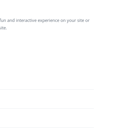
QA Audit and Consulting
un and interactive experience on your site or
ite.