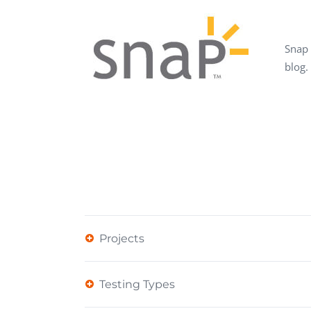
Performance Testing
We
Penetration Testing
Snap 
blog.
Projects
Testing Types