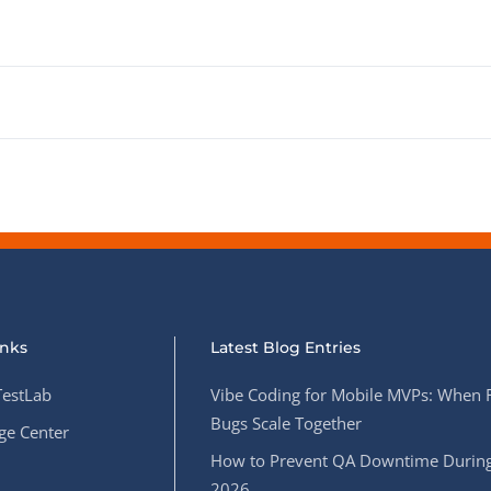
inks
Latest Blog Entries
estLab
Vibe Coding for Mobile MVPs: When 
Bugs Scale Together
e Center
How to Prevent QA Downtime During
2026