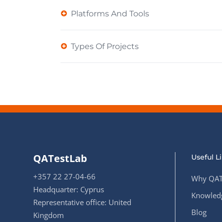
Platforms And Tools
Types Of Projects
QATestLab
Useful L
+357 22 27-04-66
Why QAT
Headquarter: Cyprus
Knowledg
Representative office: United
Blog
Kingdom