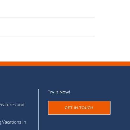
Try It Now!
Features and
GET IN TOUCH
 Vacations in