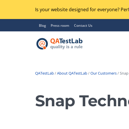
Is your website designed for everyone? Perf
Blog
Press room
Contact Us
QATestLab
/
About QATestLab
/
Our Customers
/ Snap
Functional Testing
Lo
Regression Testing
Snap Techn
GU
UX / Usability Testing
Se
Compatibility Testing
Ac
Integration Testing
Ac