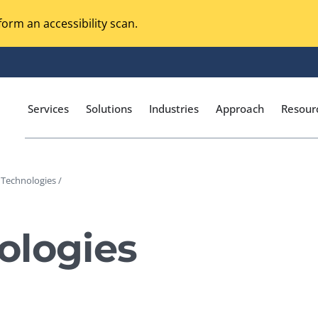
orm an accessibility scan.
Services
Solutions
Industries
Approach
Resour
 Technologies /
Magento Adobe Commerce
calization Testing
Online Music Streaming
ologies
I Testing
Voice Technologies
curity Testing
M-commerce
ceptance Testing
Codeless Testing Tools
cessibility Testing