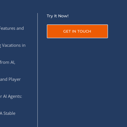
Try It Now!
Features and
GET IN TOUCH
 Vacations in
from AI,
 and Player
r AI Agents:
A Stable