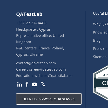
QATestLab
Useful L
+357 22 27-04-66
Why QAT
Headquarter: Cyprus
Knowledg
Representative office: United
Blog
Kingdom
R&D centers: France, Poland,
Press r
Cyprus, Ukraine
Sitemap
contact@qa-testlab.com
Career:
career@qatestlab.com
Education:
webinar@qatestlab.net
HELP US IMPROVE OUR SERVICE