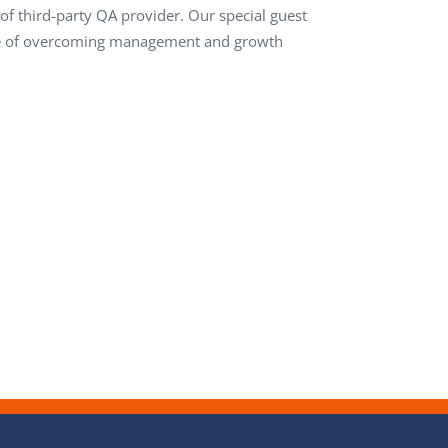
f third-party QA provider. Our special guest
ence of overcoming management and growth