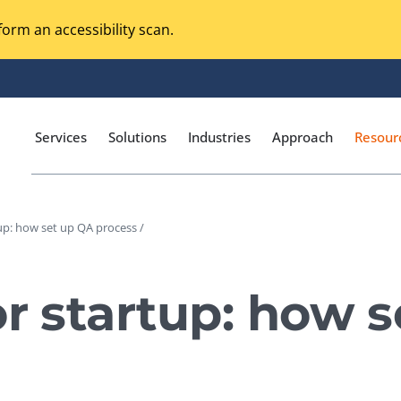
orm an accessibility scan.
Services
Solutions
Industries
Approach
Resour
tup: how set up QA process /
Magento Adobe Commerce
calization Testing
Online Music Streaming
or startup: how 
I Testing
Voice Technologies
curity Testing
M-commerce
ceptance Testing
Codeless Testing Tools
cessibility Testing