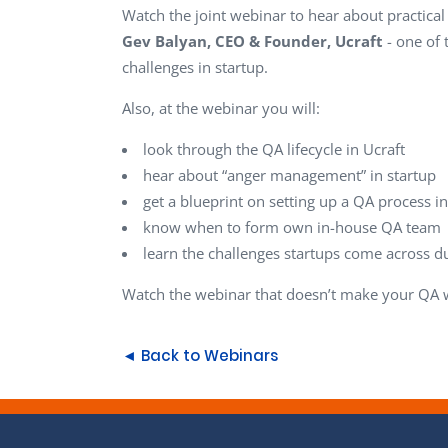
Watch the joint webinar to hear about practica
Gev Balyan, CEO & Founder, Ucraft
- one of
challenges in startup.
Also, at the webinar you will:
look through the QA lifecycle in Ucraft
hear about “anger management” in startup
get a blueprint on setting up a QA process in
know when to form own in-house QA team
learn the challenges startups come across d
Watch the webinar that doesn’t make your QA w
◄ Back to Webinars