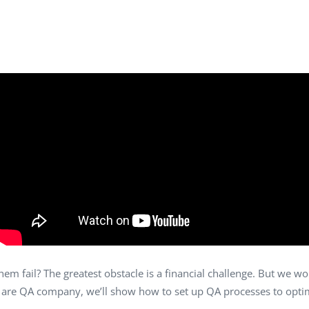
Task Management Systems
b 3.0
Virtual Reality Solutions
SalesForce Based App Testing
Mobile App Testing Packages
m fail? The greatest obstacle is a financial challenge. But we won
we are QA company, we’ll show how to set up QA processes to opti