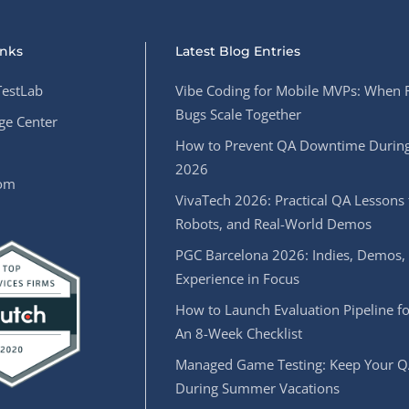
inks
Latest Blog Entries
estLab
Vibe Coding for Mobile MVPs: When 
Bugs Scale Together
e Center
How to Prevent QA Downtime During
2026
oom
VivaTech 2026: Practical QA Lessons 
Robots, and Real-World Demos
PGC Barcelona 2026: Indies, Demos,
Experience in Focus
How to Launch Evaluation Pipeline fo
An 8-Week Checklist
Managed Game Testing: Keep Your Q
During Summer Vacations