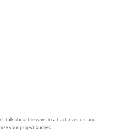
QA Audit and Consulting
’t talk about the ways to attract investors and
mize your project budget.