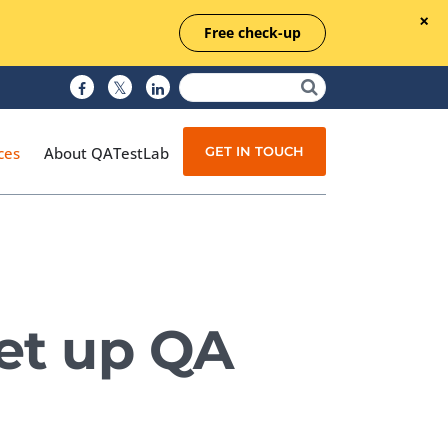
Free check-up
GET IN TOUCH
ces
About QATestLab
Manual Testing
Test Automation
set up QA
Managed Testing
Test Documentation
Quality Assurance
Independent Testing