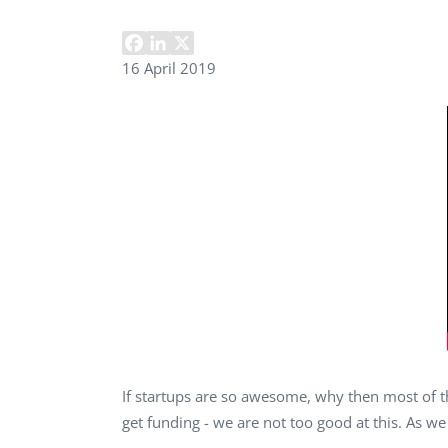
Performance Testing
We
Penetration Testing
16 April 2019
If startups are so awesome, why then most of the
get funding - we are not too good at this. As 