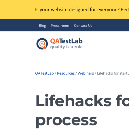
Is your website designed for everyone? Perf
Blog
Press room
Contact Us
QATestLab
/
Resources
/
Webinars
/ Lifehacks for star
Functional Testing
Lo
Regression Testing
Lifehacks f
GU
UX / Usability Testing
Se
process
Compatibility Testing
Ac
Integration Testing
Ac