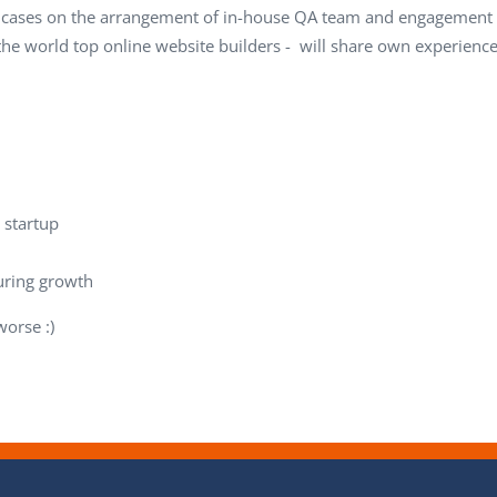
l cases on the arrangement of in-house QA team and engagement o
 the world top online website builders - will share own experi
 startup
uring growth
orse :)