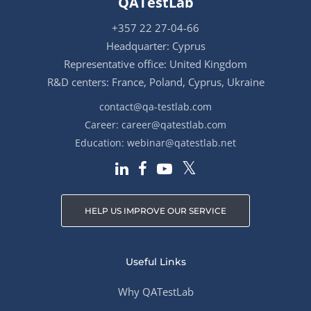
QATestLab
+357 22 27-04-66
Headquarter: Cyprus
Representative office: United Kingdom
R&D centers: France, Poland, Cyprus, Ukraine
contact@qa-testlab.com
Career:
career@qatestlab.com
Education:
webinar@qatestlab.net
HELP US IMPROVE OUR SERVICE
Useful Links
Why QATestLab