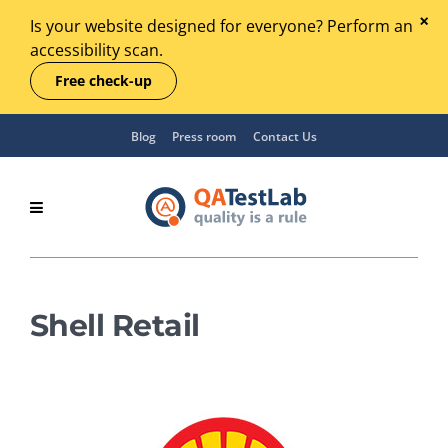
Is your website designed for everyone? Perform an
accessibility scan.
Free check-up
Blog
Press room
Contact Us
Shell Retail