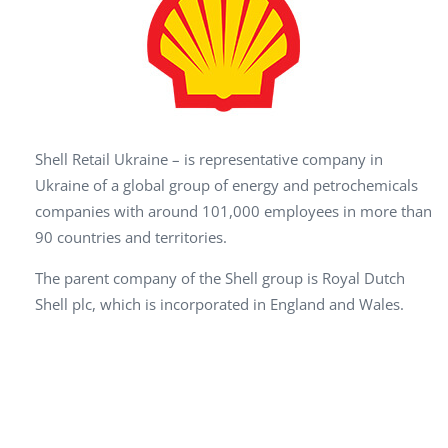
Shell Retail Ukraine – is representative company in
Ukraine of a global group of energy and petrochemicals
companies with around 101,000 employees in more than
90 countries and territories.
The parent company of the Shell group is Royal Dutch
Shell plc, which is incorporated in England and Wales.