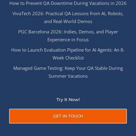
How to Prevent QA Downtime During Vacations in 2026
VivaTech 2026: Practical QA Lessons from AI, Robots,
and Real-World Demos
PGC Barcelona 2026: Indies, Demos, and Player
Experience in Focus
How to Launch Evaluation Pipeline for AI Agents: An 8-
Week Checklist
Managed Game Testing: Keep Your QA Stable During
Summer Vacations
Try It Now!
GET IN TOUCH