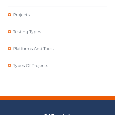
Projects
Testing Types
Platforms And Tools
Types Of Projects