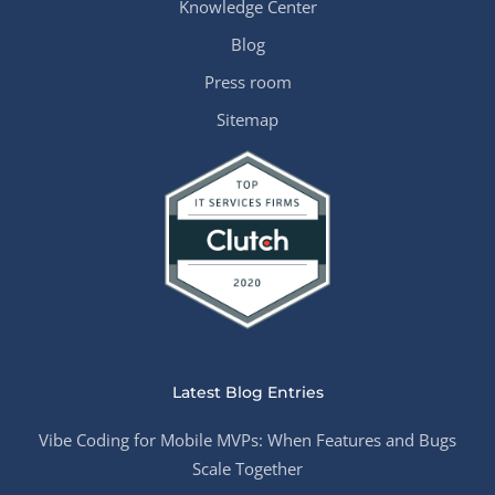
Knowledge Center
Blog
Press room
Sitemap
Latest Blog Entries
Vibe Coding for Mobile MVPs: When Features and Bugs
Scale Together