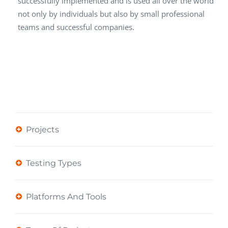
successfully implemented and is used all over the world
not only by individuals but also by small professional
teams and successful companies.
Projects
Testing Types
Platforms And Tools