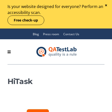
Is your website designed for everyone? Perform an
accessibility scan.
Free check-up
Blog
Press room
Contact Us
HiTask