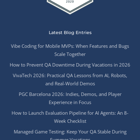
Latest Blog Entries
Vibe Coding for Mobile MVPs: When Features and Bugs
Scale Together
How to Prevent QA Downtime During Vacations in 2026
VivaTech 2026: Practical QA Lessons from AI, Robots,
and Real-World Demos
PGC Barcelona 2026: Indies, Demos, and Player
Experience in Focus
How to Launch Evaluation Pipeline for AI Agents: An 8-
Week Checklist
Managed Game Testing: Keep Your QA Stable During
Summer Vacations