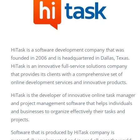
HiTask is a software development company that was
founded in 2006 and is headquartered in Dallas, Texas.
HiTask is an innovative full-service solutions company
that provides its clients with a comprehensive set of
online development services and innovative products.
HiTask is the developer of innovative online task manager
and project management software that helps individuals
and businesses to organize effectively their tasks and
projects.
Software that is produced by HiTask company is