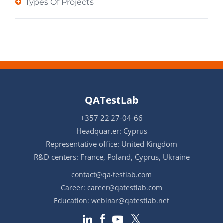
Types Of Projects
QATestLab
+357 22 27-04-66
Headquarter: Cyprus
Representative office: United Kingdom
R&D centers: France, Poland, Cyprus, Ukraine
contact@qa-testlab.com
Career:
career@qatestlab.com
Education:
webinar@qatestlab.net