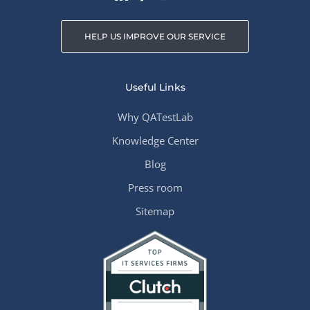
HELP US IMPROVE OUR SERVICE
Useful Links
Why QATestLab
Knowledge Center
Blog
Press room
Sitemap