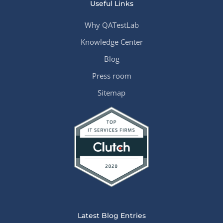
Useful Links
Why QATestLab
Knowledge Center
Blog
Press room
Sitemap
Latest Blog Entries