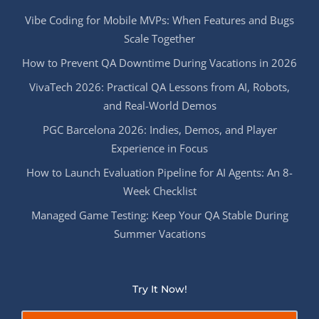
Vibe Coding for Mobile MVPs: When Features and Bugs
Scale Together
How to Prevent QA Downtime During Vacations in 2026
VivaTech 2026: Practical QA Lessons from AI, Robots,
and Real-World Demos
PGC Barcelona 2026: Indies, Demos, and Player
Experience in Focus
How to Launch Evaluation Pipeline for AI Agents: An 8-
Week Checklist
Managed Game Testing: Keep Your QA Stable During
Summer Vacations
Try It Now!