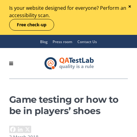
Is your website designed for everyone? Perform an
accessibility scan.
Free check-up
Blog
Press room
Contact Us
Game testing or how to
be in players’ shoes