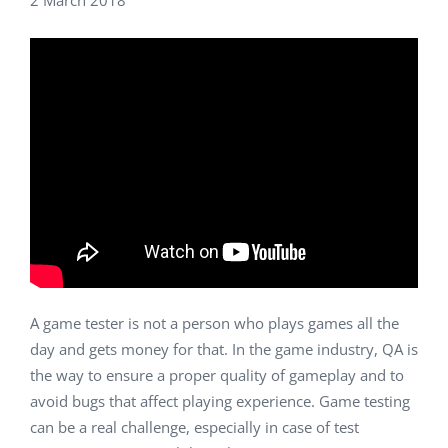
2 March 2018
A game tester is not a person who plays games all the
day and gets money for that. In the game industry, QA is
the way to ensure a proper quality of gameplay and to
avoid bugs that affect playing experience. Game testing
can be a real challenge, especially in case of test