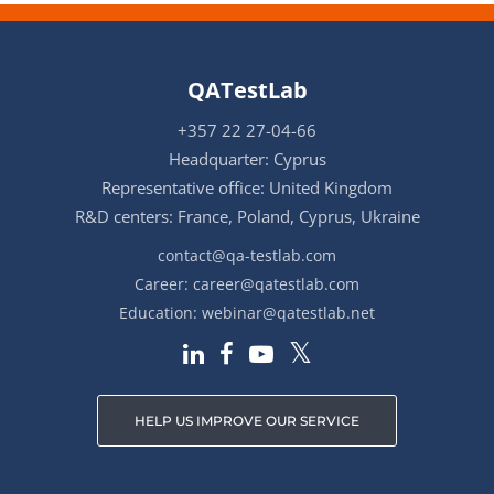
QATestLab
+357 22 27-04-66
Headquarter: Cyprus
Representative office: United Kingdom
R&D centers: France, Poland, Cyprus, Ukraine
contact@qa-testlab.com
Career:
career@qatestlab.com
Education:
webinar@qatestlab.net
HELP US IMPROVE OUR SERVICE