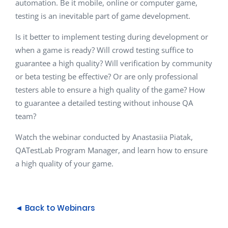
automation. Be it mobile, online or computer game,
testing is an inevitable part of game development.
Is it better to implement testing during development or
when a game is ready? Will crowd testing suffice to
guarantee a high quality? Will verification by community
or beta testing be effective? Or are only professional
testers able to ensure a high quality of the game? How
to guarantee a detailed testing without inhouse QA
team?
Watch the webinar conducted by
Anastasiia Piatak,
QATestLab Program Manager, and
learn how to ensure
a high quality of your game.
◄ Back to Webinars